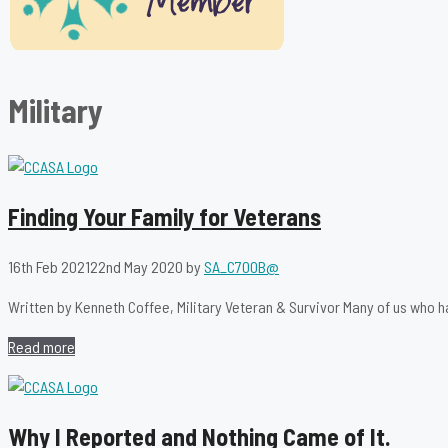
Military
Finding Your Family for Veterans
16th Feb 2021
22nd May 2020
by
SA_C700B@
Written by Kenneth Coffee, Military Veteran & Survivor Many of us who h
Read more
Why I Reported and Nothing Came of It.