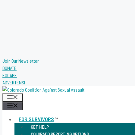
Join Our Newsletter
DONATE
ESCAPE
ADVERTENSI
MENU
MENU
FOR SURVIVORS
GET HELP
COLORADO REPORTING OPTIONS