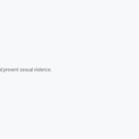
d prevent sexual violence.