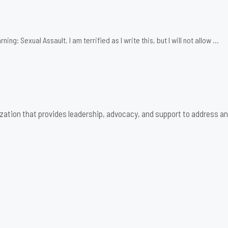
: Sexual Assault. I am terrified as I write this, but I will not allow …
zation that provides leadership, advocacy, and support to address an