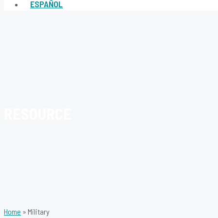
ESPAÑOL
RESOURCE
Home
»
Military