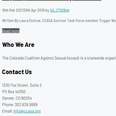
16th Feb 2021
29th Apr 2019
by
SA_C700B@
Written By Laura Ostrow, CCASA Survivor Task Force member Trigger Warning
Read more
Who We Are
The Colorado Coalition Against Sexual Assault is a statewide organi
Contact Us
1330 Fox Street, Suite 2
PO Box 40350
Denver, CO 80204
Phone: 303.839.9999
Email:
info@ccasa.org