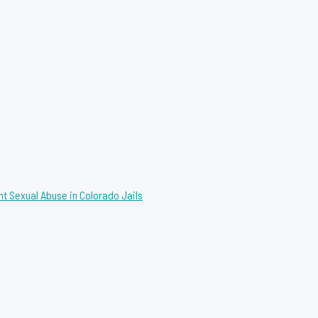
nt Sexual Abuse in Colorado Jails