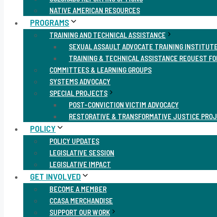
NATIVE AMERICAN RESOURCES
PROGRAMS
TRAINING AND TECHNICAL ASSISTANCE
SEXUAL ASSAULT ADVOCATE TRAINING INSTITUT
TRAINING & TECHNICAL ASSISTANCE REQUEST F
COMMITTEES & LEARNING GROUPS
SYSTEMS ADVOCACY
SPECIAL PROJECTS
POST-CONVICTION VICTIM ADVOCACY
RESTORATIVE & TRANSFORMATIVE JUSTICE PRO
POLICY
POLICY UPDATES
LEGISLATIVE SESSION
LEGISLATIVE IMPACT
GET INVOLVED
BECOME A MEMBER
CCASA MERCHANDISE
SUPPORT OUR WORK