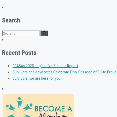
Search
Search
for:
Recent Posts
CCASA’s 2026 Legislative Session Report
Survivors and Advocates Celebrate Final Passage of Bill to Preve
Survivors: we are here for you