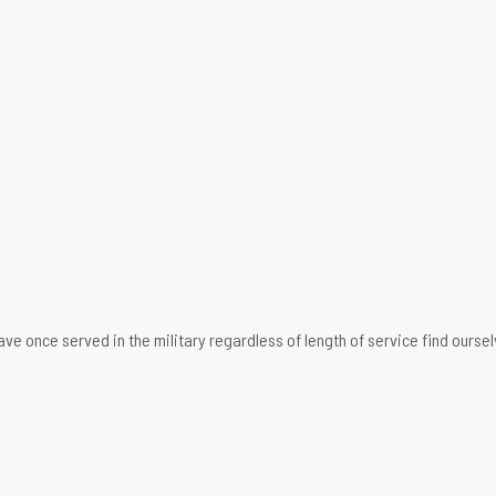
ave once served in the military regardless of length of service find ourse