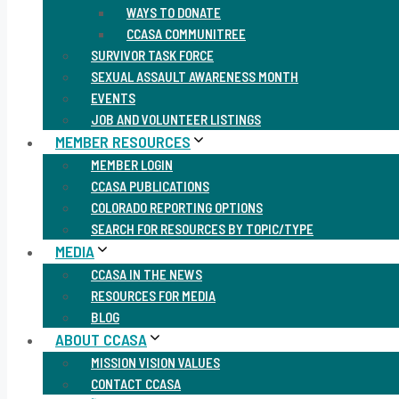
WAYS TO DONATE
CCASA COMMUNITREE
SURVIVOR TASK FORCE
SEXUAL ASSAULT AWARENESS MONTH
EVENTS
JOB AND VOLUNTEER LISTINGS
MEMBER RESOURCES
MEMBER LOGIN
CCASA PUBLICATIONS
COLORADO REPORTING OPTIONS
SEARCH FOR RESOURCES BY TOPIC/TYPE
MEDIA
CCASA IN THE NEWS
RESOURCES FOR MEDIA
BLOG
ABOUT CCASA
MISSION VISION VALUES
CONTACT CCASA