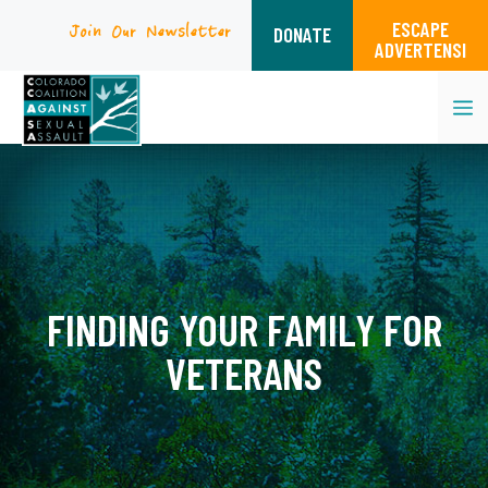
ESCAPE
Join Our Newsletter
DONATE
ADVERTENSI
M
Skip
to
content
FINDING YOUR FAMILY FOR
VETERANS