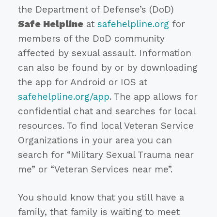
the Department of Defense’s (DoD)
Safe Helpline
at
safehelpline.org
for
members of the DoD community
affected by sexual assault. Information
can also be found by or by downloading
the app for Android or IOS at
safehelpline.org/app
. The app allows for
confidential chat and searches for local
resources. To find local Veteran Service
Organizations in your area you can
search for “Military Sexual Trauma near
me” or “Veteran Services near me”.
You should know that you still have a
family, that family is waiting to meet