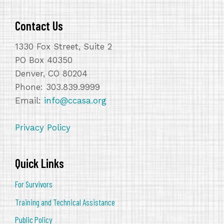
Contact Us
1330 Fox Street, Suite 2
PO Box 40350
Denver, CO 80204
Phone: 303.839.9999
Email:
info@ccasa.org
Privacy Policy
Quick Links
For Survivors
Training and Technical Assistance
Public Policy