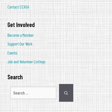
Contact CCASA
Get Involved
Become a Member
Support Our Work
Events
Job and Volunteer Listings
Search
Search
for: