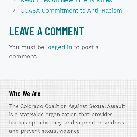
Resources on New Title IX Rules
CCASA Commitment to Anti-Racism
LEAVE A COMMENT
You must be
logged in
to post a
comment.
Who We Are
The Colorado Coalition Against Sexual Assault
is a statewide organization that provides
leadership, advocacy, and support to address
and prevent sexual violence.