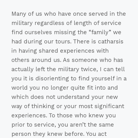
Many of us who have once served in the
military regardless of length of service
find ourselves missing the “family” we
had during our tours. There is catharsis
in having shared experiences with
others around us. As someone who has
actually left the military twice, I can tell
you it is disorienting to find yourself in a
world you no longer quite fit into and
which does not understand your new
way of thinking or your most significant
experiences. To those who knew you
prior to service, you aren’t the same
person they knew before. You act