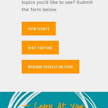
topics you’d like to see? Submit
the form below.
VIEW EVENTS
VISIT YOUTUBE
WEBINAR SUGGESTION FORM