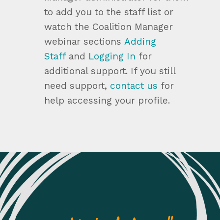
to add you to the staff list or
watch the Coalition Manager
webinar sections
Adding
Staff
and
Logging In
for
additional support. If you still
need support,
contact us
for
help accessing your profile.