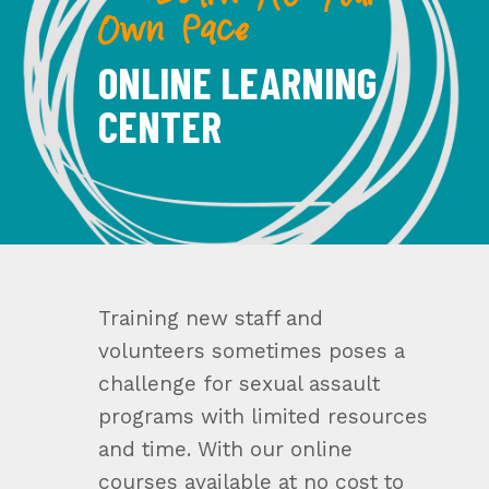
— Learn At Your
Own Pace
ONLINE LEARNING
CENTER
Training new staff and
volunteers sometimes poses a
challenge for sexual assault
programs with limited resources
and time. With our online
courses available at no cost to