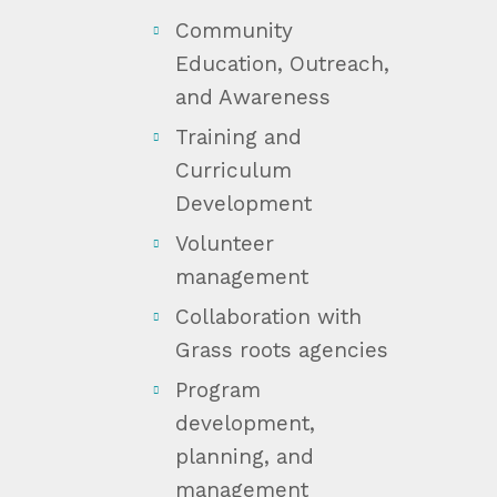
Community
Education, Outreach,
and Awareness
Training and
Curriculum
Development
Volunteer
management
Collaboration with
Grass roots agencies
Program
development,
planning, and
management