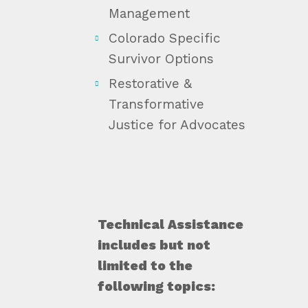
Management
Colorado Specific
Survivor Options
Restorative &
Transformative
Justice for Advocates
Technical Assistance
includes but not
limited to the
following topics: