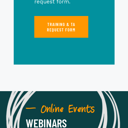
request form.
TRAINING & TA
REQUEST FORM
— Online Events
WEBINARS