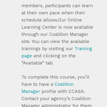
members, participants can learn
at their own pace when their
schedule allows.Our Online
Learning Center is now available
through our Coalition Manager
site. You can view the available
trainings by visiting our
Training
page
and clicking on the
“Available” tab.
To complete this course, you’ll
have to have a
Coalition
Manager
profile with CCASA.
Contact your agency’s Coalition
Manager administrator for them