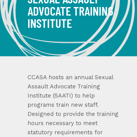
ADVOCATE TRAINING
INSTITUTE
CCASA hosts an annual Sexual
Assault Advocate Training
Institute (SAATI) to help
programs train new staff.
Designed to provide the training
hours necessary to meet
statutory requirements for