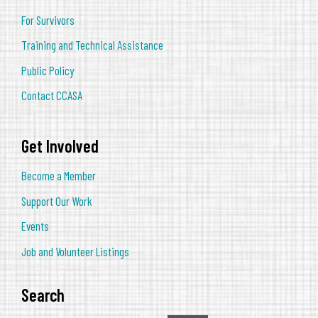
For Survivors
Training and Technical Assistance
Public Policy
Contact CCASA
Get Involved
Become a Member
Support Our Work
Events
Job and Volunteer Listings
Search