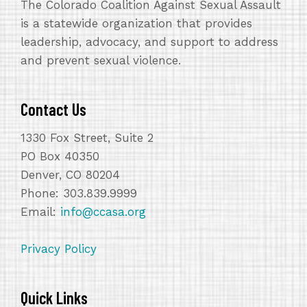
The Colorado Coalition Against Sexual Assault
is a statewide organization that provides
leadership, advocacy, and support to address
and prevent sexual violence.
Contact Us
1330 Fox Street, Suite 2
PO Box 40350
Denver, CO 80204
Phone: 303.839.9999
Email:
info@ccasa.org
Privacy Policy
Quick Links