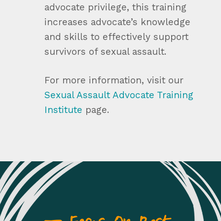
advocate privilege, this training
increases advocate’s knowledge
and skills to effectively support
survivors of sexual assault.
For more information, visit our
Sexual Assault Advocate Training
Institute
page.