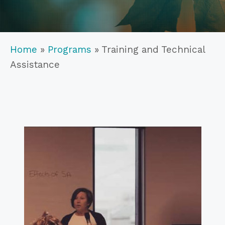
Home
»
Programs
»
Training and Technical
Assistance