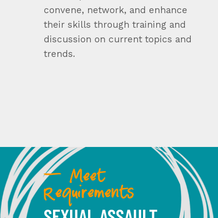
convene, network, and enhance
their skills through training and
discussion on current topics and
trends.
— Meet
Requirements
SEXUAL ASSAULT