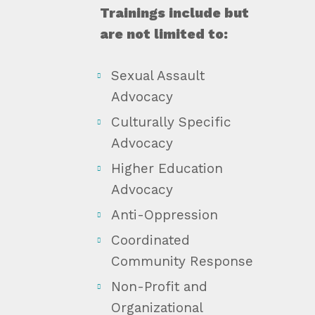
Trainings include but
are not limited to:
Sexual Assault
Advocacy
Culturally Specific
Advocacy
Higher Education
Advocacy
Anti-Oppression
Coordinated
Community Response
Non-Profit and
Organizational