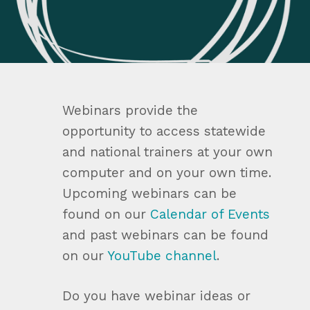
Webinars provide the
opportunity to access statewide
and national trainers at your own
computer and on your own time.
Upcoming webinars can be
found on our
Calendar of Events
and past webinars can be found
on our
YouTube channel
.
Do you have webinar ideas or