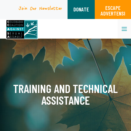
ESCAPE
Join Our Newsletter
DONATE
ADVERTENSI
M
Skip
to
content
TRAINING AND TECHNICAL
ASSISTANCE