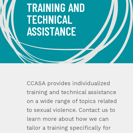
TRAINING AND
TECHNICAL
ASSISTANCE
CCASA provides individualized
training and technical assistance
on a wide range of topics related
to sexual violence. Contact us to
learn more about how we can
tailor a training specifically for