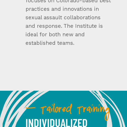
focuses on Colorado-based best
practices and innovations in
sexual assault collaborations
and response. The Institute is
ideal for both new and
established teams.
— Tailored Training
INDIVIDUALIZED