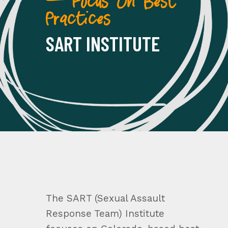
— Focus On Best
Practices
SART INSTITUTE
The SART (Sexual Assault
Response Team) Institute