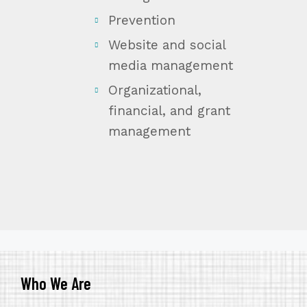
Prevention
Website and social
media management
Organizational,
financial, and grant
management
Who We Are