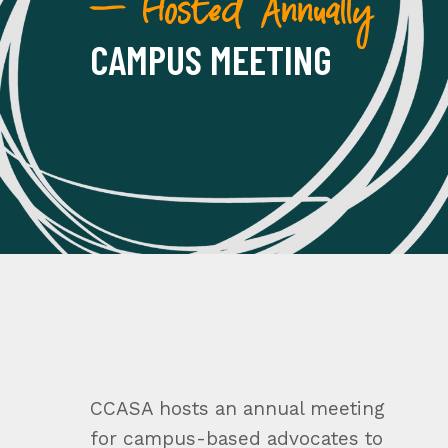
— Hosted Annually
CAMPUS MEETING
CCASA hosts an annual meeting
for campus-based advocates to