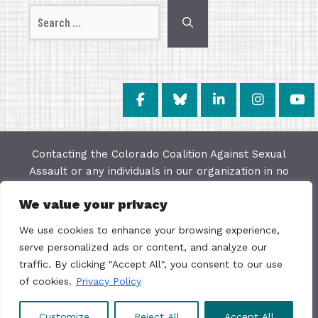
Search
for:
Contacting the Colorado Coalition Against Sexual
Assault or any individuals in our organization in no
way constitutes a "client/agency" relationship. The
We value your privacy
purpose of this website is to provide education and
resources on issues of sexual violence; we make
We use cookies to enhance your browsing experience,
every effort to keep the most current information
serve personalized ads or content, and analyze our
available on this site but do not warrant the
traffic. By clicking "Accept All", you consent to our use
accuracy or usability of this information. The
of cookies.
Privacy Policy
Colorado Coalition Against Sexual Assault is not a
direct service organization.
Customize
Reject All
Accept All