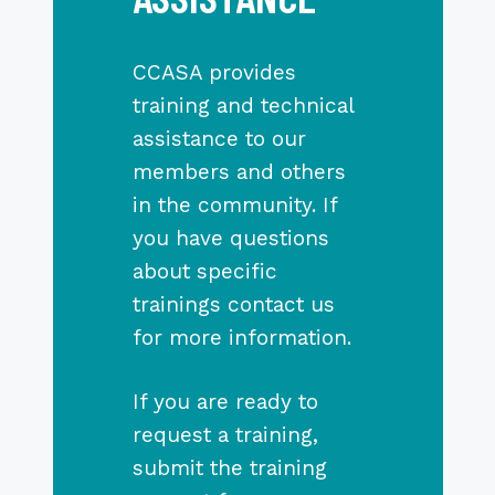
CCASA provides
training and technical
assistance to our
members and others
in the community. If
you have questions
about specific
trainings contact us
for more information.
If you are ready to
request a training,
submit the training