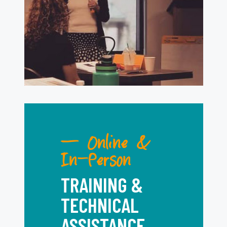
— Online &
In-Person
TRAINING &
TECHNICAL
ASSISTANCE