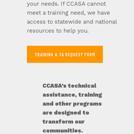
your needs. If CCASA cannot
meet a training need, we have
access to statewide and national
resources to help you.
TRAINING & TA REQUEST FORM
CCASA’s technical
assistance, training
and other programs
are designed to
transform our
communities.