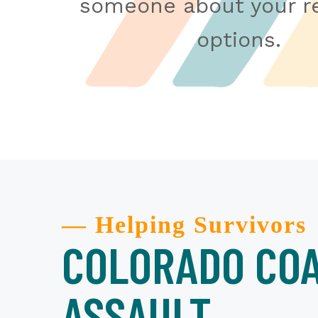
someone about your re
options.
— Helping Survivors
COLORADO COA
ASSAULT