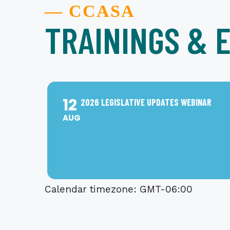
— CCASA
TRAININGS & 
12
2026 LEGISLATIVE UPDATES WEBINAR
AUG
Calendar timezone: GMT-06:00