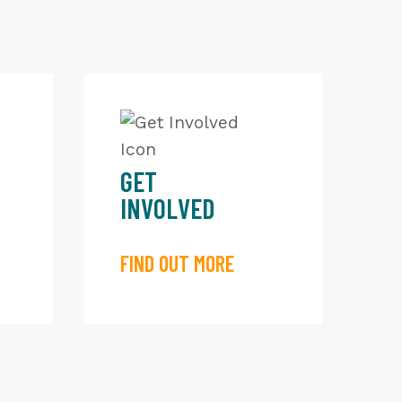
GET
INVOLVED
FIND OUT MORE