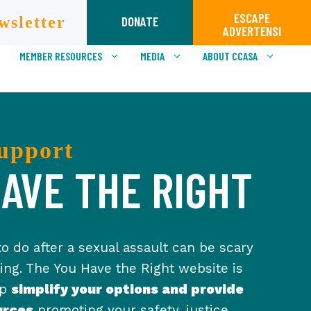
ESCAPE
wsletter
DONATE
ADVERTENSI
MEMBER RESOURCES
MEDIA
ABOUT CCASA
upport
AVE THE RIGHT
o do after a sexual assault can be scary
ng. The You Have the Right website is
lp
simplify your options and provide
urces
promoting your safety, justice,