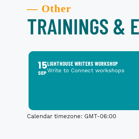
— Other
TRAININGS & 
15
LIGHTHOUSE WRITERS WORKSHOP
Write to Connect workshops
SEP
Calendar timezone: GMT-06:00