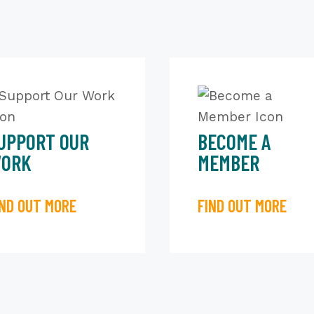
UPPORT OUR
BECOME A
ORK
MEMBER
IND OUT MORE
FIND OUT MORE