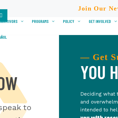
Join Our Ne
 SURVIVORS
PROGRAMS
POLICY
GET INVOLVED
AÑOL
— Get S
YOU H
NOW
Deciding what t
and overwhelmi
speak to
intended to he
you with reso