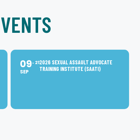
EVENTS
09
2026 SEXUAL ASSAULT ADVOCATE
21
TRAINING INSTITUTE (SAATI)
SEP