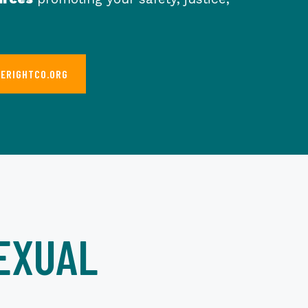
HERIGHTCO.ORG
EXUAL