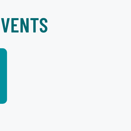
EVENTS