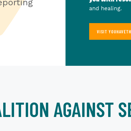
porting
and healing.
VISIT YOUHAVET
LITION AGAINST S