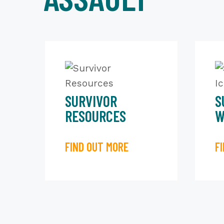
SURVIVOR
S
RESOURCES
W
FIND OUT MORE
F