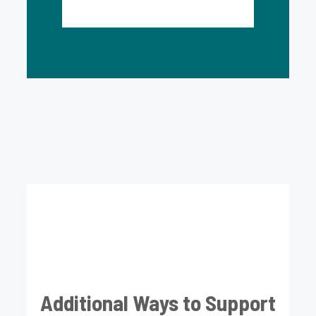
Additional Ways to Support