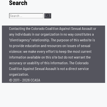
Search
Search
for:
Contacting the Colorado Coalition Against Sexual Assault or
any individuals in our organization in no way constitutes a
"client/agency" relationship. The purpose of this website is
to provide education and resources on issues of sexual
violence; we make every effort to keep the most current
information available on this site but do not warrant the
accuracy or usability of this information. The Colorado
Coalition Against Sexual Assault is not a direct service
organization.
© 2011 - 2026 CCASA