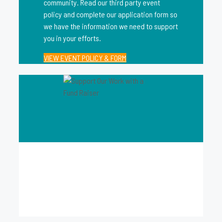
community. Read our third party event
policy and complete our application form so
we have the information we need to support
you in your efforts.
VIEW EVENT POLICY & FORM