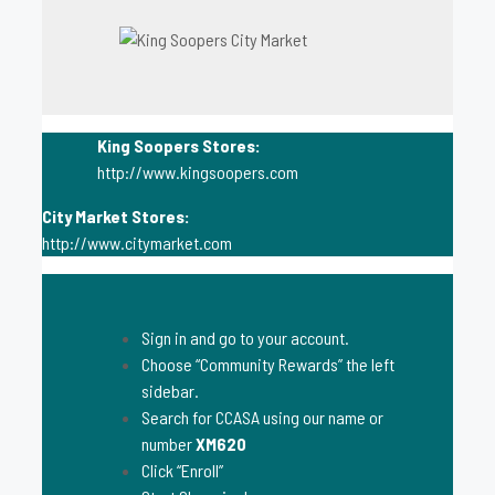
King Soopers Stores:
http://www.kingsoopers.com
City Market Stores:
http://www.citymarket.com
Sign in and go to your account.
Choose “Community Rewards” the left
sidebar.
Search for CCASA using our name or
number
XM620
Click “Enroll”