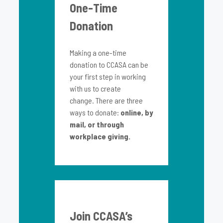
One-Time
Donation
Making a one-time
donation to CCASA can be
your first step in working
with us to create
change. There are three
ways to donate:
online, by
mail, or through
workplace giving.
Join CCASA’s