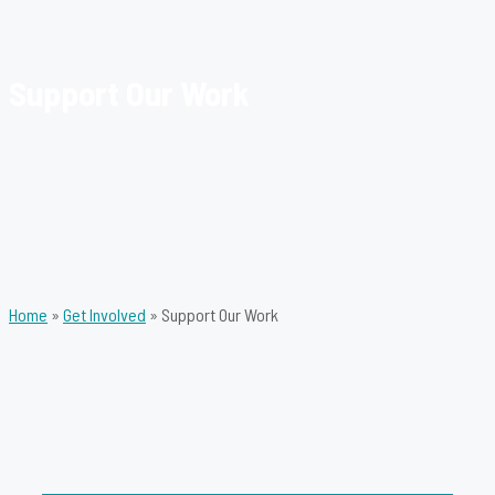
Support Our Work
Home
»
Get Involved
»
Support Our Work