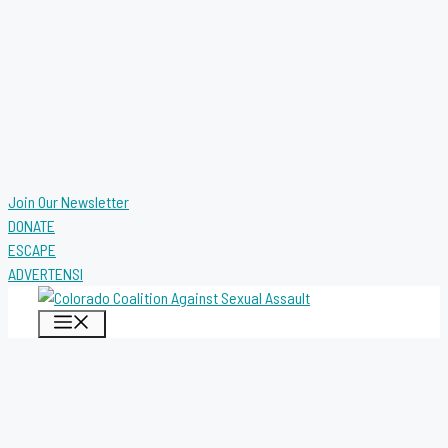
Join Our Newsletter
DONATE
ESCAPE
ADVERTENSI
MENU