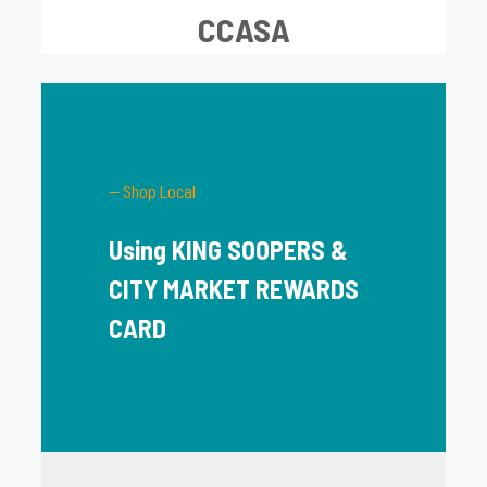
CCASA
— Shop Local
Using KING SOOPERS &
CITY MARKET REWARDS
CARD