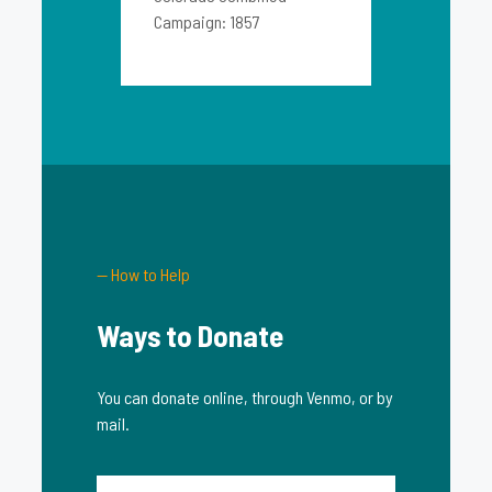
Campaign: 1857
— How to Help
Ways to Donate
You can donate online, through Venmo, or by
mail.