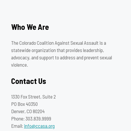
Who We Are
The Colorado Coalition Against Sexual Assault is a
statewide organization that provides leadership,
advocacy, and support to address and prevent sexual
violence.
Contact Us
1330 Fox Street, Suite 2
PO Box 40350
Denver, CO 80204
Phone: 303.839.9999
Email:
info@ccasa.org