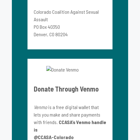
Colorado Coalition Against Sexual
Assault
PO Box 40350
Denver, CO 80204
Donate Through Venmo
Venmo
is a free digital wallet that
lets you make and share payments
with friends.
CCASA’s Venmo handle
is
@CCASA-Colorado