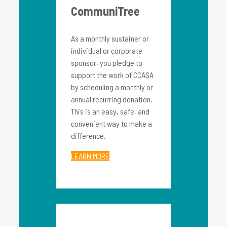
CommuniTree
As a monthly sustainer or
individual or corporate
sponsor, you pledge to
support the work of CCASA
by scheduling a monthly or
annual recurring donation.
This is an easy, safe, and
convenient way to make a
difference.
LEARN MORE