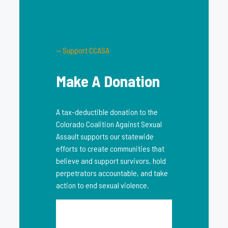
— Support CCASA
Make A Donation
A tax-deductible donation to the
Colorado Coalition Against Sexual
Assault supports our statewide
efforts to create communities that
believe and support survivors, hold
perpetrators accountable, and take
action to end sexual violence.