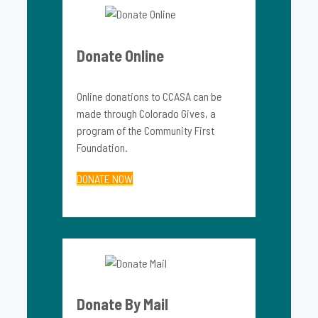
Donate Online
Online donations to CCASA can be
made through Colorado Gives, a
program of the Community First
Foundation.
DONATE NOW
Donate By Mail