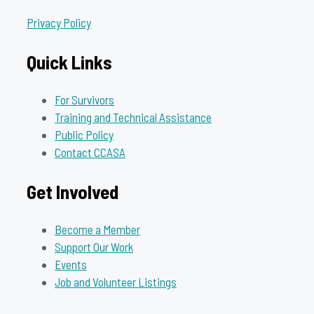
Privacy Policy
Quick Links
For Survivors
Training and Technical Assistance
Public Policy
Contact CCASA
Get Involved
Become a Member
Support Our Work
Events
Job and Volunteer Listings