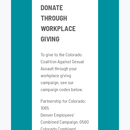
DONATE
THROUGH
WORKPLACE
GIVING
To give to the Colorado
Coalition Against Sexual
Assault through your
workplace giving
campaign, see our
campaign codes below.
Partnership for Colorado:
1065
Denver Employees’
Combined Campaign: 0560
Colorado Combined