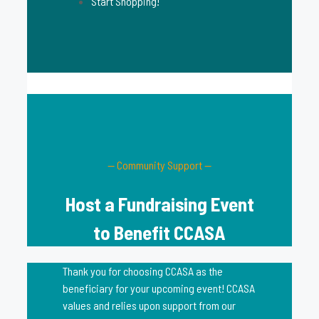
Start Shopping!
— Community Support —
Host a Fundraising Event
to Benefit CCASA
Thank you for choosing CCASA as the
beneficiary for your upcoming event! CCASA
values and relies upon support from our