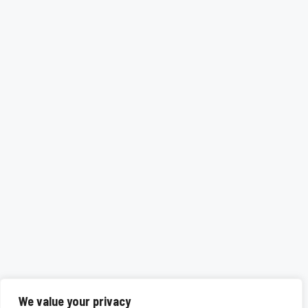
We value your privacy