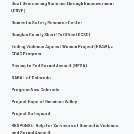
Deaf Overcoming Violence through Empowerment
(DOVE)
Domestic Safety Resource Center
Douglas County Sheriff’s Office (DCSO)
Ending Violence Against Women Project (EVAW), a
CDAC Program
Moving to End Sexual Assault (MESA)
NARAL of Colorado
ProgressNow Colorado
Project Hope of Gunnison Valley
Project Safeguard
RESPONSE: Help for Survivors of Domestic Violence
and Sexual Assault