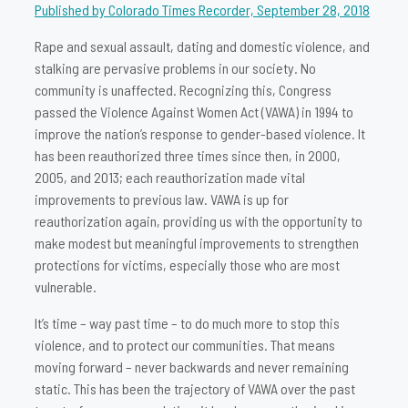
Published by Colorado Times Recorder, September 28, 2018
Rape and sexual assault, dating and domestic violence, and
stalking are pervasive problems in our society. No
community is unaffected. Recognizing this, Congress
passed the Violence Against Women Act (VAWA) in 1994 to
improve the nation’s response to gender-based violence. It
has been reauthorized three times since then, in 2000,
2005, and 2013; each reauthorization made vital
improvements to previous law. VAWA is up for
reauthorization again, providing us with the opportunity to
make modest but meaningful improvements to strengthen
protections for victims, especially those who are most
vulnerable.
It’s time – way past time – to do much more to stop this
violence, and to protect our communities. That means
moving forward – never backwards and never remaining
static. This has been the trajectory of VAWA over the past