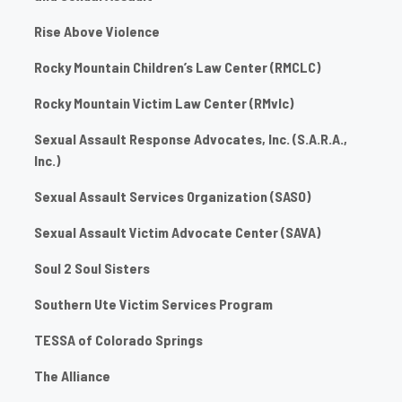
Rise Above Violence
Rocky Mountain Children’s Law Center (RMCLC)
Rocky Mountain Victim Law Center (RMvlc)
Sexual Assault Response Advocates, Inc. (S.A.R.A.,
Inc.)
Sexual Assault Services Organization (SASO)
Sexual Assault Victim Advocate Center (SAVA)
Soul 2 Soul Sisters
Southern Ute Victim Services Program
TESSA of Colorado Springs
The Alliance