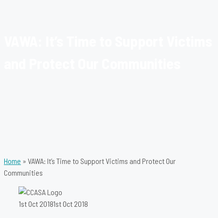
VAWA: It’s Time to Support Victims
and Protect Our Communities
Home
»
VAWA: It’s Time to Support Victims and Protect Our
Communities
1st Oct 2018
1st Oct 2018