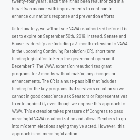
twenty-four years: each time it has been reauthorized in a
bipartisan manner with improvements to continue to
enhance our nation’s response and prevention efforts.
Unfortunately, we will not see VAWA reauthorized before it is
set to expire on September 30th, 2018. Instead, Senate and
House leadership are including a 3-month extension to VAWA
in the upcoming Continuing Resolution (CR), short term
funding legislation to keep the government open until
December 7. The VAWA extension reauthorizes grant
programs for 3 months without making any changes or
enhancements. The CR is a must-pass bill that includes
funding for the key programs that survivors count on so we
cannot in good conscience ask Senators or Representatives
to vote against it, even though we oppose this approach to
VAWA. This extension takes pressure off Congress to pass
meaningful VAWA reauthorization and allows Members to go
into midterm elections saying they’ve acted. However, this
approach is not meaningful action.