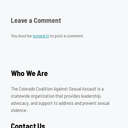
Leave a Comment
You must be
logged in
to post a comment.
Who We Are
The Colorado Coalition Against Sexual Assault is a
statewide organization that provides leadership,
advocacy, and support to address and prevent sexual
violence.
Contact Us