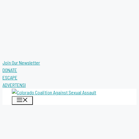
Join Our Newsletter
DONATE
ESCAPE
ADVERTENSI
MENU