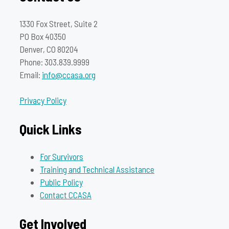
1330 Fox Street, Suite 2
PO Box 40350
Denver, CO 80204
Phone: 303.839.9999
Email:
info@ccasa.org
Privacy Policy
Quick Links
For Survivors
Training and Technical Assistance
Public Policy
Contact CCASA
Get Involved