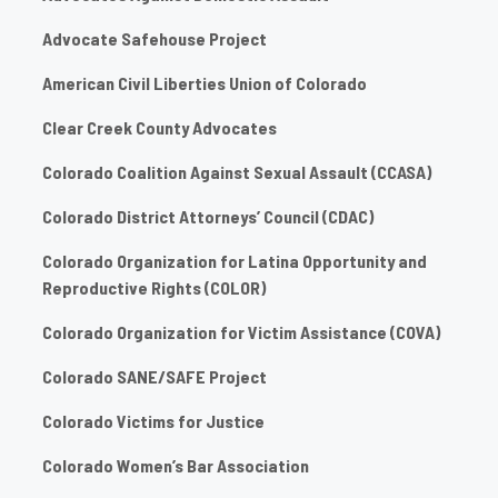
Advocate Safehouse Project
American Civil Liberties Union of Colorado
Clear Creek County Advocates
Colorado Coalition Against Sexual Assault (CCASA)
Colorado District Attorneys’ Council (CDAC)
Colorado Organization for Latina Opportunity and
Reproductive Rights (COLOR)
Colorado Organization for Victim Assistance (COVA)
Colorado SANE/SAFE Project
Colorado Victims for Justice
Colorado Women’s Bar Association