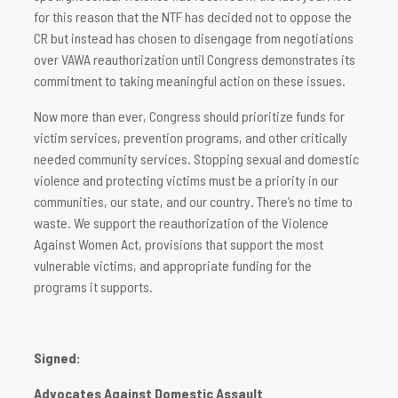
for this reason that the NTF has decided not to oppose the
CR but instead has chosen to disengage from negotiations
over VAWA reauthorization until Congress demonstrates its
commitment to taking meaningful action on these issues.
Now more than ever, Congress should prioritize funds for
victim services, prevention programs, and other critically
needed community services. Stopping sexual and domestic
violence and protecting victims must be a priority in our
communities, our state, and our country. There’s no time to
waste. We support the reauthorization of the Violence
Against Women Act, provisions that support the most
vulnerable victims, and appropriate funding for the
programs it supports.
Signed:
Advocates Against Domestic Assault