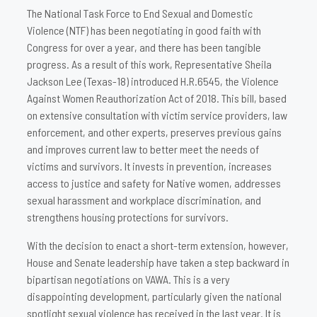
The National Task Force to End Sexual and Domestic
Violence (NTF) has been negotiating in good faith with
Congress for over a year, and there has been tangible
progress. As a result of this work, Representative Sheila
Jackson Lee (Texas-18) introduced H.R.6545, the Violence
Against Women Reauthorization Act of 2018. This bill, based
on extensive consultation with victim service providers, law
enforcement, and other experts, preserves previous gains
and improves current law to better meet the needs of
victims and survivors. It invests in prevention, increases
access to justice and safety for Native women, addresses
sexual harassment and workplace discrimination, and
strengthens housing protections for survivors.
With the decision to enact a short-term extension, however,
House and Senate leadership have taken a step backward in
bipartisan negotiations on VAWA. This is a very
disappointing development, particularly given the national
spotlight sexual violence has received in the last year. It is