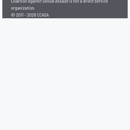
Coalition Against Sexual Assault is not a direct service
organization.
© 2011 - 2026 CCASA