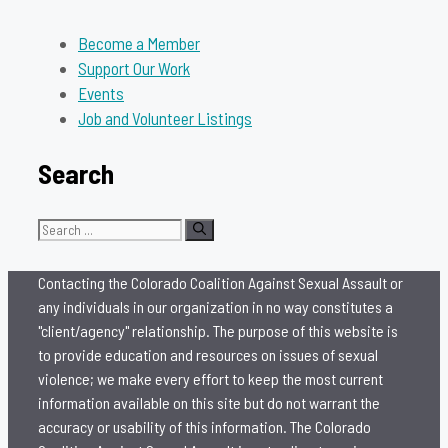
Become a Member
Support Our Work
Events
Job and Volunteer Listings
Search
Search
for:
Contacting the Colorado Coalition Against Sexual Assault or
any individuals in our organization in no way constitutes a
"client/agency" relationship. The purpose of this website is
to provide education and resources on issues of sexual
violence; we make every effort to keep the most current
information available on this site but do not warrant the
accuracy or usability of this information. The Colorado