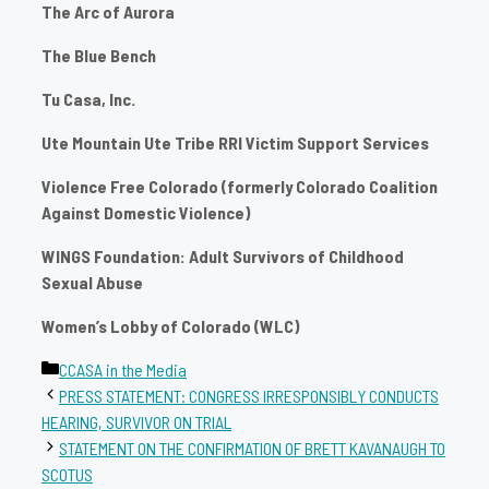
The Arc of Aurora
The Blue Bench
Tu Casa, Inc.
Ute Mountain Ute Tribe RRI Victim Support Services
Violence Free Colorado (formerly Colorado Coalition
Against Domestic Violence)
WINGS Foundation: Adult Survivors of Childhood
Sexual Abuse
Women’s Lobby of Colorado (WLC)
Categories
CCASA in the Media
PRESS STATEMENT: CONGRESS IRRESPONSIBLY CONDUCTS
HEARING, SURVIVOR ON TRIAL
STATEMENT ON THE CONFIRMATION OF BRETT KAVANAUGH TO
SCOTUS