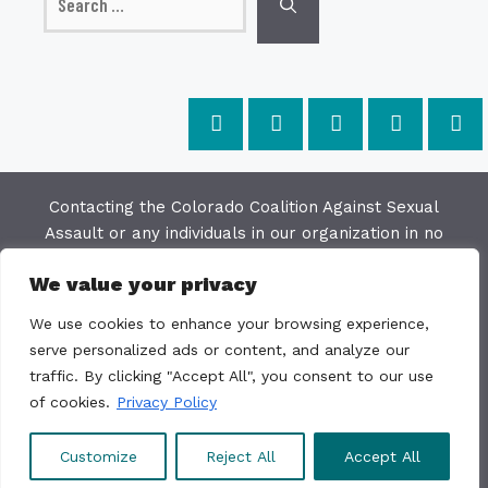
for:
Contacting the Colorado Coalition Against Sexual
Assault or any individuals in our organization in no
way constitutes a "client/agency" relationship. The
We value your privacy
purpose of this website is to provide education and
resources on issues of sexual violence; we make
We use cookies to enhance your browsing experience,
every effort to keep the most current information
serve personalized ads or content, and analyze our
available on this site but do not warrant the
traffic. By clicking "Accept All", you consent to our use
accuracy or usability of this information. The
of cookies.
Privacy Policy
Colorado Coalition Against Sexual Assault is not a
direct service organization.
Customize
Reject All
Accept All
© 2011 - 2026 CCASA