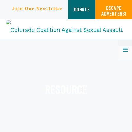
ESCAPE
DONATE
Join Our Newsletter
ADVERTENSI
Skip
M
to
content
RESOURCE