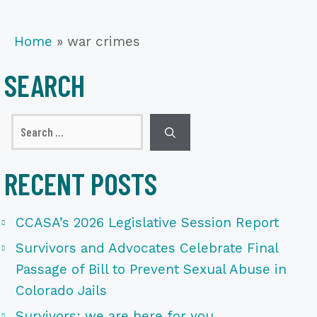
Home
»
war crimes
SEARCH
Search
for:
RECENT POSTS
CCASA’s 2026 Legislative Session Report
Survivors and Advocates Celebrate Final
Passage of Bill to Prevent Sexual Abuse in
Colorado Jails
Survivors: we are here for you