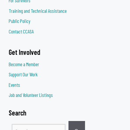
For Survivors
Training and Technical Assistance
Public Policy
Contact CCASA
Get Involved
Become a Member
Support Our Work
Events
Job and Volunteer Listings
Search
Search