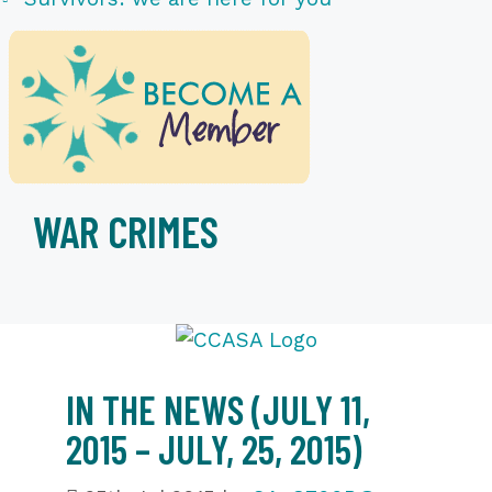
WAR CRIMES
IN THE NEWS (JULY 11,
2015 – JULY, 25, 2015)