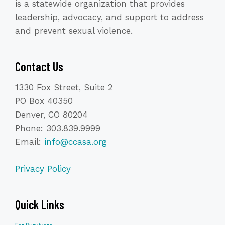
is a statewide organization that provides
leadership, advocacy, and support to address
and prevent sexual violence.
Contact Us
1330 Fox Street, Suite 2
PO Box 40350
Denver, CO 80204
Phone: 303.839.9999
Email:
info@ccasa.org
Privacy Policy
Quick Links