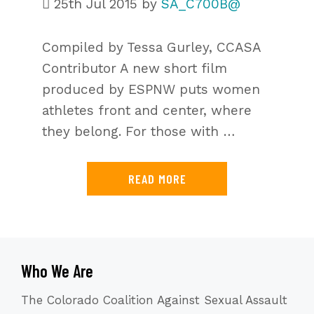
25th Jul 2015
by
SA_C700B@
Compiled by Tessa Gurley, CCASA
Contributor A new short film
produced by ESPNW puts women
athletes front and center, where
they belong. For those with …
READ MORE
Who We Are
The Colorado Coalition Against Sexual Assault