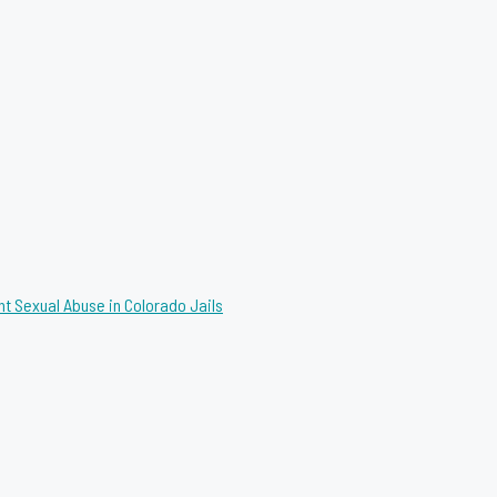
nt Sexual Abuse in Colorado Jails