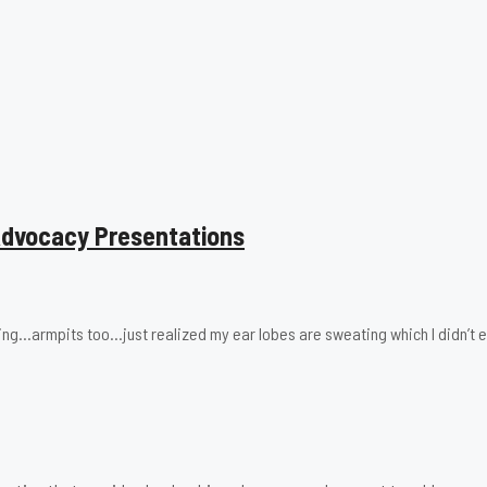
 Advocacy Presentations
ing…armpits too…just realized my ear lobes are sweating which I didn’t