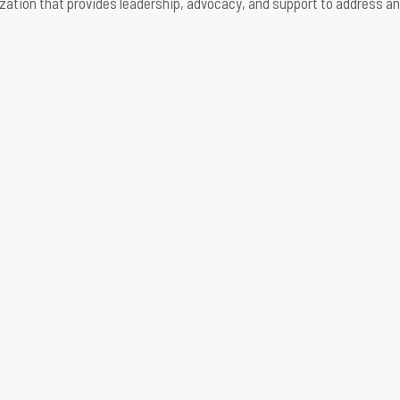
zation that provides leadership, advocacy, and support to address an