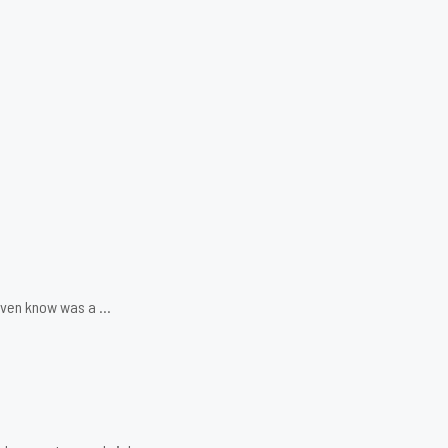
 even know was a …