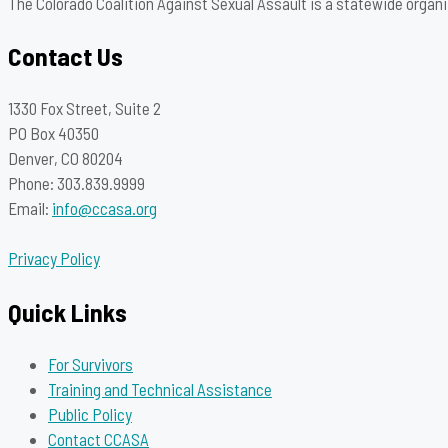
The Colorado Coalition Against Sexual Assault is a statewide organi
Contact Us
1330 Fox Street, Suite 2
PO Box 40350
Denver, CO 80204
Phone: 303.839.9999
Email:
info@ccasa.org
Privacy Policy
Quick Links
For Survivors
Training and Technical Assistance
Public Policy
Contact CCASA