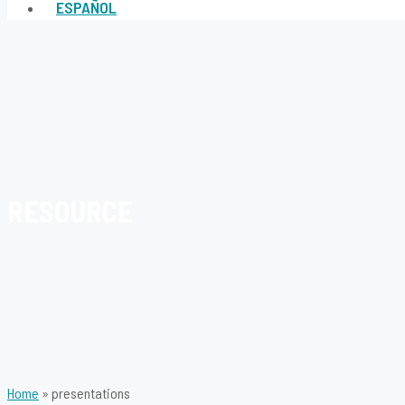
ESPAÑOL
RESOURCE
Home
»
presentations