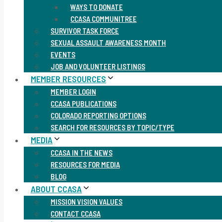
WAYS TO DONATE
CCASA COMMUNITREE
SURVIVOR TASK FORCE
SEXUAL ASSAULT AWARENESS MONTH
EVENTS
JOB AND VOLUNTEER LISTINGS
MEMBER RESOURCES
MEMBER LOGIN
CCASA PUBLICATIONS
COLORADO REPORTING OPTIONS
SEARCH FOR RESOURCES BY TOPIC/TYPE
MEDIA
CCASA IN THE NEWS
RESOURCES FOR MEDIA
BLOG
ABOUT CCASA
MISSION VISION VALUES
CONTACT CCASA