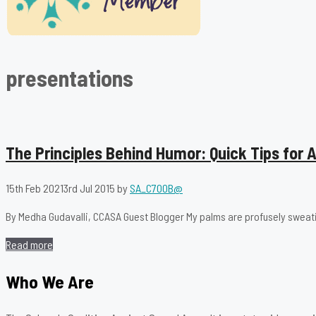
presentations
The Principles Behind Humor: Quick Tips for
15th Feb 2021
3rd Jul 2015
by
SA_C700B@
By Medha Gudavalli, CCASA Guest Blogger My palms are profusely sweat
Read more
Who We Are