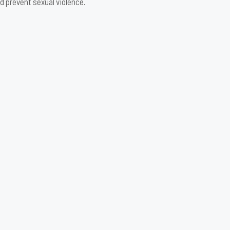
d prevent sexual violence.