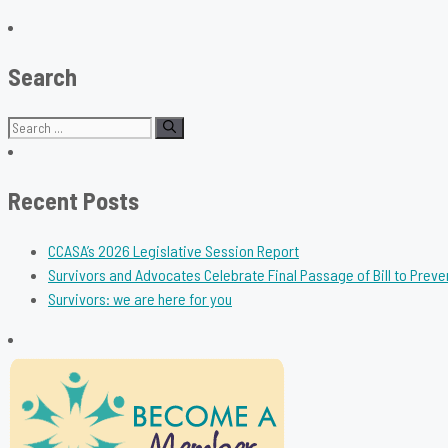
Search
Search
for:
Recent Posts
CCASA’s 2026 Legislative Session Report
Survivors and Advocates Celebrate Final Passage of Bill to Preve
Survivors: we are here for you