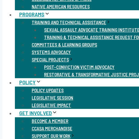
NATIVE AMERICAN RESOURCES
PROGRAMS
TRAINING AND TECHNICAL ASSISTANCE
SEXUAL ASSAULT ADVOCATE TRAINING INSTITUT
TRAINING & TECHNICAL ASSISTANCE REQUEST F
COMMITTEES & LEARNING GROUPS
SYSTEMS ADVOCACY
SPECIAL PROJECTS
POST-CONVICTION VICTIM ADVOCACY
RESTORATIVE & TRANSFORMATIVE JUSTICE PRO
POLICY
POLICY UPDATES
LEGISLATIVE SESSION
LEGISLATIVE IMPACT
GET INVOLVED
BECOME A MEMBER
CCASA MERCHANDISE
SUPPORT OUR WORK