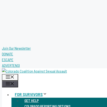
Join Our Newsletter
DONATE
ESCAPE
ADVERTENSI
MENU
MENU
FOR SURVIVORS
GET HELP
COLORADO REPORTING OPTIONS