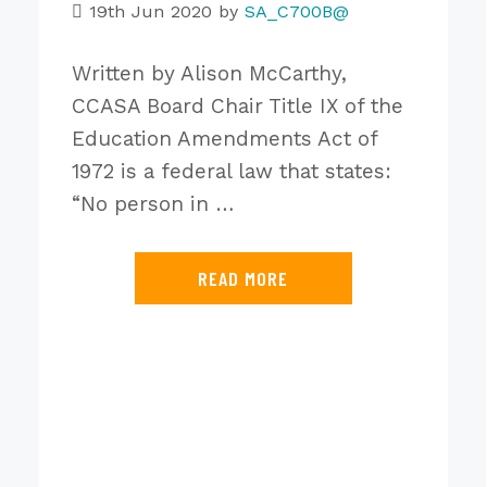
19th Jun 2020
by
SA_C700B@
Written by Alison McCarthy,
CCASA Board Chair Title IX of the
Education Amendments Act of
1972 is a federal law that states:
“No person in …
READ MORE