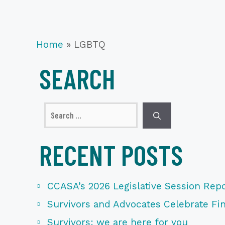
Home
»
LGBTQ
SEARCH
Search
for:
RECENT POSTS
CCASA’s 2026 Legislative Session Repo
Survivors and Advocates Celebrate Fina
Survivors: we are here for you