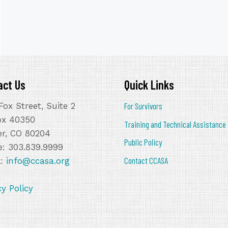
act Us
Quick Links
Fox Street, Suite 2
For Survivors
ox 40350
Training and Technical Assistance
r, CO 80204
Public Policy
: 303.839.9999
Contact CCASA
l:
info@ccasa.org
cy Policy