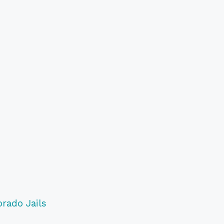
orado Jails