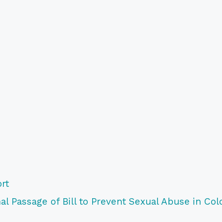
rt
l Passage of Bill to Prevent Sexual Abuse in Col