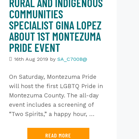
RURAL AND INDIGENOUS
COMMUNITIES
SPECIALIST GINA LOPEZ
ABOUT 1ST MONTEZUMA
PRIDE EVENT
16th Aug 2019
by
SA_C700B@
On Saturday, Montezuma Pride
will host the first LGBTQ Pride in
Montezuma County. The all-day
event includes a screening of
“Two Spirits,” a happy hour, …
READ MORE