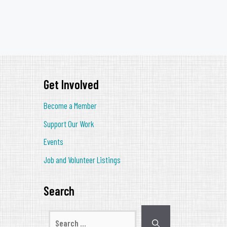
Get Involved
Become a Member
Support Our Work
Events
Job and Volunteer Listings
Search
Search