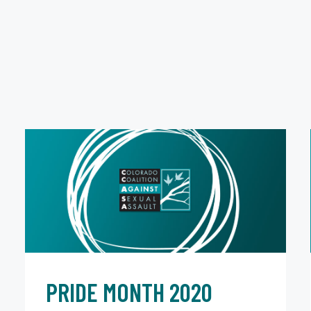
PRIDE MONTH 2020