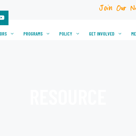
Join Our N
VORS
PROGRAMS
POLICY
GET INVOLVED
ME
RESOURCE