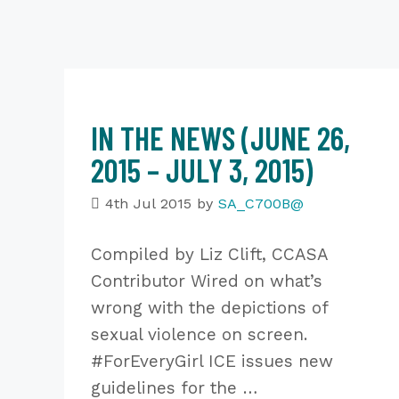
IN THE NEWS (JUNE 26,
2015 – JULY 3, 2015)
4th Jul 2015
by
SA_C700B@
Compiled by Liz Clift, CCASA
Contributor Wired on what’s
wrong with the depictions of
sexual violence on screen.
#ForEveryGirl ICE issues new
guidelines for the …