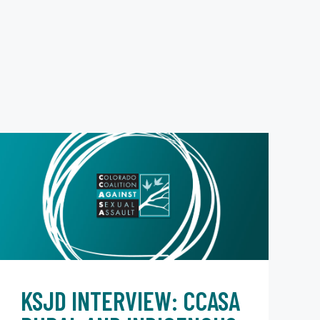
KSJD INTERVIEW: CCASA