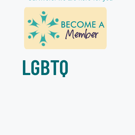
LGBTQ