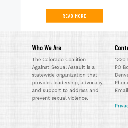
READ MORE
Who We Are
Cont
The Colorado Coalition
1330 
Against Sexual Assault is a
PO B
statewide organization that
Denve
provides leadership, advocacy,
Phone
and support to address and
Emai
prevent sexual violence.
Priva