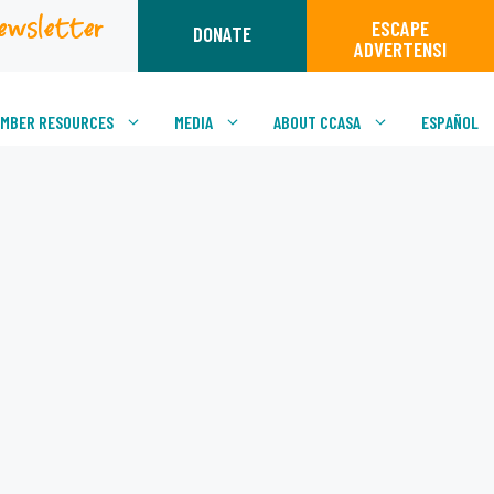
ewsletter
ESCAPE
DONATE
ADVERTENSI
MBER RESOURCES
MEDIA
ABOUT CCASA
ESPAÑOL