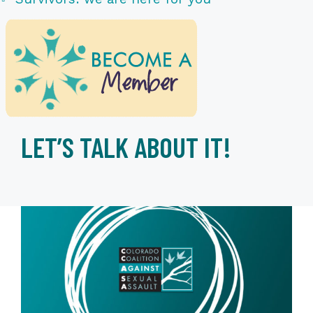
LET’S TALK ABOUT IT!