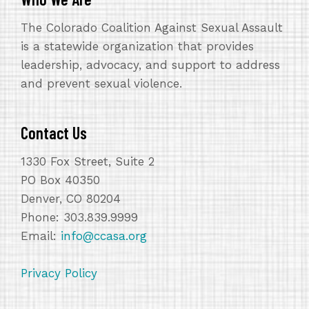
The Colorado Coalition Against Sexual Assault
is a statewide organization that provides
leadership, advocacy, and support to address
and prevent sexual violence.
Contact Us
1330 Fox Street, Suite 2
PO Box 40350
Denver, CO 80204
Phone: 303.839.9999
Email:
info@ccasa.org
Privacy Policy