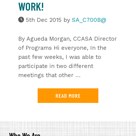
WORK!
5th Dec 2015
by
SA_C700B@
By Agueda Morgan, CCASA Director
of Programs Hi everyone, In the
past few weeks, I was able to
participate in two different
meetings that other …
READ MORE
Who We Are