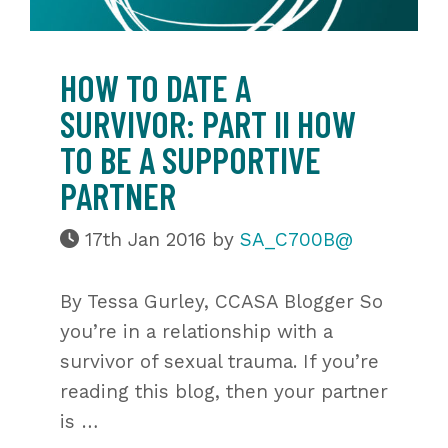
HOW TO DATE A
SURVIVOR: PART II HOW
TO BE A SUPPORTIVE
PARTNER
17th Jan 2016
by
SA_C700B@
By Tessa Gurley, CCASA Blogger So
you’re in a relationship with a
survivor of sexual trauma. If you’re
reading this blog, then your partner
is …