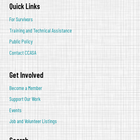
Quick Links
For Survivors
Training and Technical Assistance
Public Policy
Contact CCASA
Get Involved
Become a Member
Support Our Work
Events
Job and Volunteer Listings