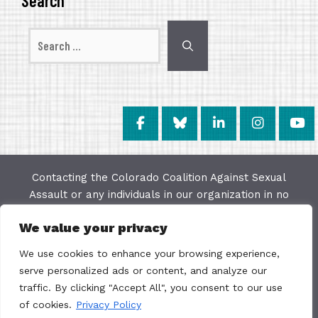
Search
Search
for:
Contacting the Colorado Coalition Against Sexual
Assault or any individuals in our organization in no
way constitutes a "client/agency" relationship. The
We value your privacy
purpose of this website is to provide education and
resources on issues of sexual violence; we make
We use cookies to enhance your browsing experience,
every effort to keep the most current information
serve personalized ads or content, and analyze our
available on this site but do not warrant the
traffic. By clicking "Accept All", you consent to our use
accuracy or usability of this information. The
of cookies.
Privacy Policy
Colorado Coalition Against Sexual Assault is not a