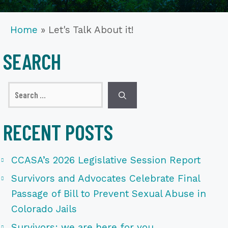
Home
»
Let's Talk About it!
SEARCH
Search
for:
RECENT POSTS
CCASA’s 2026 Legislative Session Report
Survivors and Advocates Celebrate Final
Passage of Bill to Prevent Sexual Abuse in
Colorado Jails
Survivors: we are here for you