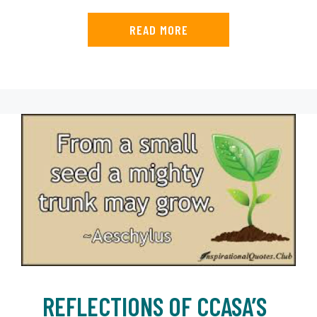
READ MORE
REFLECTIONS OF CCASA’S