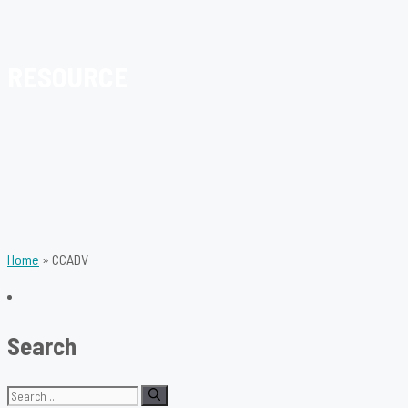
RESOURCE
Home
»
CCADV
Search
Search