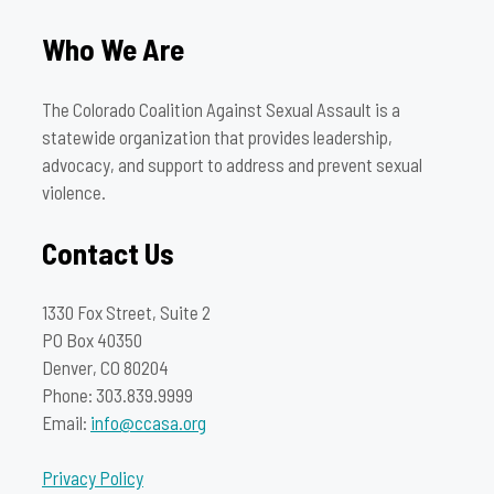
Who We Are
The Colorado Coalition Against Sexual Assault is a
statewide organization that provides leadership,
advocacy, and support to address and prevent sexual
violence.
Contact Us
1330 Fox Street, Suite 2
PO Box 40350
Denver, CO 80204
Phone: 303.839.9999
Email:
info@ccasa.org
Privacy Policy