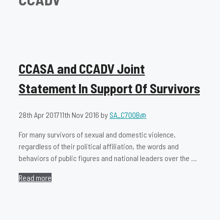
CCASA and CCADV Joint
Statement In Support Of Survivors
28th Apr 2017
11th Nov 2016
by
SA_C700B@
For many survivors of sexual and domestic violence,
regardless of their political affiliation, the words and
behaviors of public figures and national leaders over the …
Read more