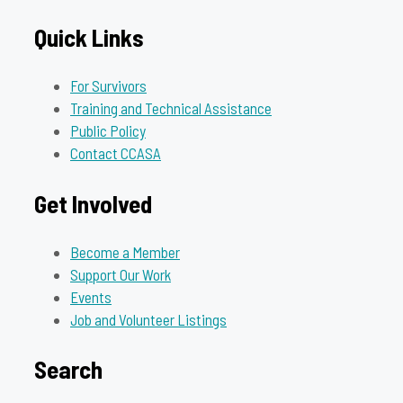
Quick Links
For Survivors
Training and Technical Assistance
Public Policy
Contact CCASA
Get Involved
Become a Member
Support Our Work
Events
Job and Volunteer Listings
Search