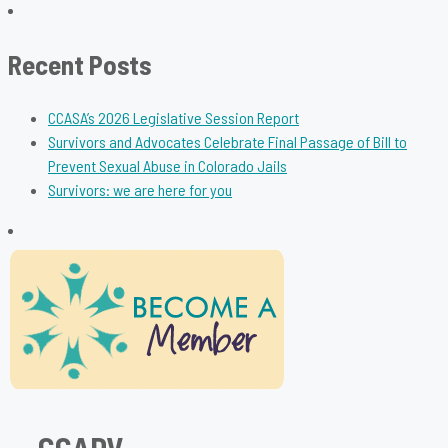
for:
Recent Posts
CCASA’s 2026 Legislative Session Report
Survivors and Advocates Celebrate Final Passage of Bill to
Prevent Sexual Abuse in Colorado Jails
Survivors: we are here for you
CCADV