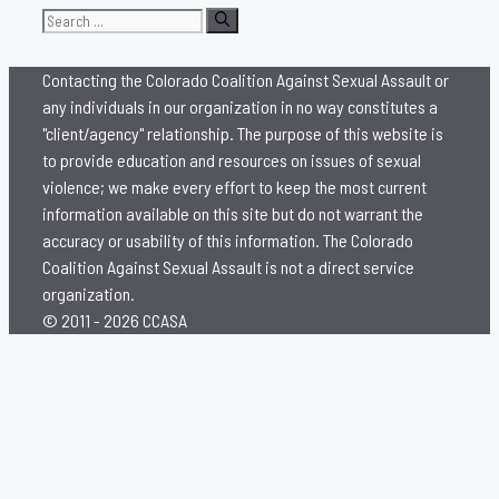
Search
for:
Contacting the Colorado Coalition Against Sexual Assault or
any individuals in our organization in no way constitutes a
"client/agency" relationship. The purpose of this website is
to provide education and resources on issues of sexual
violence; we make every effort to keep the most current
information available on this site but do not warrant the
accuracy or usability of this information. The Colorado
Coalition Against Sexual Assault is not a direct service
organization.
© 2011 - 2026 CCASA