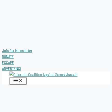
Join Our Newsletter
DONATE
ESCAPE
ADVERTENSI
MENU