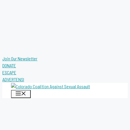
Join Our Newsletter
DONATE
ESCAPE
ADVERTENSI
MENU