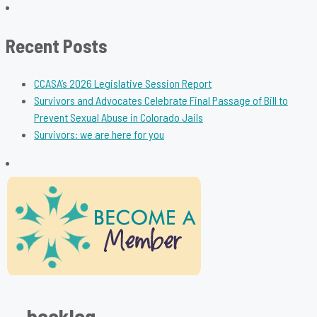
for:
Recent Posts
CCASA’s 2026 Legislative Session Report
Survivors and Advocates Celebrate Final Passage of Bill to
Prevent Sexual Abuse in Colorado Jails
Survivors: we are here for you
backlog