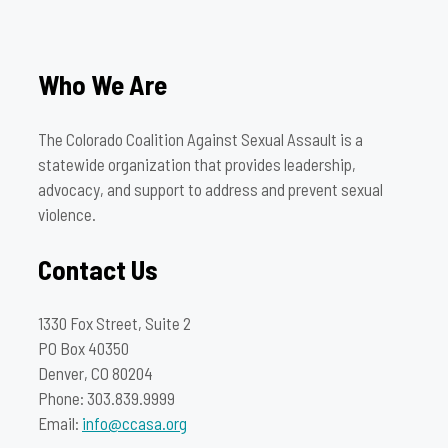
Who We Are
The Colorado Coalition Against Sexual Assault is a
statewide organization that provides leadership,
advocacy, and support to address and prevent sexual
violence.
Contact Us
1330 Fox Street, Suite 2
PO Box 40350
Denver, CO 80204
Phone: 303.839.9999
Email:
info@ccasa.org