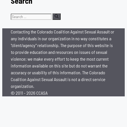
Search
Search
for:
Contacting the Colorado Coalition Against Sexual Assault or
any individuals in our organization in no way constitutes a
"client/agency" relationship. The purpose of this website is
to provide education and resources on issues of sexual
violence; we make every effort to keep the most current
information available on this site but do not warrant the
accuracy or usability of this information. The Colorado
Coalition Against Sexual Assault is not a direct service
organization.
© 2011 - 2026 CCASA