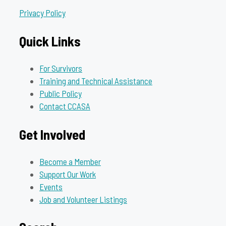
Privacy Policy
Quick Links
For Survivors
Training and Technical Assistance
Public Policy
Contact CCASA
Get Involved
Become a Member
Support Our Work
Events
Job and Volunteer Listings