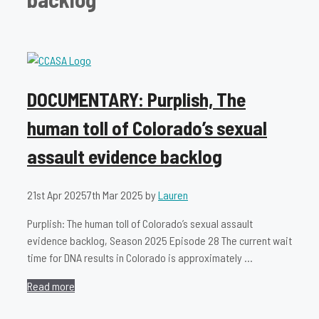
DOCUMENTARY: Purplish, The
human toll of Colorado’s sexual
assault evidence backlog
21st Apr 2025
7th Mar 2025
by
Lauren
Purplish: The human toll of Colorado’s sexual assault
evidence backlog, Season 2025 Episode 28 The current wait
time for DNA results in Colorado is approximately …
Read more