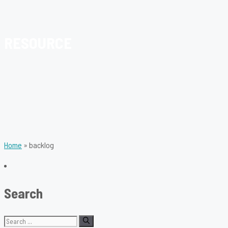
RESOURCE
Home
»
backlog
Search
Search