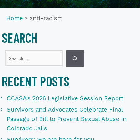
Home
»
anti-racism
SEARCH
Search
for:
RECENT POSTS
CCASA’s 2026 Legislative Session Report
Survivors and Advocates Celebrate Final
Passage of Bill to Prevent Sexual Abuse in
Colorado Jails
Survivors: we are here for you