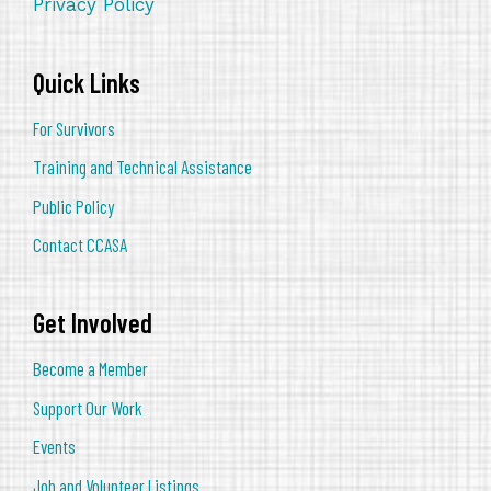
Privacy Policy
Quick Links
For Survivors
Training and Technical Assistance
Public Policy
Contact CCASA
Get Involved
Become a Member
Support Our Work
Events
Job and Volunteer Listings