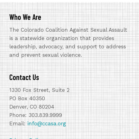
Who We Are
The Colorado Coalition Against Sexual Assault
is a statewide organization that provides
leadership, advocacy, and support to address
and prevent sexual violence.
Contact Us
1330 Fox Street, Suite 2
PO Box 40350
Denver, CO 80204
Phone: 303.839.9999
Email:
info@ccasa.org