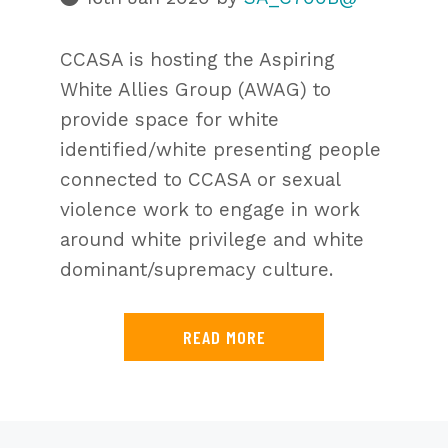
CCASA is hosting the Aspiring
White Allies Group (AWAG) to
provide space for white
identified/white presenting people
connected to CCASA or sexual
violence work to engage in work
around white privilege and white
dominant/supremacy culture.
READ MORE