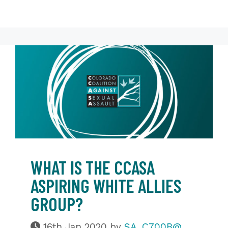
WHAT IS THE CCASA
ASPIRING WHITE ALLIES
GROUP?
16th Jan 2020
by
SA_C700B@