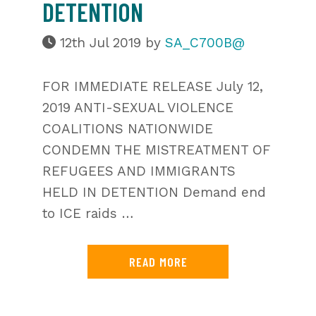
DETENTION
12th Jul 2019
by
SA_C700B@
FOR IMMEDIATE RELEASE July 12,
2019 ANTI-SEXUAL VIOLENCE
COALITIONS NATIONWIDE
CONDEMN THE MISTREATMENT OF
REFUGEES AND IMMIGRANTS
HELD IN DETENTION Demand end
to ICE raids …
READ MORE