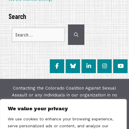
Search
Search
for:
Contacting the Colorado Coalition Against Sexual
Assault or any individuals in our organization in no
way constitutes a "client/agency" relationship. The
We value your privacy
purpose of this website is to provide education and
resources on issues of sexual violence; we make
We use cookies to enhance your browsing experience,
every effort to keep the most current information
serve personalized ads or content, and analyze our