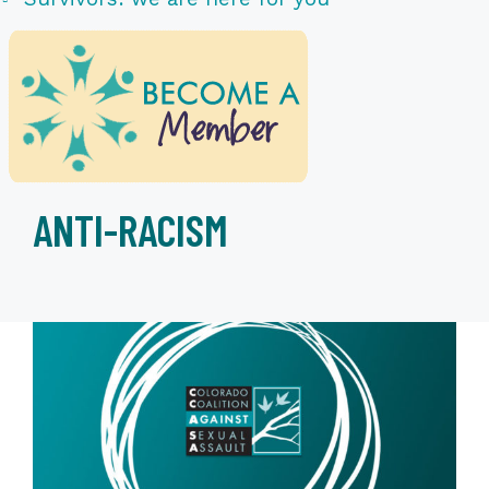
ANTI-RACISM