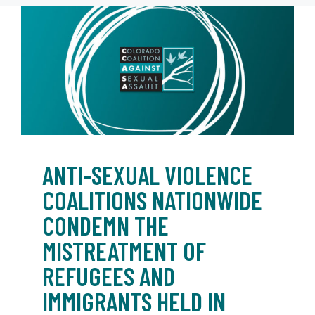
ANTI-SEXUAL VIOLENCE
COALITIONS NATIONWIDE
CONDEMN THE
MISTREATMENT OF
REFUGEES AND
IMMIGRANTS HELD IN