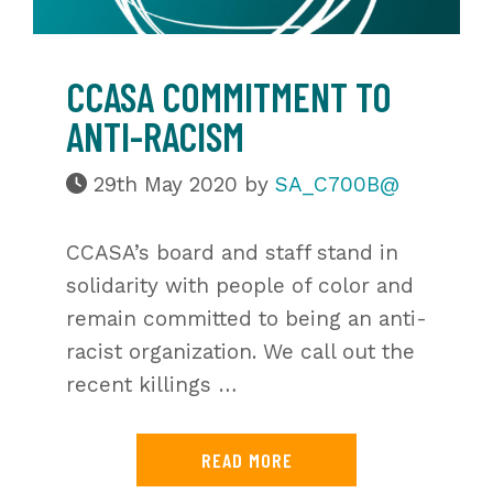
CCASA COMMITMENT TO
ANTI-RACISM
29th May 2020
by
SA_C700B@
CCASA’s board and staff stand in
solidarity with people of color and
remain committed to being an anti-
racist organization. We call out the
recent killings …
READ MORE