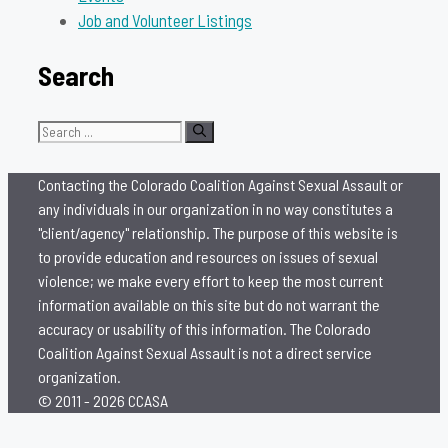
Job and Volunteer Listings
Search
Search
for:
Contacting the Colorado Coalition Against Sexual Assault or
any individuals in our organization in no way constitutes a
"client/agency" relationship. The purpose of this website is
to provide education and resources on issues of sexual
violence; we make every effort to keep the most current
information available on this site but do not warrant the
accuracy or usability of this information. The Colorado
Coalition Against Sexual Assault is not a direct service
organization.
© 2011 - 2026 CCASA