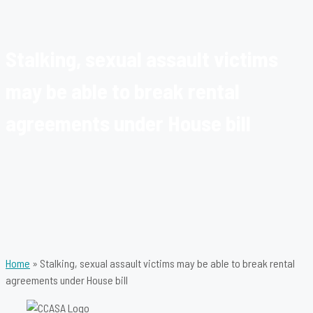
Stalking, sexual assault victims
may be able to break rental
agreements under House bill
Home
»
Stalking, sexual assault victims may be able to break rental
agreements under House bill