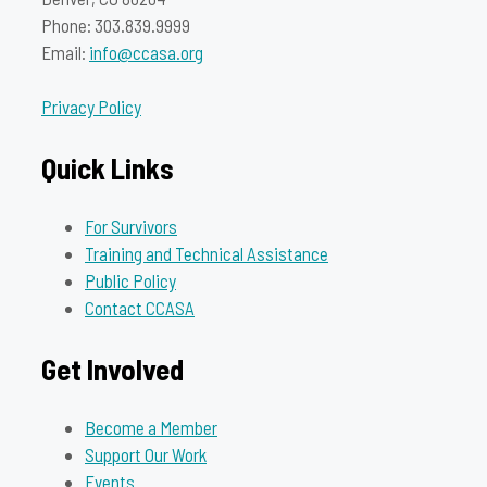
Phone: 303.839.9999
Email:
info@ccasa.org
Privacy Policy
Quick Links
For Survivors
Training and Technical Assistance
Public Policy
Contact CCASA
Get Involved
Become a Member
Support Our Work
Events