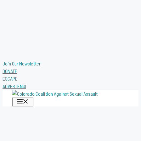
Join Our Newsletter
DONATE
ESCAPE
ADVERTENSI
MENU