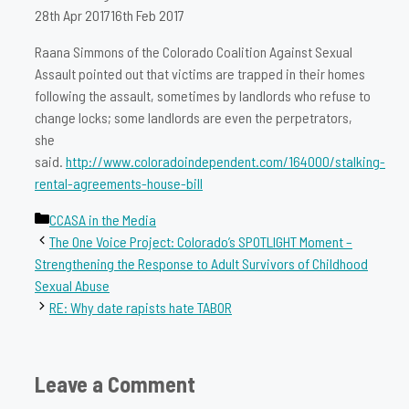
28th Apr 2017
16th Feb 2017
Raana Simmons of the Colorado Coalition Against Sexual
Assault pointed out that victims are trapped in their homes
following the assault, sometimes by landlords who refuse to
change locks; some landlords are even the perpetrators,
she
said.
http://www.coloradoindependent.com/164000/stalking-
rental-agreements-house-bill
Categories
CCASA in the Media
The One Voice Project: Colorado’s SPOTLIGHT Moment –
Strengthening the Response to Adult Survivors of Childhood
Sexual Abuse
RE: Why date rapists hate TABOR
Leave a Comment