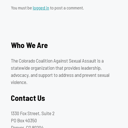
You must be
logged in
to post a comment.
Who We Are
The Colorado Coalition Against Sexual Assault is a
statewide organization that provides leadership,
advocacy, and support to address and prevent sexual
violence.
Contact Us
1330 Fox Street, Suite 2
PO Box 40350
Denver, CO 80204