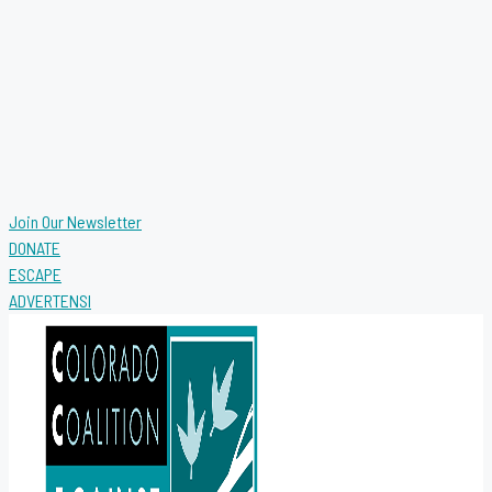
Join Our Newsletter
DONATE
ESCAPE
ADVERTENSI