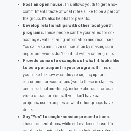
Host an open house.
This allows youth to get a no-
commitments taste of what it feels like to be a part of
the group. It’s also helpful for parents.
Develop relationships with other local youth
programs.
These people can be your allies for co-
hosting events, sharing information and resources.
You can also minimize competition by making sure
important events don’t conflict with another group.
Provide concrete examples of what it looks like
to be a participant in your program.
It turns out
youth like to know what they’re signing up for. In
recruitment presentations (we do these in classes
and all-school meetings), include photos, stories, or
video of past projects. If you don’t have past
projects, use examples of what other groups have
done.
Say “Yes” to single-session presentations.
These presentations, while not evidence-based in
creating behavioral change, have helped us raise our