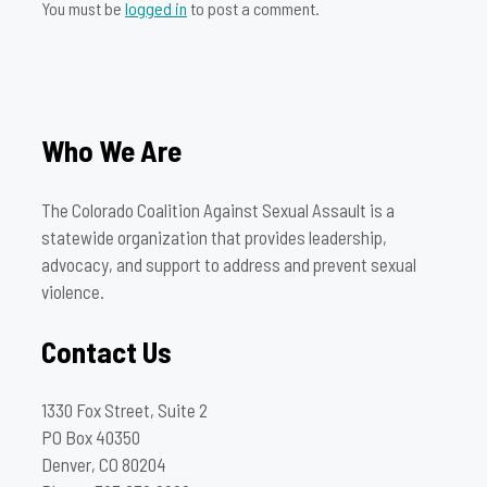
You must be
logged in
to post a comment.
Who We Are
The Colorado Coalition Against Sexual Assault is a
statewide organization that provides leadership,
advocacy, and support to address and prevent sexual
violence.
Contact Us
1330 Fox Street, Suite 2
PO Box 40350
Denver, CO 80204