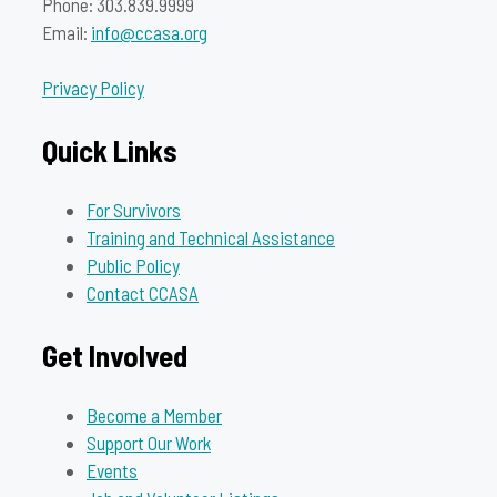
Phone: 303.839.9999
Email:
info@ccasa.org
Privacy Policy
Quick Links
For Survivors
Training and Technical Assistance
Public Policy
Contact CCASA
Get Involved
Become a Member
Support Our Work
Events