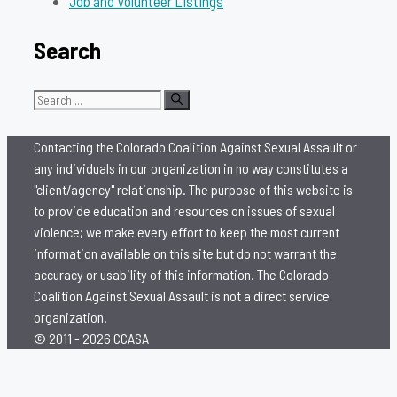
Job and Volunteer Listings
Search
Search
for:
Contacting the Colorado Coalition Against Sexual Assault or
any individuals in our organization in no way constitutes a
"client/agency" relationship. The purpose of this website is
to provide education and resources on issues of sexual
violence; we make every effort to keep the most current
information available on this site but do not warrant the
accuracy or usability of this information. The Colorado
Coalition Against Sexual Assault is not a direct service
organization.
© 2011 - 2026 CCASA