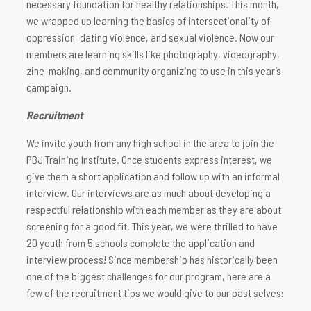
necessary foundation for healthy relationships. This month,
we wrapped up learning the basics of intersectionality of
oppression, dating violence, and sexual violence. Now our
members are learning skills like photography, videography,
zine-making, and community organizing to use in this year’s
campaign.
Recruitment
We invite youth from any high school in the area to join the
PBJ Training Institute. Once students express interest, we
give them a short application and follow up with an informal
interview. Our interviews are as much about developing a
respectful relationship with each member as they are about
screening for a good fit. This year, we were thrilled to have
20 youth from 5 schools complete the application and
interview process! Since membership has historically been
one of the biggest challenges for our program, here are a
few of the recruitment tips we would give to our past selves: