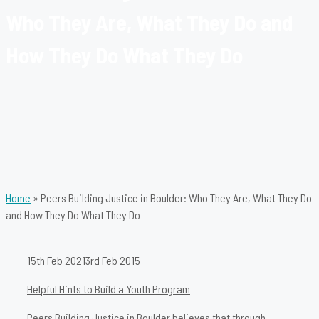
Who They Are, What They Do and
How They Do What They Do
Home
»
Peers Building Justice in Boulder: Who They Are, What They Do
and How They Do What They Do
15th Feb 2021
3rd Feb 2015
Helpful Hints to Build a Youth Program
Peers Building Justice in Boulder believes that through