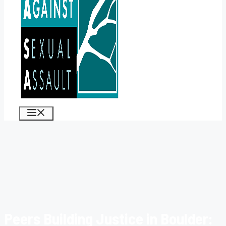
MENU
Peers Building Justice in Boulder: