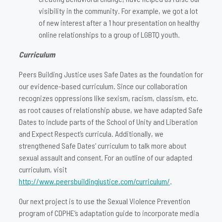
visibility in the community. For example, we got a lot
of new interest after a 1 hour presentation on healthy
online relationships to a group of LGBTQ youth.
Curriculum
Peers Building Justice uses Safe Dates as the foundation for
our evidence-based curriculum. Since our collaboration
recognizes oppressions like sexism, racism, classism, etc.
as root causes of relationship abuse, we have adapted Safe
Dates to include parts of the School of Unity and Liberation
and Expect Respect’s curricula. Additionally, we
strengthened Safe Dates’ curriculum to talk more about
sexual assault and consent. For an outline of our adapted
curriculum, visit
http://www.peersbuildingjustice.com/curriculum/
.
Our next project is to use the Sexual Violence Prevention
program of CDPHE’s adaptation guide to incorporate media