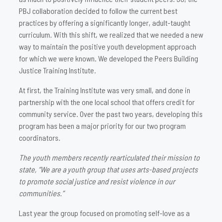
PBJ collaboration decided to follow the current best
practices by offering a significantly longer, adult-taught
curriculum. With this shift, we realized that we needed a new
way to maintain the positive youth development approach
for which we were known. We developed the Peers Building
Justice Training Institute.
At first, the Training Institute was very small, and done in
partnership with the one local school that offers credit for
community service. Over the past two years, developing this
program has been a major priority for our two program
coordinators.
The youth members recently rearticulated their mission to
state, “We are a youth group that uses arts-based projects
to promote social justice and resist violence in our
communities.”
Last year the group focused on promoting self-love as a