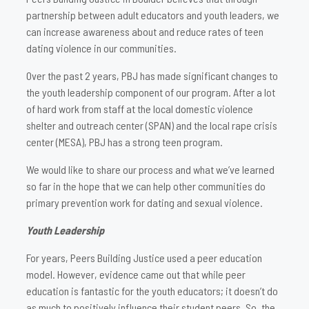
partnership between adult educators and youth leaders, we
can increase awareness about and reduce rates of teen
dating violence in our communities.
Over the past 2 years, PBJ has made significant changes to
the youth leadership component of our program. After a lot
of hard work from staff at the local domestic violence
shelter and outreach center (SPAN) and the local rape crisis
center (MESA), PBJ has a strong teen program.
We would like to share our process and what we’ve learned
so far in the hope that we can help other communities do
primary prevention work for dating and sexual violence.
Youth Leadership
For years, Peers Building Justice used a peer education
model. However, evidence came out that while peer
education is fantastic for the youth educators; it doesn’t do
as much to positively influence their student peers. So, the