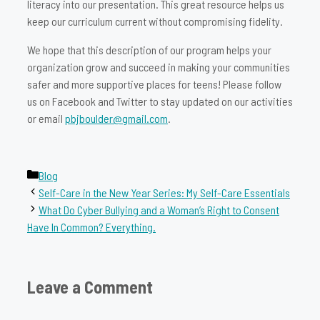
literacy into our presentation. This great resource helps us
keep our curriculum current without compromising fidelity.
We hope that this description of our program helps your
organization grow and succeed in making your communities
safer and more supportive places for teens! Please follow
us on Facebook and Twitter to stay updated on our activities
or email
pbjboulder@gmail.com
.
Categories
Blog
Self-Care in the New Year Series: My Self-Care Essentials
What Do Cyber Bullying and a Woman’s Right to Consent
Have In Common? Everything.
Leave a Comment