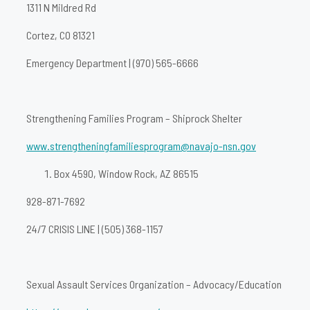
1311 N Mildred Rd
Cortez, CO 81321
Emergency Department | (970) 565-6666
Strengthening Families Program – Shiprock Shelter
www.strengtheningfamiliesprogram@navajo-nsn.gov
Box 4590, Window Rock, AZ 86515
928-871-7692
24/7 CRISIS LINE | (505) 368-1157
Sexual Assault Services Organization – Advocacy/Education