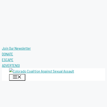
Join Our Newsletter
DONATE
ESCAPE
ADVERTENSI
MENU