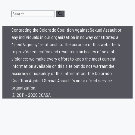
Search
for:
Contacting the Colorado Coalition Against Sexual Assault or
any individuals in our organization in no way constitutes a
"client/agency" relationship. The purpose of this website is
to provide education and resources on issues of sexual
violence; we make every effort to keep the most current
information available on this site but do not warrant the
accuracy or usability of this information. The Colorado
Coalition Against Sexual Assault is not a direct service
organization.
© 2011 - 2026 CCASA