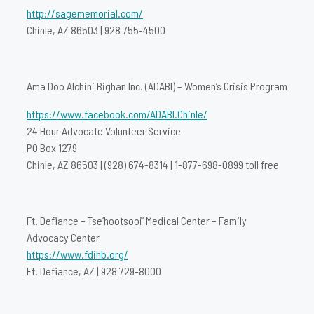
http://sagememorial.com/
Chinle, AZ 86503 | 928 755-4500
Ama Doo Alchini Bighan Inc. (ADABI) – Women’s Crisis Program
https://www.facebook.com/ADABI.Chinle/
24 Hour Advocate Volunteer Service
PO Box 1279
Chinle, AZ 86503 | (928) 674-8314 | 1-877-698-0899 toll free
Ft. Defiance – Tse’hootsooi’ Medical Center – Family
Advocacy Center
https://www.fdihb.org/
Ft. Defiance, AZ | 928 729-8000