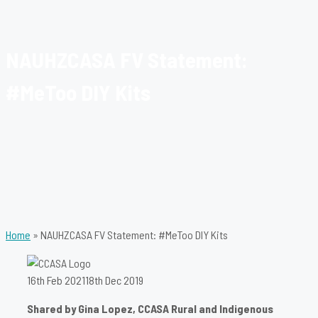
NAUHZCASA FV Statement:
#MeToo DIY Kits
Home
»
NAUHZCASA FV Statement: #MeToo DIY Kits
16th Feb 2021
18th Dec 2019
Shared by Gina Lopez, CCASA Rural and Indigenous