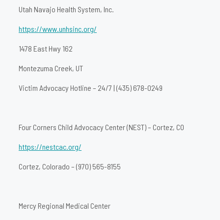
Utah Navajo Health System, Inc.
https://www.unhsinc.org/
1478 East Hwy 162
Montezuma Creek, UT
Victim Advocacy Hotline – 24/7 | (435) 678-0249
Four Corners Child Advocacy Center (NEST) – Cortez, CO
https://nestcac.org/
Cortez, Colorado – (970) 565-8155
Mercy Regional Medical Center