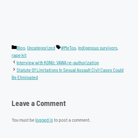
Categories
Tags
Blog
,
Uncategorized
#MeToo
,
Indigenous survivors
,
rape kit
Interview with KGNU: VAWA re-authorization
Statute Of Limitations In Sexual Assault Civil Cases Could
Be Eliminated
Leave a Comment
You must be
logged in
to post a comment.