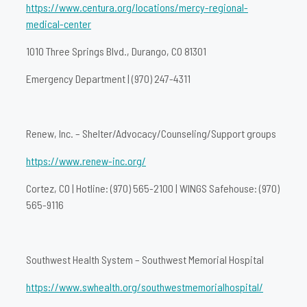
https://www.centura.org/locations/mercy-regional-
medical-center
1010 Three Springs Blvd., Durango, CO 81301
Emergency Department | (970) 247-4311
Renew, Inc. – Shelter/Advocacy/Counseling/Support groups
https://www.renew-inc.org/
Cortez, CO | Hotline: (970) 565-2100 | WINGS Safehouse: (970)
565-9116
Southwest Health System – Southwest Memorial Hospital
https://www.swhealth.org/southwestmemorialhospital/