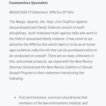
Communities Specialist
NAUHZCASA FV Statement: #MeToo DIY Kits
The Navajo, Apache, Ute, Hopi, Zuni Coalition Against
Sexual Assault and Family Violence consist of multi-
disciplinary, multi-tribal and multi-agency folks who work in
the field of sexual and family violence. It has come to our
attention the #MeToo kits which claim to to be an at-home
rape evidence collection kit that can be purchased online to
be conducted on oneself. There are so many unknowns in
this, and similar products, we stand with the New Mexico
Attorney General and the New Mexico Coalition of Sexual
Assault Program in their statement mentioning the
following:
First and foremost, survivors should know that
members of the law enforcement,medical, and