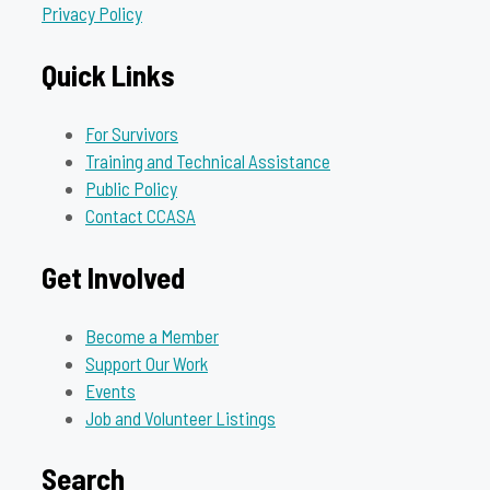
Privacy Policy
Quick Links
For Survivors
Training and Technical Assistance
Public Policy
Contact CCASA
Get Involved
Become a Member
Support Our Work
Events
Job and Volunteer Listings
Search