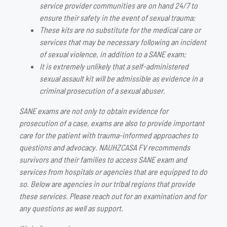
service provider communities are on hand 24/7 to
ensure their safety in the event of sexual trauma;
These kits are no substitute for the medical care or
services that may be necessary following an incident
of sexual violence, in addition to a SANE exam;
It is extremely unlikely that a self-administered
sexual assault kit will be admissible as evidence in a
criminal prosecution of a sexual abuser.
SANE exams are not only to obtain evidence for
prosecution of a case, exams are also to provide important
care for the patient with trauma-informed approaches to
questions and advocacy. NAUHZCASA FV recommends
survivors and their families to access SANE exam and
services from hospitals or agencies that are equipped to do
so. Below are agencies in our tribal regions that provide
these services. Please reach out for an examination and for
any questions as well as support.