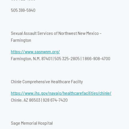
505 399-5940
Sexual Assault Services of Northwest New Mexico –
Farmington
https://www.sasnwnm.org/
Farmington, N.M. 87401 | 505 325-2805 | 1 866-908-4700
Chinle Comprehensive Healthcare Facilty
https://www.ihs.gov/navajo/healthcarefacilities/chinle/
Chinle, AZ 86503 | 928 674-7420
Sage Memorial Hospital