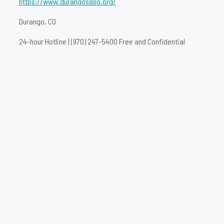
https://www.durangosaso.org/
Durango, CO
24-hour Hotline | (970) 247-5400 Free and Confidential