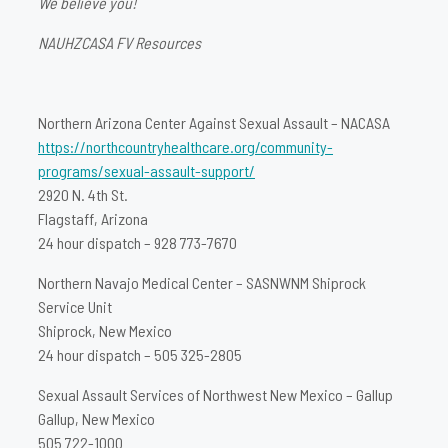
We believe you!
NAUHZCASA FV Resources
Northern Arizona Center Against Sexual Assault – NACASA
https://northcountryhealthcare.org/community-
programs/sexual-assault-support/
2920 N. 4th St.
Flagstaff, Arizona
24 hour dispatch – 928 773-7670
Northern Navajo Medical Center – SASNWNM Shiprock
Service Unit
Shiprock, New Mexico
24 hour dispatch – 505 325-2805
Sexual Assault Services of Northwest New Mexico – Gallup
Gallup, New Mexico
505 722-1000