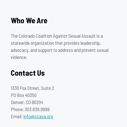
Who We Are
The Colorado Coalition Against Sexual Assault is a
statewide organization that provides leadership,
advocacy, and support to address and prevent sexual
violence.
Contact Us
1330 Fox Street, Suite 2
PO Box 40350
Denver, CO 80204
Phone: 303.839.9999
Email:
info@ccasa.org