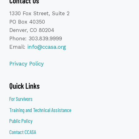
Contact Us
1330 Fox Street, Suite 2
PO Box 40350
Denver, CO 80204
Phone: 303.839.9999
Email:
info@ccasa.org
Privacy Policy
Quick Links
For Survivors
Training and Technical Assistance
Public Policy
Contact CCASA