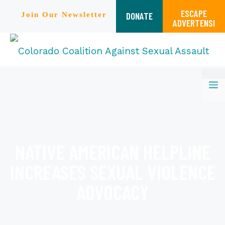
ESCAPE
DONATE
Join Our Newsletter
ADVERTENSI
Skip
M
to
content
NATIVE AMERICAN HELPLINE
INCREASES SEXUAL VIOLENCE
ADVOCACY