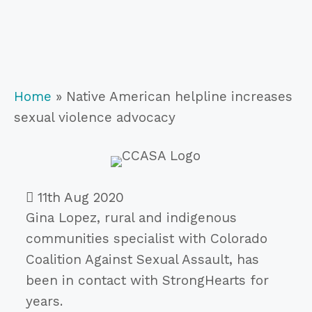
Home
»
Native American helpline increases
sexual violence advocacy
11th Aug 2020
Gina Lopez, rural and indigenous
communities specialist with Colorado
Coalition Against Sexual Assault, has
been in contact with StrongHearts for
years.