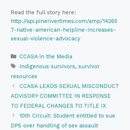
Read the full story here:
http://api.pinerivertimes.com/amp/14265
7-native-american-helpline-increases-
sexual-violence-advocacy
Categories
CCASA in the Media
Tags
Indigenous survivors
,
survivor
resources
CCASA LEADS SEXUAL MISCONDUCT
ADVISORY COMMITTEE IN RESPONSE
TO FEDERAL CHANGES TO TITLE IX
10th Circuit: Student entitled to sue
DPS over handling of sex assault