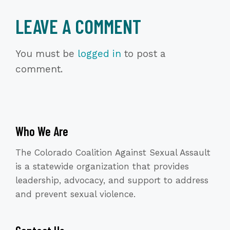
LEAVE A COMMENT
You must be
logged in
to post a
comment.
Who We Are
The Colorado Coalition Against Sexual Assault
is a statewide organization that provides
leadership, advocacy, and support to address
and prevent sexual violence.