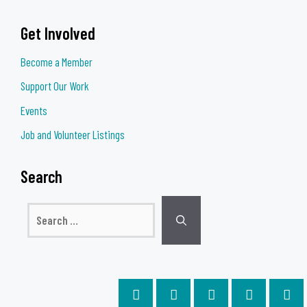
Get Involved
Become a Member
Support Our Work
Events
Job and Volunteer Listings
Search
Search
for: