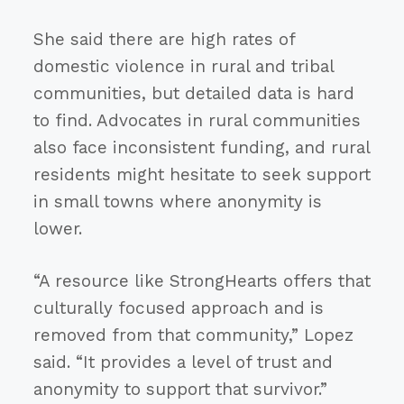
She said there are high rates of
domestic violence in rural and tribal
communities, but detailed data is hard
to find. Advocates in rural communities
also face inconsistent funding, and rural
residents might hesitate to seek support
in small towns where anonymity is
lower.
“A resource like StrongHearts offers that
culturally focused approach and is
removed from that community,” Lopez
said. “It provides a level of trust and
anonymity to support that survivor.”