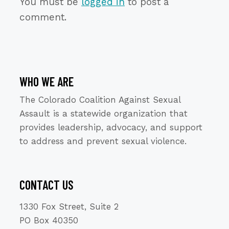
You must be
logged in
to post a
comment.
WHO WE ARE
The Colorado Coalition Against Sexual
Assault is a statewide organization that
provides leadership, advocacy, and support
to address and prevent sexual violence.
CONTACT US
1330 Fox Street, Suite 2
PO Box 40350