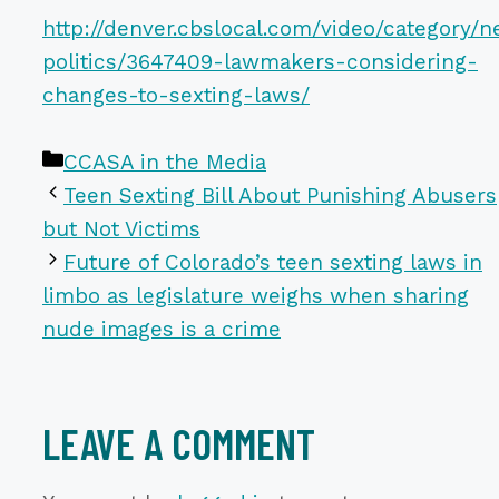
http://denver.cbslocal.com/video/category/
politics/3647409-lawmakers-considering-
changes-to-sexting-laws/
Categories
CCASA in the Media
Teen Sexting Bill About Punishing Abusers
but Not Victims
Future of Colorado’s teen sexting laws in
limbo as legislature weighs when sharing
nude images is a crime
LEAVE A COMMENT