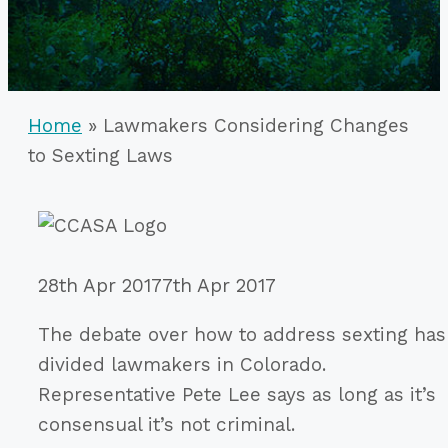
Home
»
Lawmakers Considering Changes
to Sexting Laws
28th Apr 2017
7th Apr 2017
The debate over how to address sexting has
divided lawmakers in Colorado.
Representative Pete Lee says as long as it’s
consensual it’s not criminal.