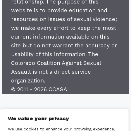
relationship. The purpose of this
website is to provide education and
resources on issues of sexual violence;
we make every effort to keep the most
current information available on this
site but do not warrant the accuracy or
usability of this information. The
Colorado Coalition Against Sexual
Assault is not a direct service
organization.
© 2011 - 2026 CCASA
We value your privacy
We use cookies to enhance your browsing experience,