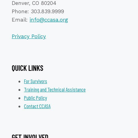
Denver, CO 80204
Phone: 303.839.9999
Email:
info@ccasa.org
Privacy Policy
QUICK LINKS
For Survivors
Training and Technical Assistance
Public Policy
Contact CCASA
GET INVOLVED