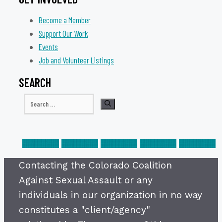
Become a Member
Support Our Work
Events
Job and Volunteer Listings
SEARCH
Search
for:
Contacting the Colorado Coalition
Against Sexual Assault or any
individuals in our organization in no way
constitutes a "client/agency"