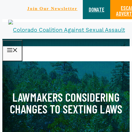
ESCA
DONATE
Join Our Newsletter
ADVERT
Skip
MENU
to
content
LAWMAKERS CONSIDERING
CHANGES TO SEXTING LAWS