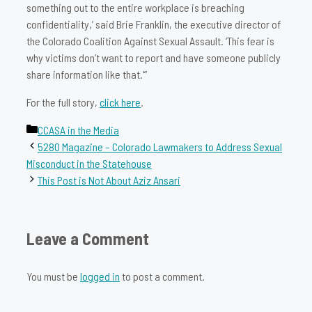
something out to the entire workplace is breaching
confidentiality,’ said Brie Franklin, the executive director of
the Colorado Coalition Against Sexual Assault. ‘This fear is
why victims don’t want to report and have someone publicly
share information like that.'”
For the full story,
click here
.
Categories
CCASA in the Media
5280 Magazine – Colorado Lawmakers to Address Sexual
Misconduct in the Statehouse
This Post is Not About Aziz Ansari
Leave a Comment
You must be
logged in
to post a comment.