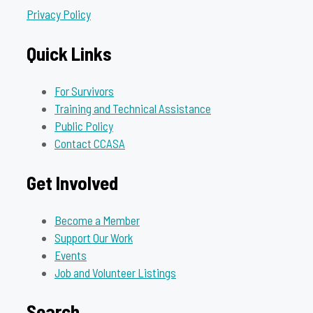
Privacy Policy
Quick Links
For Survivors
Training and Technical Assistance
Public Policy
Contact CCASA
Get Involved
Become a Member
Support Our Work
Events
Job and Volunteer Listings
Search