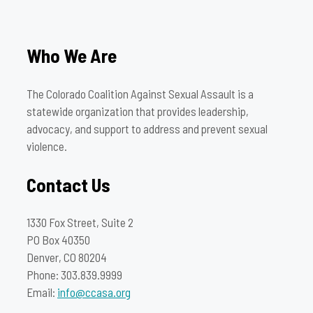
Who We Are
The Colorado Coalition Against Sexual Assault is a
statewide organization that provides leadership,
advocacy, and support to address and prevent sexual
violence.
Contact Us
1330 Fox Street, Suite 2
PO Box 40350
Denver, CO 80204
Phone: 303.839.9999
Email:
info@ccasa.org