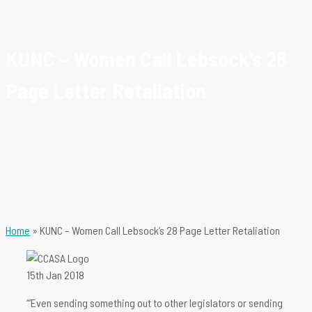
KUNC – Women Call Lebsock’s 28
Page Letter Retaliation
Home
»
KUNC – Women Call Lebsock’s 28 Page Letter Retaliation
15th Jan 2018
“‘Even sending something out to other legislators or sending