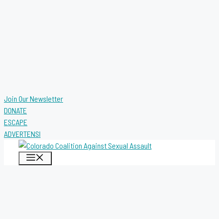
Join Our Newsletter
DONATE
ESCAPE
ADVERTENSI
MENU