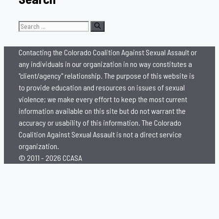
Search
for:
Contacting the Colorado Coalition Against Sexual Assault or
any individuals in our organization in no way constitutes a
"client/agency" relationship. The purpose of this website is
to provide education and resources on issues of sexual
violence; we make every effort to keep the most current
information available on this site but do not warrant the
accuracy or usability of this information. The Colorado
Coalition Against Sexual Assault is not a direct service
organization.
© 2011 - 2026 CCASA