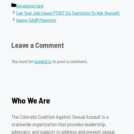
Categories
Uncategorized
Can Your Job Cause PTSD? Six Questions To Ask Yourself.
Happy SAAM Planning!
Leave a Comment
You must be
logged in
to post a comment.
Who We Are
The Colorado Coalition Against Sexual Assault is a
statewide organization that provides leadership,
advocacy, and support to address and prevent sexual