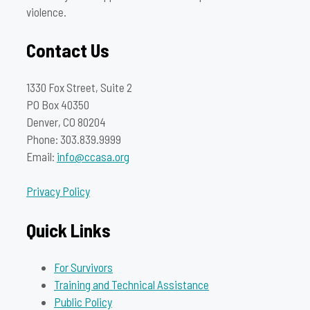
violence.
Contact Us
1330 Fox Street, Suite 2
PO Box 40350
Denver, CO 80204
Phone: 303.839.9999
Email:
info@ccasa.org
Privacy Policy
Quick Links
For Survivors
Training and Technical Assistance
Public Policy