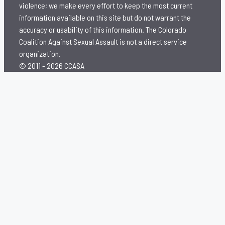
violence; we make every effort to keep the most current
information available on this site but do not warrant the
accuracy or usability of this information. The Colorado
Coalition Against Sexual Assault is not a direct service
organization.
© 2011 - 2026 CCASA