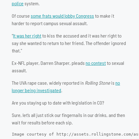
police
system.
Of course
some frats would lobby Congress
to make it
harder to report campus sexual assault.
“
It was her right
to kiss the accused and it was her right to
say she wanted to return to her friend. The offender ignored
that.”
Ex-NFL player, Darren Sharper, pleads
no contest
to sexual
assault.
The UVA rape case, widely reported in
Rolling Stone
is
no
longer being investigated
.
Are you staying up to date with legislation in CO?
Sure, let’s all just stick our fingernails in our drinks, and then
wait for results before each sip.
Image courtesy of http://assets.rollingstone.com/as