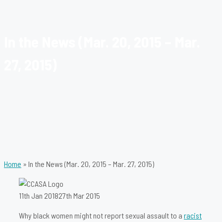
In the News (Mar. 20, 2015 – Mar.
27, 2015)
Home
»
In the News (Mar. 20, 2015 – Mar. 27, 2015)
11th Jan 2018
27th Mar 2015
Why black women might not report sexual assault to a
racist