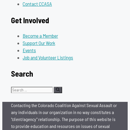
Contact CCASA
Get Involved
Become a Member
Support Our Work
Events
Job and Volunteer Listings
Search
Search
for:
Contacting the Colorado Coalition Against Sexual Assault or
any individuals in our organization in no way constitutes a
"client/agency" relationship. The purpose of this website is
to provide education and resources on issues of sexual