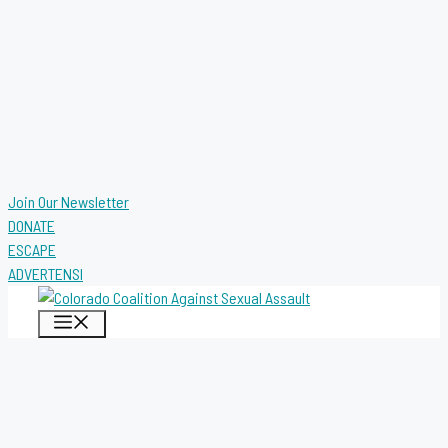
Join Our Newsletter
DONATE
ESCAPE
ADVERTENSI
MENU