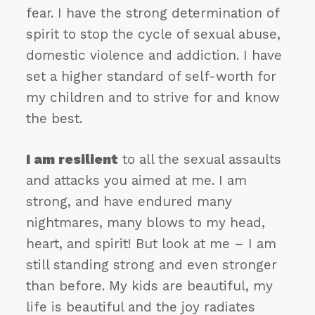
fear. I have the strong determination of
spirit to stop the cycle of sexual abuse,
domestic violence and addiction. I have
set a higher standard of self-worth for
my children and to strive for and know
the best.
I am resilient
to all the sexual assaults
and attacks you aimed at me. I am
strong, and have endured many
nightmares, many blows to my head,
heart, and spirit! But look at me – I am
still standing strong and even stronger
than before. My kids are beautiful, my
life is beautiful and the joy radiates