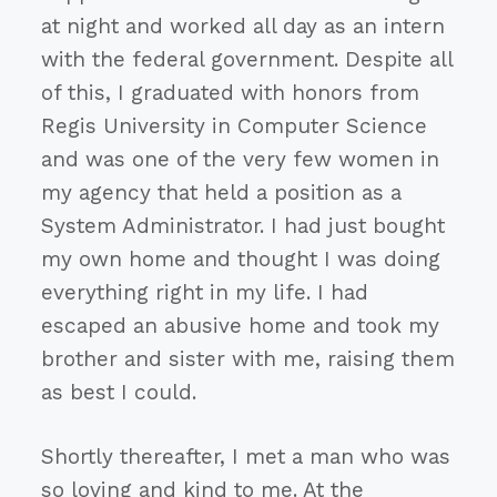
at night and worked all day as an intern
with the federal government. Despite all
of this, I graduated with honors from
Regis University in Computer Science
and was one of the very few women in
my agency that held a position as a
System Administrator. I had just bought
my own home and thought I was doing
everything right in my life. I had
escaped an abusive home and took my
brother and sister with me, raising them
as best I could.
Shortly thereafter, I met a man who was
so loving and kind to me. At the