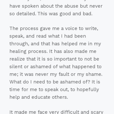
have spoken about the abuse but never
so detailed. This was good and bad.
The process gave me a voice to write,
speak, and read what I had been
through, and that has helped me in my
healing process. It has also made me
realize that it is so important to not be
silent or ashamed of what happened to
me; it was never my fault or my shame.
What do I need to be ashamed of? It is
time for me to speak out, to hopefully
help and educate others.
It made me face very difficult and scary