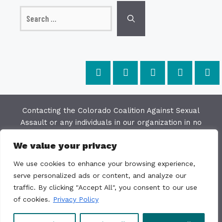
Search
for:
Contacting the Colorado Coalition Against Sexual
Assault or any individuals in our organization in no
way constitutes a "client/agency" relationship. The
We value your privacy
purpose of this website is to provide education and
resources on issues of sexual violence; we make
We use cookies to enhance your browsing experience,
every effort to keep the most current information
serve personalized ads or content, and analyze our
available on this site but do not warrant the
traffic. By clicking "Accept All", you consent to our use
accuracy or usability of this information. The
of cookies.
Privacy Policy
Colorado Coalition Against Sexual Assault is not a
direct service organization.