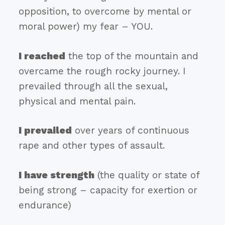
opposition, to overcome by mental or
moral power) my fear – YOU.
I reached
the top of the mountain and
overcame the rough rocky journey. I
prevailed through all the sexual,
physical and mental pain.
I prevailed
over years of continuous
rape and other types of assault.
I have strength
(the quality or state of
being strong – capacity for exertion or
endurance)