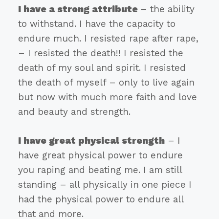
I have a strong attribute
– the ability
to withstand. I have the capacity to
endure much. I resisted rape after rape,
– I resisted the death!! I resisted the
death of my soul and spirit. I resisted
the death of myself – only to live again
but now with much more faith and love
and beauty and strength.
I have great physical strength
– I
have great physical power to endure
you raping and beating me. I am still
standing – all physically in one piece I
had the physical power to endure all
that and more.