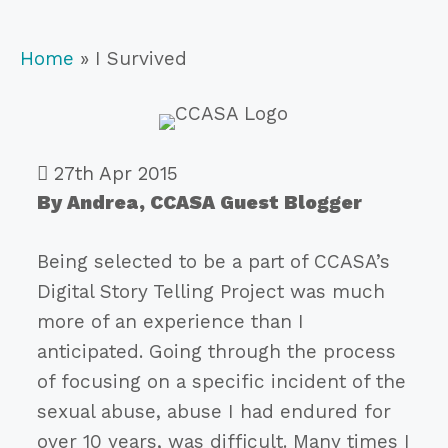
Home
»
I Survived
27th Apr 2015
By Andrea, CCASA Guest Blogger
Being selected to be a part of CCASA’s
Digital Story Telling Project was much
more of an experience than I
anticipated. Going through the process
of focusing on a specific incident of the
sexual abuse, abuse I had endured for
over 10 years, was difficult. Many times I