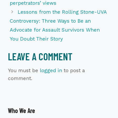
perpetrators’ views
Lessons from the Rolling Stone-UVA
Controversy: Three Ways to Be an
Advocate for Assault Survivors When
You Doubt Their Story
LEAVE A COMMENT
You must be
logged in
to post a
comment.
Who We Are