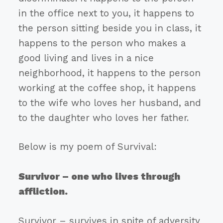
in the office next to you, it happens to
the person sitting beside you in class, it
happens to the person who makes a
good living and lives in a nice
neighborhood, it happens to the person
working at the coffee shop, it happens
to the wife who loves her husband, and
to the daughter who loves her father.
Below is my poem of Survival:
Survivor – one who lives through
affliction.
Survivor – survives in spite of adversity