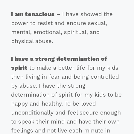
I am tenacious
– I have showed the
power to resist and endure sexual,
mental, emotional, spiritual, and
physical abuse.
I have a strong determination of
spirit
to make a better life for my kids
then living in fear and being controlled
by abuse. I have the strong
determination of spirit for my kids to be
happy and healthy. To be loved
unconditionally and feel secure enough
to speak their mind and have their own
feelings and not live each minute in