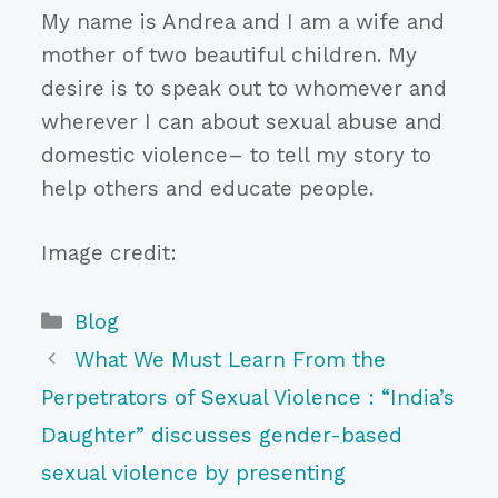
My name is Andrea and I am a wife and
mother of two beautiful children. My
desire is to speak out to whomever and
wherever I can about sexual abuse and
domestic violence– to tell my story to
help others and educate people.
Image credit:
Categories
Blog
What We Must Learn From the
Perpetrators of Sexual Violence : “India’s
Daughter” discusses gender-based
sexual violence by presenting