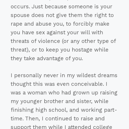
occurs. Just because someone is your
spouse does not give them the right to
rape and abuse you, to forcibly make
you have sex against your will with
threats of violence (or any other type of
threat), or to keep you hostage while
they take advantage of you.
I personally never in my wildest dreams
thought this was even conceivable. I
was a woman who had grown up raising
my younger brother and sister, while
finishing high school, and working part-
time. Then, I continued to raise and
support them while I attended college