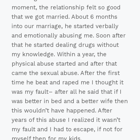
moment, the relationship felt so good
that we got married. About 6 months
into our marriage, he started verbally
and emotionally abusing me. Soon after
that he started dealing drugs without
my knowledge. Within a year, the
physical abuse started and after that
came the sexual abuse. After the first
time he beat and raped me I thought it
was my fault– after all he said that if I
was better in bed and a better wife then
this wouldn’t have happened. After
years of this abuse I realized it wasn’t
my fault and I had to escape, if not for
myself then for my kids.