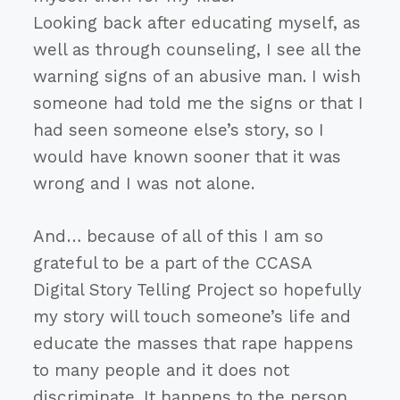
Looking back after educating myself, as
well as through counseling, I see all the
warning signs of an abusive man. I wish
someone had told me the signs or that I
had seen someone else’s story, so I
would have known sooner that it was
wrong and I was not alone.
And… because of all of this I am so
grateful to be a part of the CCASA
Digital Story Telling Project so hopefully
my story will touch someone’s life and
educate the masses that rape happens
to many people and it does not
discriminate. It happens to the person