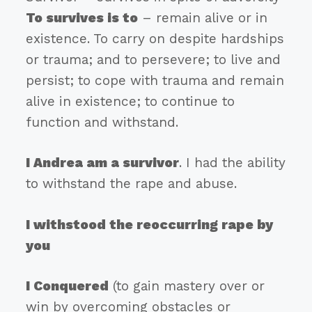
To survives is to
– remain alive or in
existence. To carry on despite hardships
or trauma; and to persevere; to live and
persist; to cope with trauma and remain
alive in existence; to continue to
function and withstand.
I Andrea am a survivor
. I had the ability
to withstand the rape and abuse.
I withstood the reoccurring rape by
you
I Conquered
(to gain mastery over or
win by overcoming obstacles or