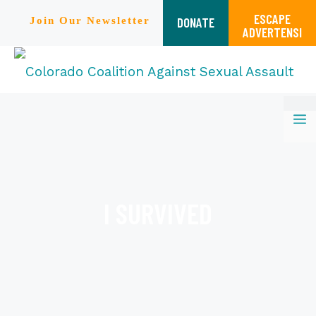
ESCAPE
DONATE
Join Our Newsletter
ADVERTENSI
Skip
M
to
content
I SURVIVED