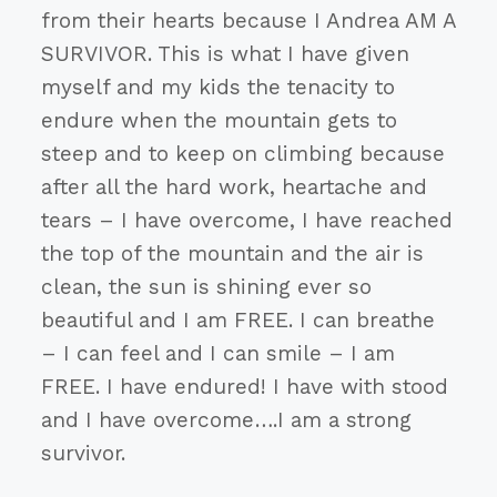
from their hearts because I Andrea AM A
SURVIVOR. This is what I have given
myself and my kids the tenacity to
endure when the mountain gets to
steep and to keep on climbing because
after all the hard work, heartache and
tears – I have overcome, I have reached
the top of the mountain and the air is
clean, the sun is shining ever so
beautiful and I am FREE. I can breathe
– I can feel and I can smile – I am
FREE. I have endured! I have with stood
and I have overcome….I am a strong
survivor.