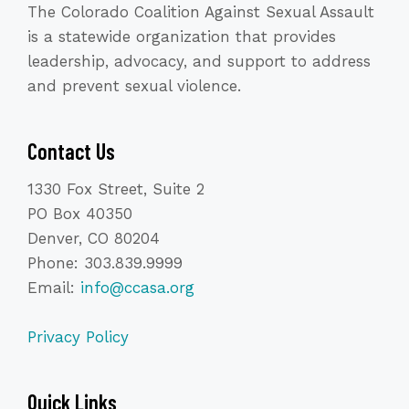
The Colorado Coalition Against Sexual Assault
is a statewide organization that provides
leadership, advocacy, and support to address
and prevent sexual violence.
Contact Us
1330 Fox Street, Suite 2
PO Box 40350
Denver, CO 80204
Phone: 303.839.9999
Email:
info@ccasa.org
Privacy Policy
Quick Links