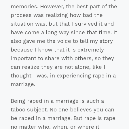
memories. However, the best part of the
process was realizing how bad the
situation was, but that I survived it and
have come a long way since that time. It
also gave me the voice to tell my story
because I know that it is extremely
important to share with others, so they
can realize they are not alone, like I
thought I was, in experiencing rape in a
marriage.
Being raped in a marriage is such a
taboo subject. No one believes you can
be raped in a marriage. But rape is rape
no matter who, when, or where it