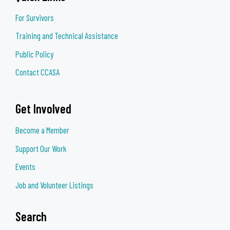
For Survivors
Training and Technical Assistance
Public Policy
Contact CCASA
Get Involved
Become a Member
Support Our Work
Events
Job and Volunteer Listings
Search