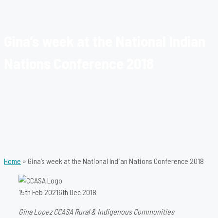
Gina’s week at the National Indian
Nations Conference 2018
Home
»
Gina’s week at the National Indian Nations Conference 2018
15th Feb 2021
6th Dec 2018
Gina Lopez CCASA Rural & Indigenous Communities