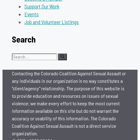
Support Our Work
Events
Job and Volunteer Listings
Search
Search
for:
Contacting the Colorado Coalition Against Sexual Assault or
any individuals in our organization in no way constitutes a
"client/agency" relationship. The purpose of this website is
to provide education and resources on issues of sexual
violence; we make every effort to keep the most current
information available on this site but do not warrant the
accuracy or usability of this information. The Colorado
Coalition Against Sexual Assault is not a direct service
organization.