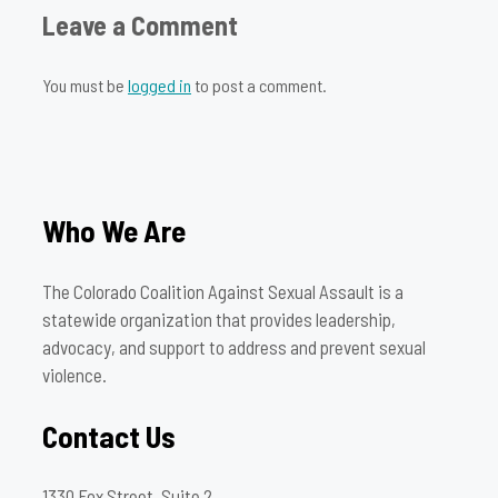
Leave a Comment
You must be
logged in
to post a comment.
Who We Are
The Colorado Coalition Against Sexual Assault is a
statewide organization that provides leadership,
advocacy, and support to address and prevent sexual
violence.
Contact Us
1330 Fox Street, Suite 2