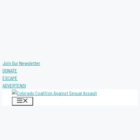
Join Our Newsletter
DONATE
ESCAPE
ADVERTENSI
MENU