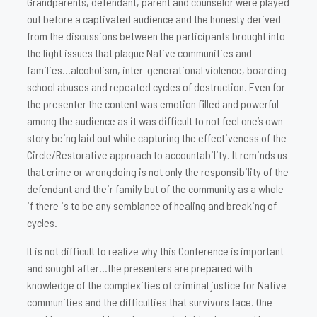
Grandparents, defendant, parent and counselor were played
out before a captivated audience and the honesty derived
from the discussions between the participants brought into
the light issues that plague Native communities and
families…alcoholism, inter-generational violence, boarding
school abuses and repeated cycles of destruction. Even for
the presenter the content was emotion filled and powerful
among the audience as it was difficult to not feel one’s own
story being laid out while capturing the effectiveness of the
Circle/Restorative approach to accountability. It reminds us
that crime or wrongdoing is not only the responsibility of the
defendant and their family but of the community as a whole
if there is to be any semblance of healing and breaking of
cycles.
It is not difficult to realize why this Conference is important
and sought after…the presenters are prepared with
knowledge of the complexities of criminal justice for Native
communities and the difficulties that survivors face. One