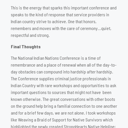
This is the energy that sparks this important conference and
speaks to the kind of response that service providers in
Indian country strive to achieve. One that honors,
remembers and moves with the care of ceremony…quiet,
respectful and strong.
Final Thoughts
The National Indian Nations Conference is a time of
remembrance and a place of renewal when all of the day-to-
day obstacles can compound into hardship after hardship.
The Conference supplies criminal justice professionals in
Indian Country with rare workshops and opportunities to ask
important questions to sources that might not have been
known otherwise. The great conversations with other boots
on the ground help bring a familial connection to one another
and for a brief few days, we are not alone. I took workshops
like Weaving a Braid of Support for Native Survivors which
highlighted the newly created StrongHearts Native Helpline;