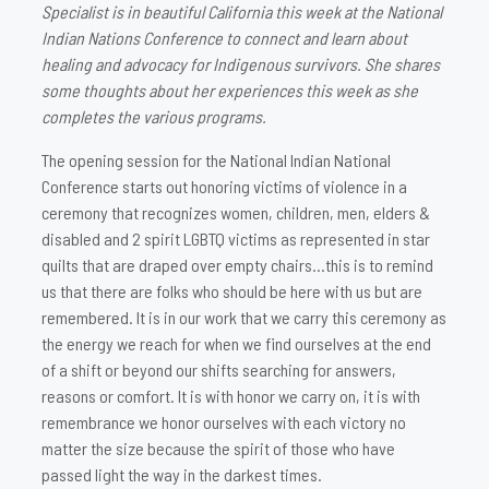
Specialist is in beautiful California this week at the National
Indian Nations Conference to connect and learn about
healing and advocacy for Indigenous survivors. She shares
some thoughts about her experiences this week as she
completes the various programs.
The opening session for the National Indian National
Conference starts out honoring victims of violence in a
ceremony that recognizes women, children, men, elders &
disabled and 2 spirit LGBTQ victims as represented in star
quilts that are draped over empty chairs…this is to remind
us that there are folks who should be here with us but are
remembered. It is in our work that we carry this ceremony as
the energy we reach for when we find ourselves at the end
of a shift or beyond our shifts searching for answers,
reasons or comfort. It is with honor we carry on, it is with
remembrance we honor ourselves with each victory no
matter the size because the spirit of those who have
passed light the way in the darkest times.