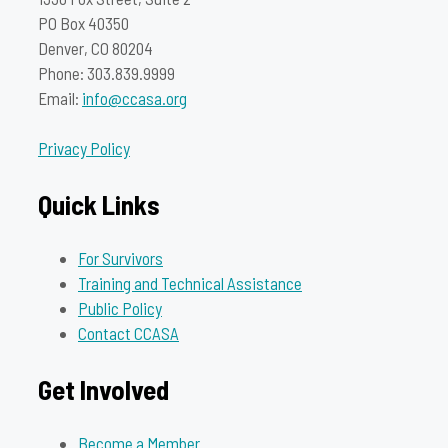
PO Box 40350
Denver, CO 80204
Phone: 303.839.9999
Email:
info@ccasa.org
Privacy Policy
Quick Links
For Survivors
Training and Technical Assistance
Public Policy
Contact CCASA
Get Involved
Become a Member