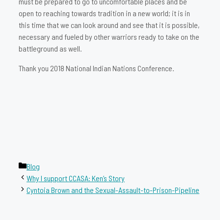
must be prepared to go to uncomfortable places and be
open to reaching towards tradition in a new world; it is in
this time that we can look around and see that it is possible,
necessary and fueled by other warriors ready to take on the
battleground as well.
Thank you 2018 National Indian Nations Conference.
Categories
Blog
Why I support CCASA: Ken’s Story
Cyntoia Brown and the Sexual-Assault-to-Prison-Pipeline