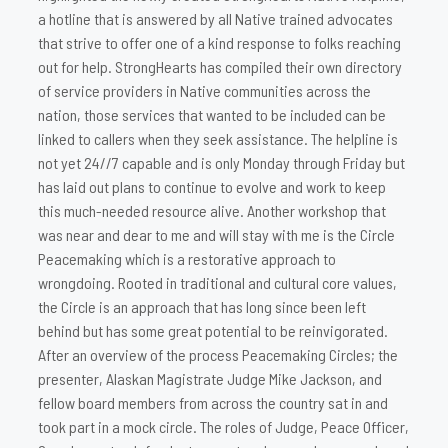
a hotline that is answered by all Native trained advocates
that strive to offer one of a kind response to folks reaching
out for help. StrongHearts has compiled their own directory
of service providers in Native communities across the
nation, those services that wanted to be included can be
linked to callers when they seek assistance. The helpline is
not yet 24//7 capable and is only Monday through Friday but
has laid out plans to continue to evolve and work to keep
this much-needed resource alive. Another workshop that
was near and dear to me and will stay with me is the Circle
Peacemaking which is a restorative approach to
wrongdoing. Rooted in traditional and cultural core values,
the Circle is an approach that has long since been left
behind but has some great potential to be reinvigorated.
After an overview of the process Peacemaking Circles; the
presenter, Alaskan Magistrate Judge Mike Jackson, and
fellow board members from across the country sat in and
took part in a mock circle. The roles of Judge, Peace Officer,