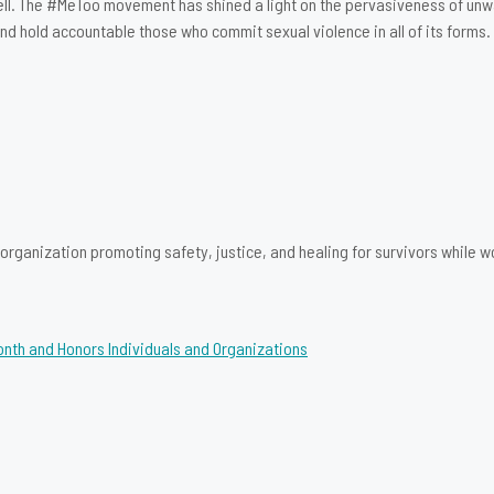
ell. The #MeToo movement has shined a light on the pervasiveness of unw
d hold accountable those who commit sexual violence in all of its forms.
rganization promoting safety, justice, and healing for survivors while wo
onth and Honors Individuals and Organizations