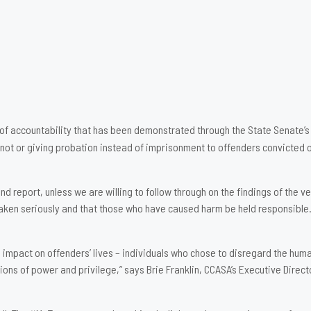
of accountability that has been demonstrated through the State Senate’s
n not or giving probation instead of imprisonment to offenders convicted o
 report, unless we are willing to follow through on the findings of the v
taken seriously and that those who have caused harm be held responsible. 
mpact on offenders’ lives – individuals who chose to disregard the humani
ns of power and privilege,” says Brie Franklin, CCASA’s Executive Direct