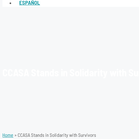
ESPAÑOL
CCASA Stands in Solidarity with Su
Home
»
CCASA Stands in Solidarity with Survivors