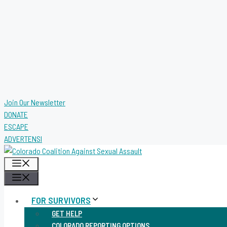
Join Our Newsletter
DONATE
ESCAPE
ADVERTENSI
MENU
MENU
FOR SURVIVORS
GET HELP
COLORADO REPORTING OPTIONS