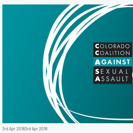
3rd Apr 2018
3rd Apr 2018