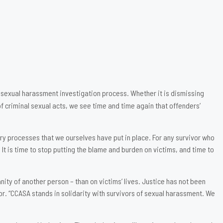
 sexual harassment investigation process. Whether it is dismissing
f criminal sexual acts, we see time and time again that offenders’
ery processes that we ourselves have put in place. For any survivor who
It is time to stop putting the blame and burden on victims, and time to
ty of another person – than on victims’ lives. Justice has not been
or. “CCASA stands in solidarity with survivors of sexual harassment. We