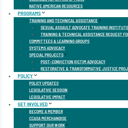
NATIVE AMERICAN RESOURCES
PROGRAMS
TRAINING AND TECHNICAL ASSISTANCE
SEXUAL ASSAULT ADVOCATE TRAINING INSTITUT
TRAINING & TECHNICAL ASSISTANCE REQUEST F
COMMITTEES & LEARNING GROUPS
SYSTEMS ADVOCACY
SPECIAL PROJECTS
POST-CONVICTION VICTIM ADVOCACY
RESTORATIVE & TRANSFORMATIVE JUSTICE PRO
POLICY
POLICY UPDATES
LEGISLATIVE SESSION
LEGISLATIVE IMPACT
GET INVOLVED
BECOME A MEMBER
CCASA MERCHANDISE
SUPPORT OUR WORK