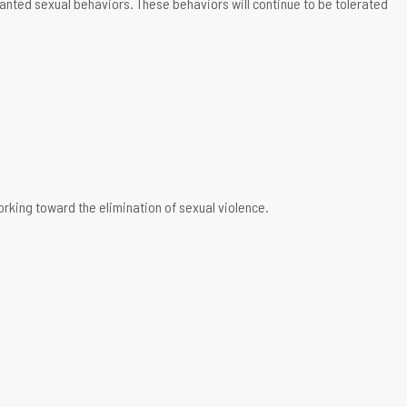
anted sexual behaviors. These behaviors will continue to be tolerated
rking toward the elimination of sexual violence.