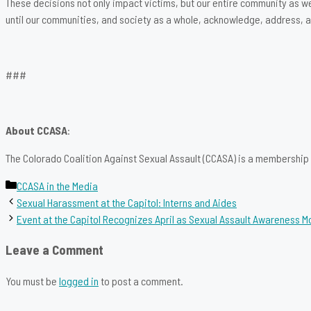
These decisions not only impact victims, but our entire community as w
until our communities, and society as a whole, acknowledge, address, an
###
About CCASA
:
The Colorado Coalition Against Sexual Assault (CCASA) is a membership o
Categories
CCASA in the Media
Sexual Harassment at the Capitol: Interns and Aides
Event at the Capitol Recognizes April as Sexual Assault Awareness M
Leave a Comment
You must be
logged in
to post a comment.