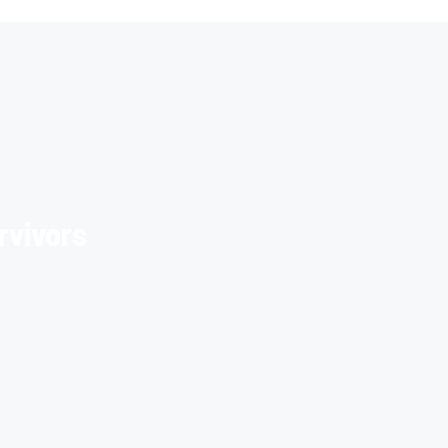
rvivors