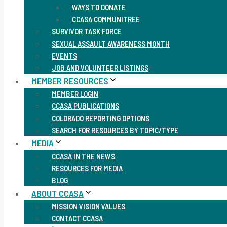
WAYS TO DONATE
CCASA COMMUNITREE
SURVIVOR TASK FORCE
SEXUAL ASSAULT AWARENESS MONTH
EVENTS
JOB AND VOLUNTEER LISTINGS
MEMBER RESOURCES
MEMBER LOGIN
CCASA PUBLICATIONS
COLORADO REPORTING OPTIONS
SEARCH FOR RESOURCES BY TOPIC/TYPE
MEDIA
CCASA IN THE NEWS
RESOURCES FOR MEDIA
BLOG
ABOUT CCASA
MISSION VISION VALUES
CONTACT CCASA