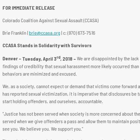
FOR IMMEDIATE RELEASE
Colorado Coalition Against Sexual Assault (CCASA)
Brie Franklin |
brie@ccasa.org
| c: (970) 673-7516
CCASA Stands in Solidarity with Survivors
rd
Denver –
Tuesday, April 3
, 2018 –
We are disappointed by the lack 
findings of credibility that sexual harassment more likely occurred tha
behaviors are minimized and excused.
We, as a society, cannot expect or demand that victims come forward and
has reported sexual victimization, it is imperative that disclosures be 
start holding offenders, and ourselves, accountable.
“Justice has not been served when society is more concerned about the i
served when we give offenders a pass and allow them to maintain positio
see you. We believe you. We support you.”