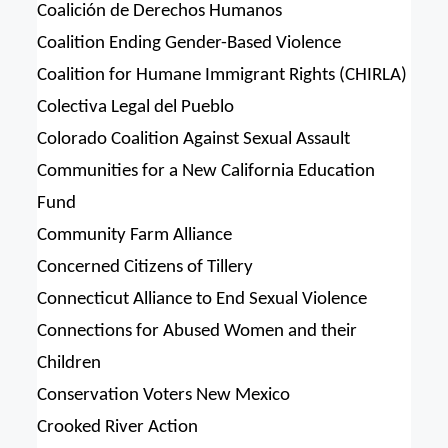
Coalición de Derechos Humanos
Coalition Ending Gender-Based Violence
Coalition for Humane Immigrant Rights (CHIRLA)
Colectiva Legal del Pueblo
Colorado Coalition Against Sexual Assault
Communities for a New California Education
Fund
Community Farm Alliance
Concerned Citizens of Tillery
Connecticut Alliance to End Sexual Violence
Connections for Abused Women and their
Children
Conservation Voters New Mexico
Crooked River Action