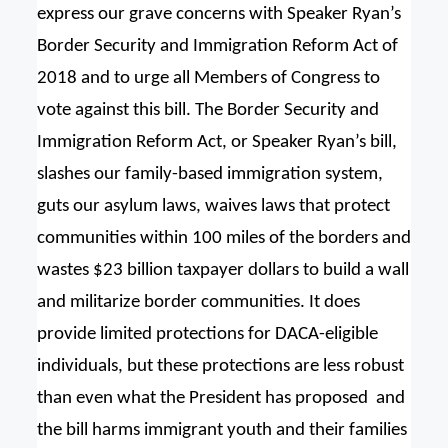
express our grave concerns with Speaker Ryan’s
Border Security and Immigration Reform Act of
2018 and to urge all Members of Congress to
vote against this bill. The Border Security and
Immigration Reform Act, or Speaker Ryan’s bill,
slashes our family-based immigration system,
guts our asylum laws, waives laws that protect
communities within 100 miles of the borders and
wastes $23 billion taxpayer dollars to build a wall
and militarize border communities. It does
provide limited protections for DACA-eligible
individuals, but these protections are less robust
than even what the President has proposed and
the bill harms immigrant youth and their families