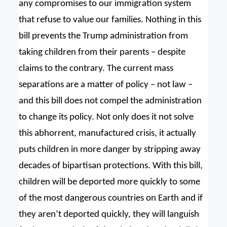
any compromises to our immigration system
that refuse to value our families. Nothing in this
bill prevents the Trump administration from
taking children from their parents – despite
claims to the contrary. The current mass
separations are a matter of policy – not law –
and this bill does not compel the administration
to change its policy. Not only does it not solve
this abhorrent, manufactured crisis, it actually
puts children in more danger by stripping away
decades of bipartisan protections. With this bill,
children will be deported more quickly to some
of the most dangerous countries on Earth and if
they aren’t deported quickly, they will languish