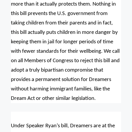
more than it actually protects them. Nothing in
this bill prevents the U.S. government from
taking children from their parents and in fact,
this bill actually puts children in more danger by
keeping them in jail for longer periods of time
with fewer standards for their wellbeing. We call
on all Members of Congress to reject this bill and
adopt a truly bipartisan compromise that
provides a permanent solution for Dreamers
without harming immigrant families, like the
Dream Act or other similar legislation.
Under Speaker Ryan’s bill, Dreamers are at the