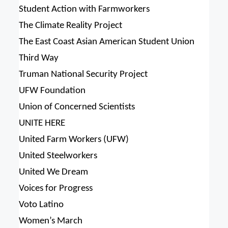
Student Action with Farmworkers
The Climate Reality Project
The East Coast Asian American Student Union
Third Way
Truman National Security Project
UFW Foundation
Union of Concerned Scientists
UNITE HERE
United Farm Workers (UFW)
United Steelworkers
United We Dream
Voices for Progress
Voto Latino
Women’s March