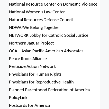
National Resource Center on Domestic Violence
National Women’s Law Center
Natural Resources Defense Council
NDWA/We Belong Together
NETWORK Lobby for Catholic Social Justice
Northern Jaguar Project
OCA – Asian Pacific American Advocates
Peace Roots Alliance
Pesticide Action Network
Physicians for Human Rights
Physicians for Reproductive Health
Planned Parenthood Federation of America
PolicyLink
Postcards for America