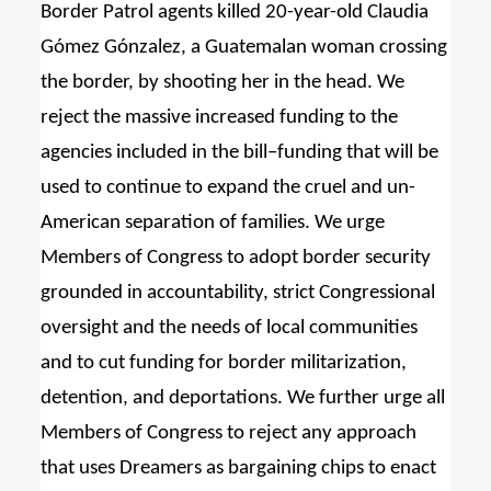
Border Patrol agents killed 20-year-old Claudia
Gómez Gónzalez, a Guatemalan woman crossing
the border, by shooting her in the head. We
reject the massive increased funding to the
agencies included in the bill–funding that will be
used to continue to expand the cruel and un-
American separation of families. We urge
Members of Congress to adopt border security
grounded in accountability, strict Congressional
oversight and the needs of local communities
and to cut funding for border militarization,
detention, and deportations. We further urge all
Members of Congress to reject any approach
that uses Dreamers as bargaining chips to enact