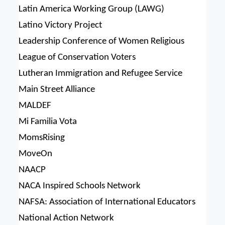
Latin America Working Group (LAWG)
Latino Victory Project
Leadership Conference of Women Religious
League of Conservation Voters
Lutheran Immigration and Refugee Service
Main Street Alliance
MALDEF
Mi Familia Vota
MomsRising
MoveOn
NAACP
NACA Inspired Schools Network
NAFSA: Association of International Educators
National Action Network