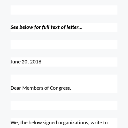
See below for full text of letter…
June 20, 2018
Dear Members of Congress,
We, the below signed organizations, write to