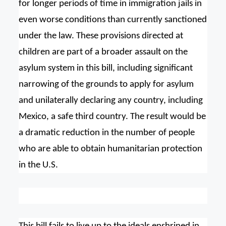
for longer periods of time in immigration jails in
even worse conditions than currently sanctioned
under the law. These provisions directed at
children are part of a broader assault on the
asylum system in this bill, including significant
narrowing of the grounds to apply for asylum
and unilaterally declaring any country, including
Mexico, a safe third country. The result would be
a dramatic reduction in the number of people
who are able to obtain humanitarian protection
in the U.S.