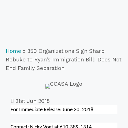
Home
»
350 Organizations Sign Sharp
Rebuke to Ryan’s Immigration Bill: Does Not
End Family Separation
21st Jun 2018
For Immediate Release:
June 20, 2018
Contact: Nicky Vogt at 610-389-1314