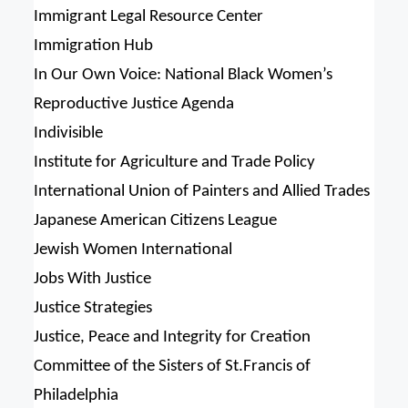
Immigrant Legal Resource Center
Immigration Hub
In Our Own Voice: National Black Women’s
Reproductive Justice Agenda
Indivisible
Institute for Agriculture and Trade Policy
International Union of Painters and Allied Trades
Japanese American Citizens League
Jewish Women International
Jobs With Justice
Justice Strategies
Justice, Peace and Integrity for Creation
Committee of the Sisters of St.Francis of
Philadelphia