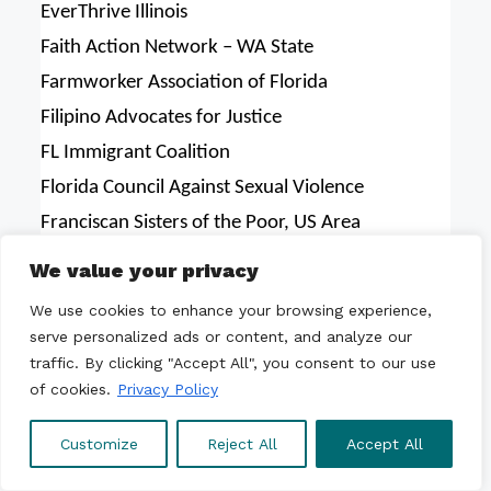
EverThrive Illinois
Faith Action Network – WA State
Farmworker Association of Florida
Filipino Advocates for Justice
FL Immigrant Coalition
Florida Council Against Sexual Violence
Franciscan Sisters of the Poor, US Area
Freedom House
We value your privacy
Friends Committee on Legislation of California
We use cookies to enhance your browsing experience,
Friends of Broward Detainees
serve personalized ads or content, and analyze our
Frontera de Cristo
traffic. By clicking "Accept All", you consent to our use
of cookies.
Privacy Policy
Fuerza del Valle
GAPIMNY—Empowering Queer & Trans Asian
Customize
Reject All
Accept All
Pacific Islanders