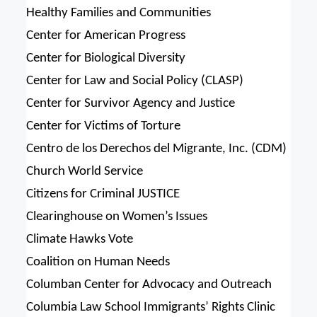
Healthy Families and Communities
Center for American Progress
Center for Biological Diversity
Center for Law and Social Policy (CLASP)
Center for Survivor Agency and Justice
Center for Victims of Torture
Centro de los Derechos del Migrante, Inc. (CDM)
Church World Service
Citizens for Criminal JUSTICE
Clearinghouse on Women’s Issues
Climate Hawks Vote
Coalition on Human Needs
Columban Center for Advocacy and Outreach
Columbia Law School Immigrants’ Rights Clinic