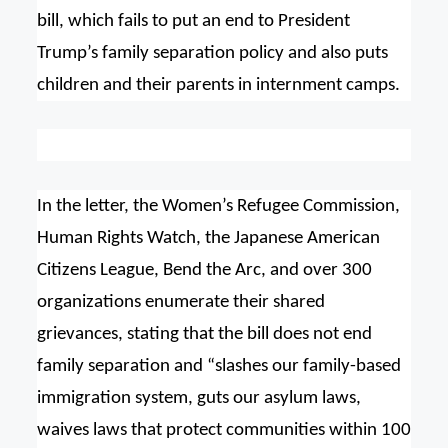
bill, which fails to put an end to President
Trump’s family separation policy and also puts
children and their parents in internment camps.
In the letter, the Women’s Refugee Commission,
Human Rights Watch, the Japanese American
Citizens League, Bend the Arc, and over 300
organizations enumerate their shared
grievances, stating that the bill does not end
family separation and “slashes our family-based
immigration system, guts our asylum laws,
waives laws that protect communities within 100