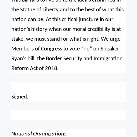
This bill fails to live up to the ideals enshrined in
the Statue of Liberty and to the best of what this
nation can be. At this critical juncture in our
nation’s history when our moral credibility is at
stake, we must stand for what is right. We urge
Members of Congress to vote “no” on Speaker
Ryan’s bill, the Border Security and Immigration
Reform Act of 2018.
Signed,
National Organizations