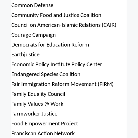
Common Defense
Community Food and Justice Coalition
Council on American-Islamic Relations (CAIR)
Courage Campaign
Democrats for Education Reform
Earthjustice
Economic Policy Institute Policy Center
Endangered Species Coalition
Fair Immigration Reform Movement (FIRM)
Family Equality Council
Family Values @ Work
Farmworker Justice
Food Empowerment Project
Franciscan Action Network