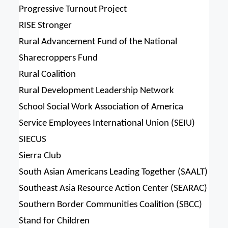
Progressive Turnout Project
RISE Stronger
Rural Advancement Fund of the National
Sharecroppers Fund
Rural Coalition
Rural Development Leadership Network
School Social Work Association of America
Service Employees International Union (SEIU)
SIECUS
Sierra Club
South Asian Americans Leading Together (SAALT)
Southeast Asia Resource Action Center (SEARAC)
Southern Border Communities Coalition (SBCC)
Stand for Children