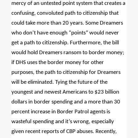
mercy of an untested point system that creates a
confusing, convoluted path to citizenship that
could take more than 20 years. Some Dreamers
who don’t have enough “points” would never
get a path to citizenship. Furthermore, the bill
would hold Dreamers ransom to border money;
if DHS uses the border money for other
purposes, the path to citizenship for Dreamers
will be eliminated. Tying the future of the
youngest and newest Americans to $23 billion
dollars in border spending and a more than 30
percent increase in Border Patrol agents is
wasteful spending and it’s wrong, especially
given recent reports of CBP abuses. Recently,