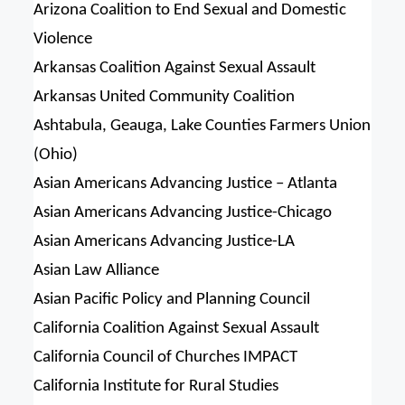
Arizona Coalition to End Sexual and Domestic
Violence
Arkansas Coalition Against Sexual Assault
Arkansas United Community Coalition
Ashtabula, Geauga, Lake Counties Farmers Union
(Ohio)
Asian Americans Advancing Justice – Atlanta
Asian Americans Advancing Justice-Chicago
Asian Americans Advancing Justice-LA
Asian Law Alliance
Asian Pacific Policy and Planning Council
California Coalition Against Sexual Assault
California Council of Churches IMPACT
California Institute for Rural Studies