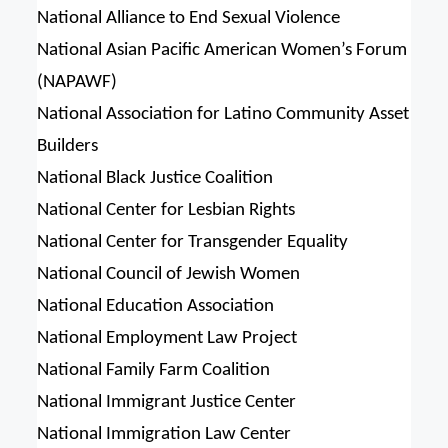
National Alliance to End Sexual Violence
National Asian Pacific American Women’s Forum
(NAPAWF)
National Association for Latino Community Asset
Builders
National Black Justice Coalition
National Center for Lesbian Rights
National Center for Transgender Equality
National Council of Jewish Women
National Education Association
National Employment Law Project
National Family Farm Coalition
National Immigrant Justice Center
National Immigration Law Center