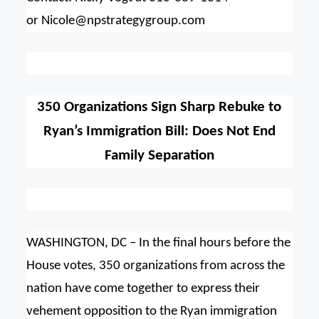
or
Nicole@npstrategygroup.com
350 Organizations Sign Sharp Rebuke to
Ryan’s Immigration Bill: Does Not End
Family Separation
WASHINGTON, DC – In the final hours before the
House votes, 350 organizations from across the
nation have come together to express their
vehement opposition to the Ryan immigration