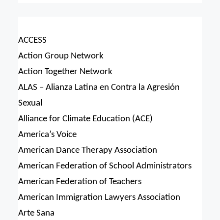
ACCESS
Action Group Network
Action Together Network
ALAS – Alianza Latina en Contra la Agresión
Sexual
Alliance for Climate Education (ACE)
America’s Voice
American Dance Therapy Association
American Federation of School Administrators
American Federation of Teachers
American Immigration Lawyers Association
Arte Sana