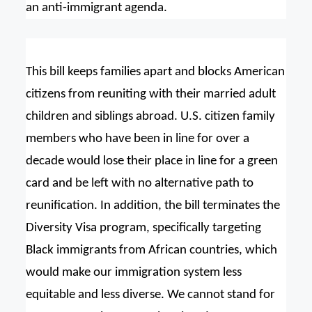
an anti-immigrant agenda.
This bill keeps families apart and blocks American
citizens from reuniting with their married adult
children and siblings abroad. U.S. citizen family
members who have been in line for over a
decade would lose their place in line for a green
card and be left with no alternative path to
reunification. In addition, the bill terminates the
Diversity Visa program, specifically targeting
Black immigrants from African countries, which
would make our immigration system less
equitable and less diverse. We cannot stand for