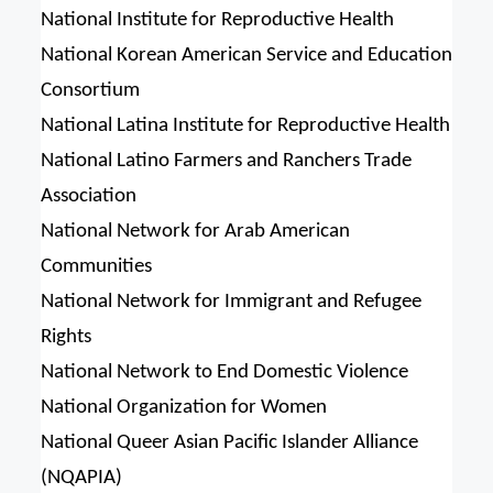
National Institute for Reproductive Health
National Korean American Service and Education
Consortium
National Latina Institute for Reproductive Health
National Latino Farmers and Ranchers Trade
Association
National Network for Arab American
Communities
National Network for Immigrant and Refugee
Rights
National Network to End Domestic Violence
National Organization for Women
National Queer Asian Pacific Islander Alliance
(NQAPIA)