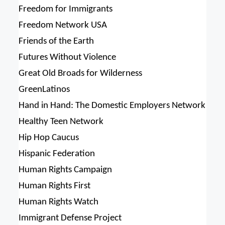
Freedom for Immigrants
Freedom Network USA
Friends of the Earth
Futures Without Violence
Great Old Broads for Wilderness
GreenLatinos
Hand in Hand: The Domestic Employers Network
Healthy Teen Network
Hip Hop Caucus
Hispanic Federation
Human Rights Campaign
Human Rights First
Human Rights Watch
Immigrant Defense Project