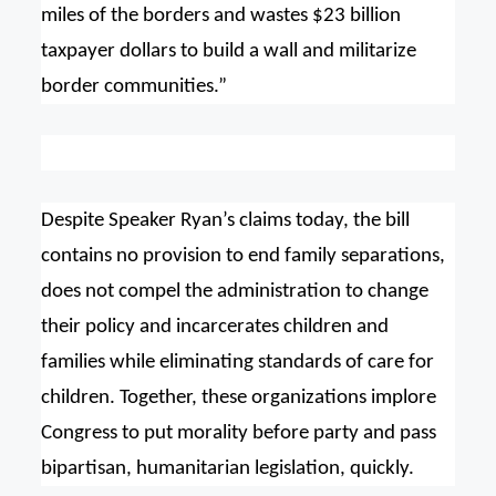
miles of the borders and wastes $23 billion
taxpayer dollars to build a wall and militarize
border communities.”
Despite Speaker Ryan’s claims today, the bill
contains no provision to end family separations,
does not compel the administration to change
their policy and incarcerates children and
families while eliminating standards of care for
children. Together, these organizations implore
Congress to put morality before party and pass
bipartisan, humanitarian legislation, quickly.