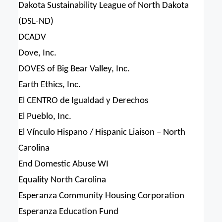
Dakota Sustainability League of North Dakota
(DSL-ND)
DCADV
Dove, Inc.
DOVES of Big Bear Valley, Inc.
Earth Ethics, Inc.
El CENTRO de Igualdad y Derechos
El Pueblo, Inc.
El Vínculo Hispano / Hispanic Liaison – North
Carolina
End Domestic Abuse WI
Equality North Carolina
Esperanza Community Housing Corporation
Esperanza Education Fund