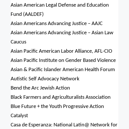
Asian American Legal Defense and Education
Fund (AALDEF)
Asian Americans Advancing Justice – AAJC
Asian Americans Advancing Justice – Asian Law
Caucus
Asian Pacific American Labor Alliance, AFL-CIO
Asian Pacific Institute on Gender Based Violence
Asian & Pacific Islander American Health Forum
Autistic Self Advocacy Network
Bend the Arc Jewish Action
Black Farmers and Agriculturalists Association
Blue Future + the Youth Progressive Action
Catalyst
Casa de Esperanza: National Latin@ Network for