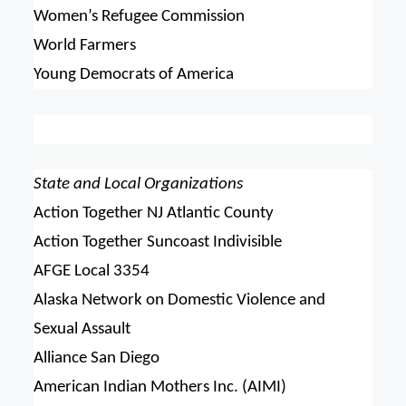
Women’s Refugee Commission
World Farmers
Young Democrats of America
State and Local Organizations
Action Together NJ Atlantic County
Action Together Suncoast Indivisible
AFGE Local 3354
Alaska Network on Domestic Violence and
Sexual Assault
Alliance San Diego
American Indian Mothers Inc. (AIMI)