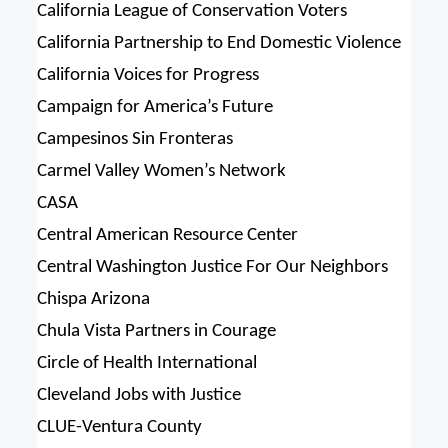
California League of Conservation Voters
California Partnership to End Domestic Violence
California Voices for Progress
Campaign for America’s Future
Campesinos Sin Fronteras
Carmel Valley Women’s Network
CASA
Central American Resource Center
Central Washington Justice For Our Neighbors
Chispa Arizona
Chula Vista Partners in Courage
Circle of Health International
Cleveland Jobs with Justice
CLUE-Ventura County