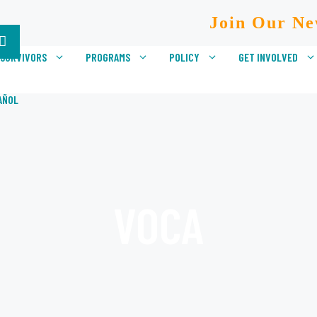
Join Our Ne
 SURVIVORS
PROGRAMS
POLICY
GET INVOLVED
AÑOL
VOCA