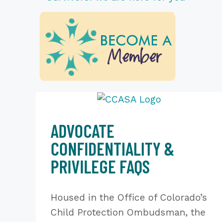
ADVOCATE
CONFIDENTIALITY &
PRIVILEGE FAQS
Housed in the Office of Colorado’s
Child Protection Ombudsman, the