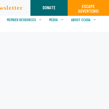
ESCAPE
wsletter
DONATE
ADVERTENSI
MEMBER RESOURCES
MEDIA
ABOUT CCASA