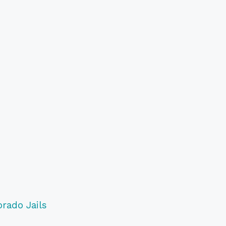
orado Jails