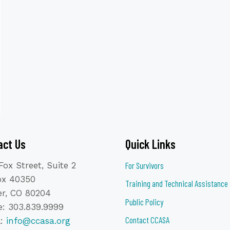
act Us
Quick Links
Fox Street, Suite 2
For Survivors
ox 40350
Training and Technical Assistance
r, CO 80204
Public Policy
: 303.839.9999
Contact CCASA
l:
info@ccasa.org