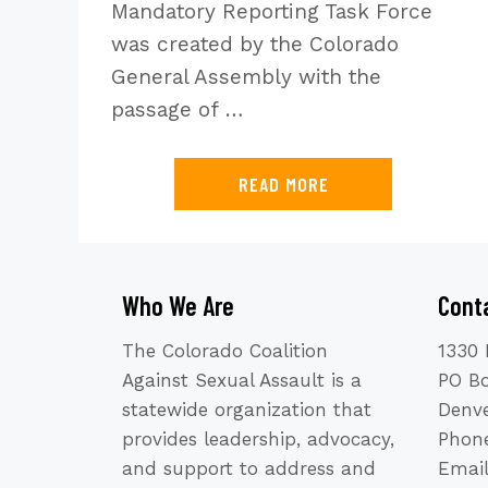
Mandatory Reporting Task Force
was created by the Colorado
General Assembly with the
passage of …
READ MORE
Who We Are
Cont
The Colorado Coalition
1330 
Against Sexual Assault is a
PO B
statewide organization that
Denve
provides leadership, advocacy,
Phone
and support to address and
Emai