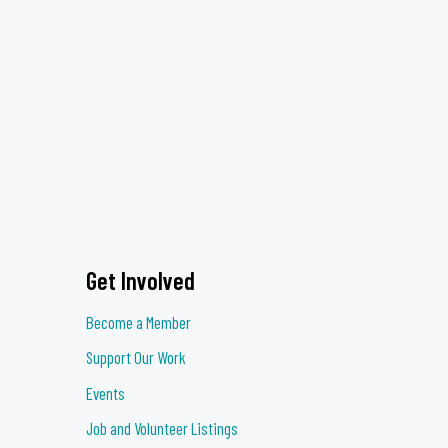
Get Involved
Become a Member
Support Our Work
Events
Job and Volunteer Listings