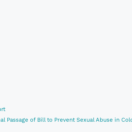
rt
l Passage of Bill to Prevent Sexual Abuse in Col