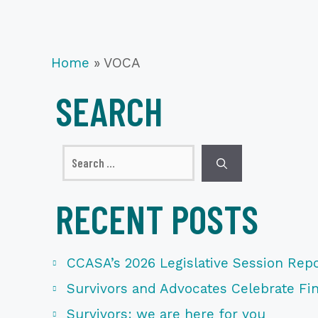
Home
»
VOCA
SEARCH
Search
for:
RECENT POSTS
CCASA’s 2026 Legislative Session Repo
Survivors and Advocates Celebrate Fina
Survivors: we are here for you