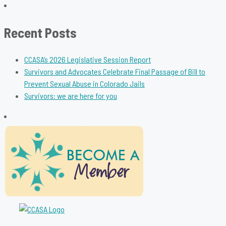
for:
Recent Posts
CCASA’s 2026 Legislative Session Report
Survivors and Advocates Celebrate Final Passage of Bill to
Prevent Sexual Abuse in Colorado Jails
Survivors: we are here for you