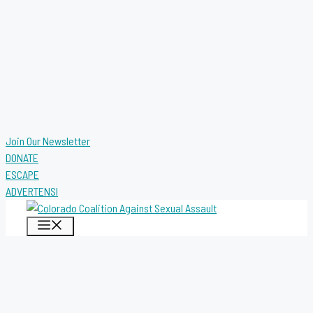
Join Our Newsletter
DONATE
ESCAPE
ADVERTENSI
MENU