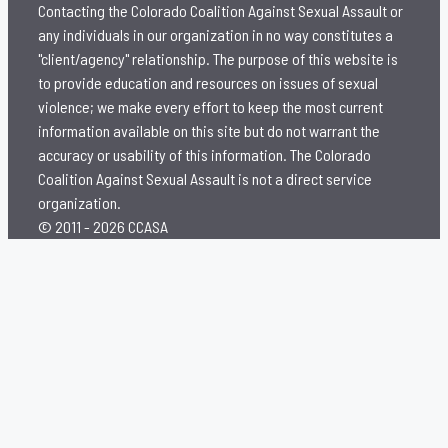
Contacting the Colorado Coalition Against Sexual Assault or
any individuals in our organization in no way constitutes a
"client/agency" relationship. The purpose of this website is
to provide education and resources on issues of sexual
violence; we make every effort to keep the most current
information available on this site but do not warrant the
accuracy or usability of this information. The Colorado
Coalition Against Sexual Assault is not a direct service
organization.
© 2011 - 2026 CCASA