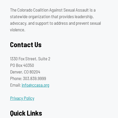
The Colorado Coalition Against Sexual Assault is a
statewide organization that provides leadership,
advocacy, and support to address and prevent sexual
violence.
Contact Us
1330 Fox Street, Suite 2
PO Box 40350
Denver, CO 80204
Phone: 303.839.9999
Email:
info@ccasa.org
Privacy Policy
Quick Links