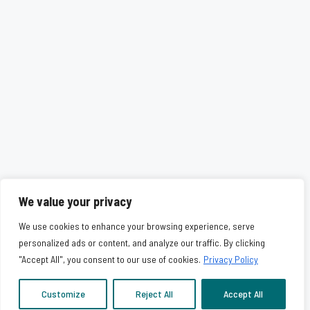
We value your privacy
We use cookies to enhance your browsing experience, serve
personalized ads or content, and analyze our traffic. By clicking
"Accept All", you consent to our use of cookies.
Privacy Policy
Customize
Reject All
Accept All