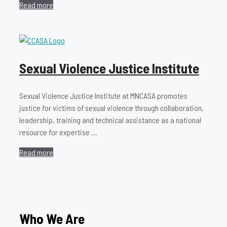
Read more
Sexual Violence Justice Institute
Sexual Violence Justice Institute at MNCASA promotes
justice for victims of sexual violence through collaboration,
leadership, training and technical assistance as a national
resource for expertise …
Read more
Who We Are