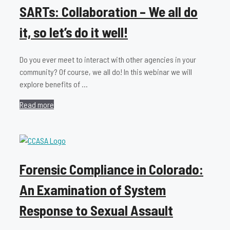
SARTs: Collaboration – We all do
it, so let’s do it well!
Do you ever meet to interact with other agencies in your
community? Of course, we all do! In this webinar we will
explore benefits of …
Read more
Forensic Compliance in Colorado:
An Examination of System
Response to Sexual Assault