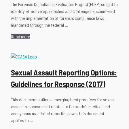
The Forensic Compliance Evaluation Project (FCEP) sought to
identify effective approaches and challenges encountered
with the implementation of forensic compliance laws
mandated through the federal …
Read more
Sexual Assault Reporting Options:
Guidelines for Response (2017)
This document outlines emerging best practices for sexual
assault response as it relates to Colorado’s medical and
anonymous mandated reporting laws. This document
applies to …