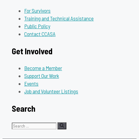
For Survivors
Training and Technical Assistance
Public Policy
Contact CCASA
Get Involved
Become a Member
Support Our Work
Events
Job and Volunteer Listings
Search
Search
for: