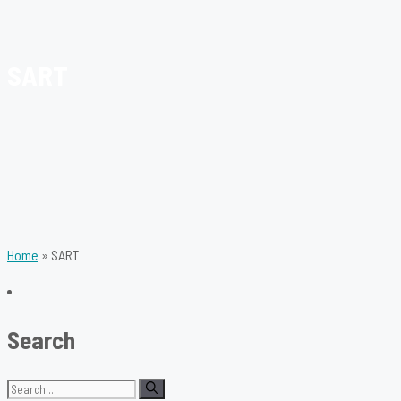
SART
Home
»
SART
Search
Search