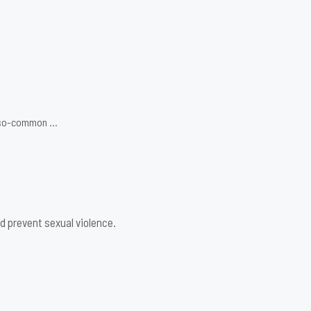
ot-so-common …
d prevent sexual violence.