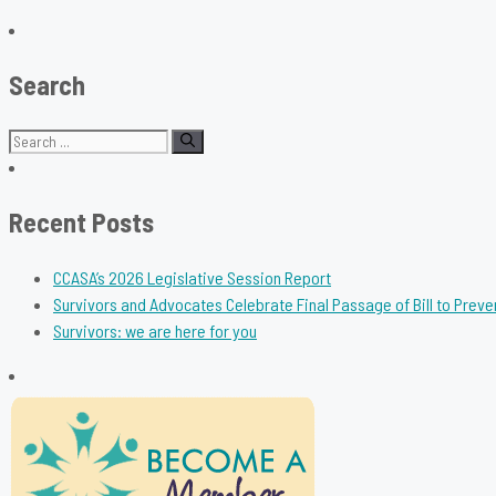
Search
Search
for:
Recent Posts
CCASA’s 2026 Legislative Session Report
Survivors and Advocates Celebrate Final Passage of Bill to Preve
Survivors: we are here for you