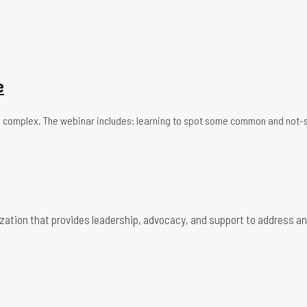
e
 and complex. The webinar includes: learning to spot some common and n
zation that provides leadership, advocacy, and support to address an