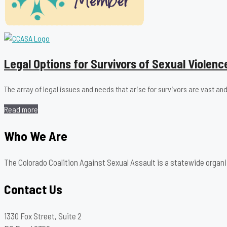
Legal Options for Survivors of Sexual Violenc
The array of legal issues and needs that arise for survivors are vast
Read more
Who We Are
The Colorado Coalition Against Sexual Assault is a statewide organi
Contact Us
1330 Fox Street, Suite 2