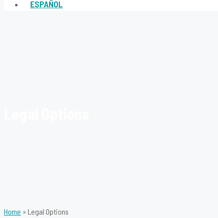
ESPAÑOL
Legal Options
Home
»
Legal Options