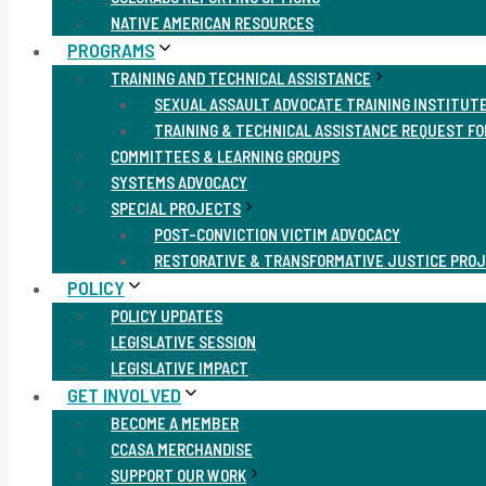
NATIVE AMERICAN RESOURCES
PROGRAMS
TRAINING AND TECHNICAL ASSISTANCE
SEXUAL ASSAULT ADVOCATE TRAINING INSTITUT
TRAINING & TECHNICAL ASSISTANCE REQUEST F
COMMITTEES & LEARNING GROUPS
SYSTEMS ADVOCACY
SPECIAL PROJECTS
POST-CONVICTION VICTIM ADVOCACY
RESTORATIVE & TRANSFORMATIVE JUSTICE PRO
POLICY
POLICY UPDATES
LEGISLATIVE SESSION
LEGISLATIVE IMPACT
GET INVOLVED
BECOME A MEMBER
CCASA MERCHANDISE
SUPPORT OUR WORK