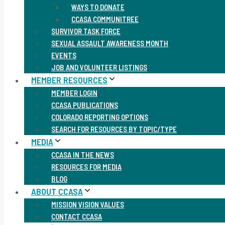
WAYS TO DONATE
CCASA COMMUNITREE
SURVIVOR TASK FORCE
SEXUAL ASSAULT AWARENESS MONTH
EVENTS
JOB AND VOLUNTEER LISTINGS
MEMBER RESOURCES
MEMBER LOGIN
CCASA PUBLICATIONS
COLORADO REPORTING OPTIONS
SEARCH FOR RESOURCES BY TOPIC/TYPE
MEDIA
CCASA IN THE NEWS
RESOURCES FOR MEDIA
BLOG
ABOUT CCASA
MISSION VISION VALUES
CONTACT CCASA