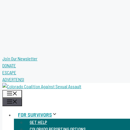
Join Our Newsletter
DONATE
ESCAPE
ADVERTENSI
MENU
MENU
FOR SURVIVORS
GET HELP
COLORADO REPORTING OPTIONS