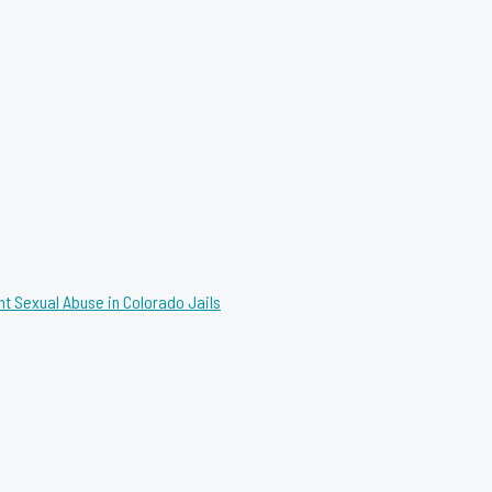
nt Sexual Abuse in Colorado Jails