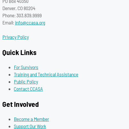
PO Box 40350
Denver, CO 80204
Phone: 303.839.9999
Email:
info@ccasa.org
Privacy Policy
Quick Links
For Survivors
Training and Technical Assistance
Public Policy
Contact CCASA
Get Involved
Become a Member
Support Our Work