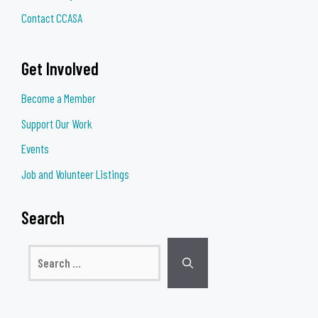
Contact CCASA
Get Involved
Become a Member
Support Our Work
Events
Job and Volunteer Listings
Search
Search
for: