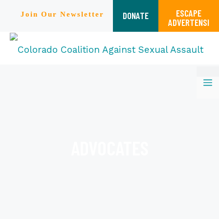
ESCAPE
DONATE
Join Our Newsletter
ADVERTENSI
Skip
M
to
content
ADVOCATES