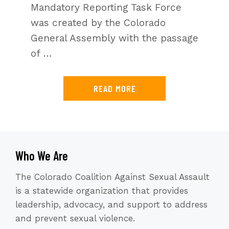
Mandatory Reporting Task Force
was created by the Colorado
General Assembly with the passage
of …
READ MORE
Who We Are
The Colorado Coalition Against Sexual Assault
is a statewide organization that provides
leadership, advocacy, and support to address
and prevent sexual violence.