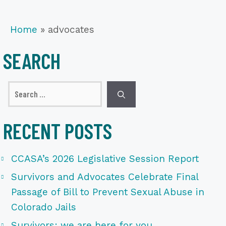
Home
»
advocates
SEARCH
Search
for:
RECENT POSTS
CCASA’s 2026 Legislative Session Report
Survivors and Advocates Celebrate Final
Passage of Bill to Prevent Sexual Abuse in
Colorado Jails
Survivors: we are here for you