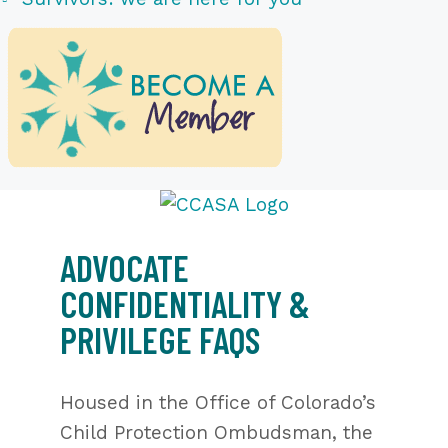
ADVOCATE
CONFIDENTIALITY &
PRIVILEGE FAQS
Housed in the Office of Colorado’s
Child Protection Ombudsman, the