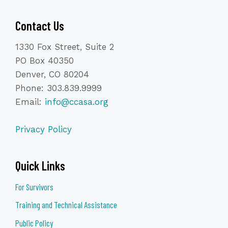
Contact Us
1330 Fox Street, Suite 2
PO Box 40350
Denver, CO 80204
Phone: 303.839.9999
Email:
info@ccasa.org
Privacy Policy
Quick Links
For Survivors
Training and Technical Assistance
Public Policy