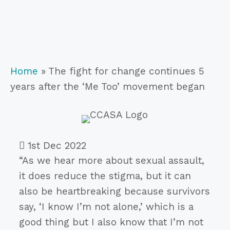
Home
»
The fight for change continues 5
years after the ‘Me Too’ movement began
1st Dec 2022
“As we hear more about sexual assault,
it does reduce the stigma, but it can
also be heartbreaking because survivors
say, ‘I know I’m not alone,’ which is a
good thing but I also know that I’m not