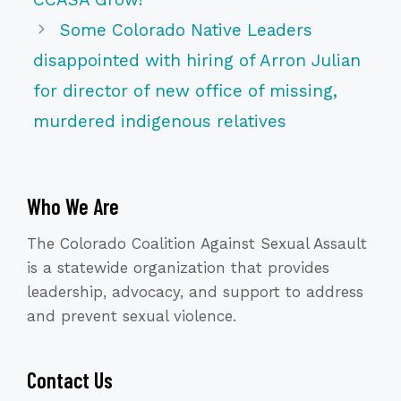
Some Colorado Native Leaders
disappointed with hiring of Arron Julian
for director of new office of missing,
murdered indigenous relatives
Who We Are
The Colorado Coalition Against Sexual Assault
is a statewide organization that provides
leadership, advocacy, and support to address
and prevent sexual violence.
Contact Us