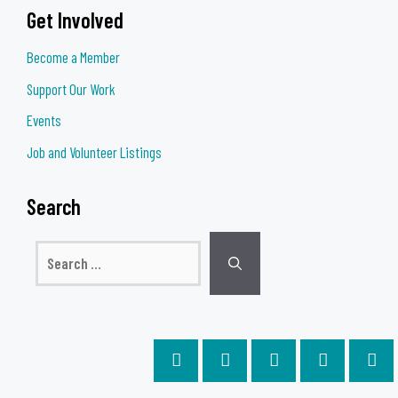
Get Involved
Become a Member
Support Our Work
Events
Job and Volunteer Listings
Search
Search
for: