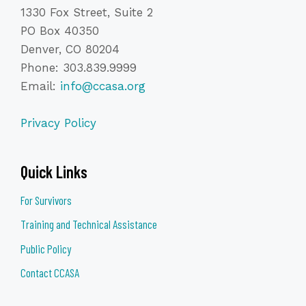
1330 Fox Street, Suite 2
PO Box 40350
Denver, CO 80204
Phone: 303.839.9999
Email:
info@ccasa.org
Privacy Policy
Quick Links
For Survivors
Training and Technical Assistance
Public Policy
Contact CCASA