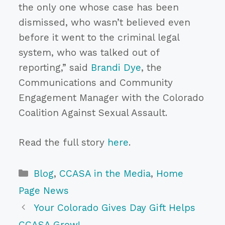
the only one whose case has been
dismissed, who wasn’t believed even
before it went to the criminal legal
system, who was talked out of
reporting,” said
Brandi Dye
, the
Communications and Community
Engagement Manager with the Colorado
Coalition Against Sexual Assault.
Read the full story
here
.
Categories
Blog
,
CCASA in the Media
,
Home
Page News
Your Colorado Gives Day Gift Helps
CCASA Grow!