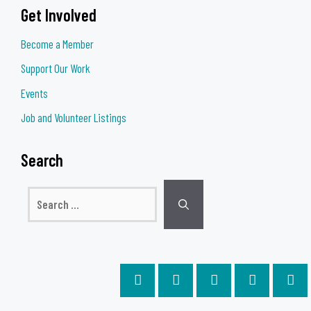
Get Involved
Become a Member
Support Our Work
Events
Job and Volunteer Listings
Search
Search
for: