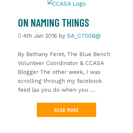
ON NAMING THINGS
4th Jan 2016
by
SA_C700B@
By Bethany Feret, The Blue Bench
Volunteer Coordinator & CCASA
Blogger The other week, I was
scrolling through my facebook
feed (as you do when you …
READ MORE