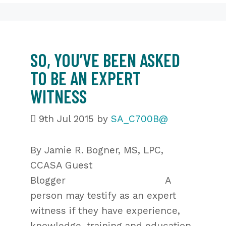
SO, YOU’VE BEEN ASKED
TO BE AN EXPERT
WITNESS
9th Jul 2015
by
SA_C700B@
By Jamie R. Bogner, MS, LPC,
CCASA Guest
Blogger A
person may testify as an expert
witness if they have experience,
knowledge, training and education