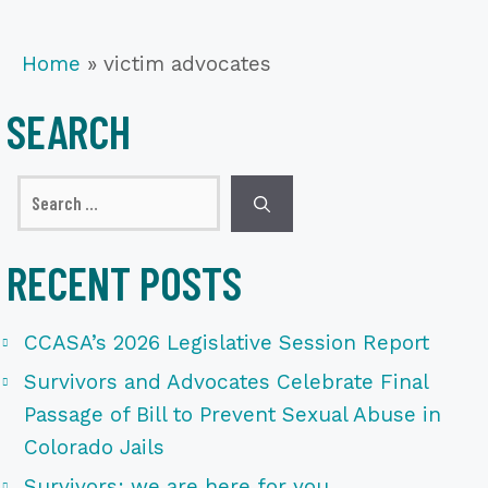
Home
»
victim advocates
SEARCH
Search
for:
RECENT POSTS
CCASA’s 2026 Legislative Session Report
Survivors and Advocates Celebrate Final
Passage of Bill to Prevent Sexual Abuse in
Colorado Jails
Survivors: we are here for you