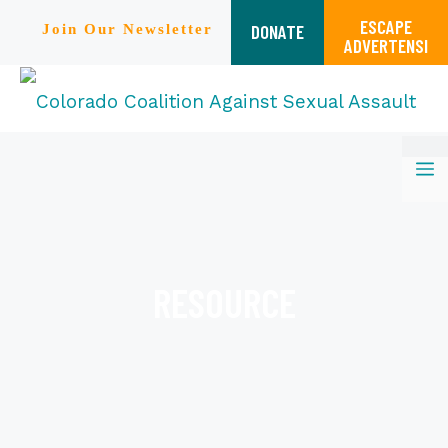
ESCAPE
DONATE
Join Our Newsletter
ADVERTENSI
Skip
M
to
content
RESOURCE