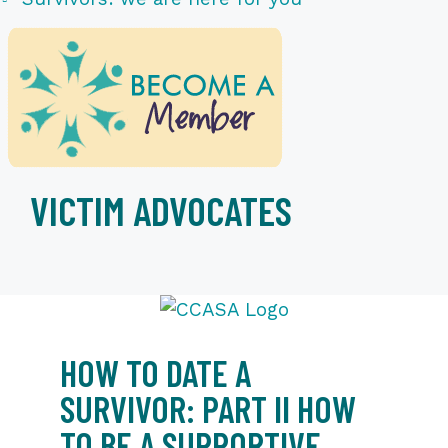
VICTIM ADVOCATES
HOW TO DATE A
SURVIVOR: PART II HOW
TO BE A SUPPORTIVE