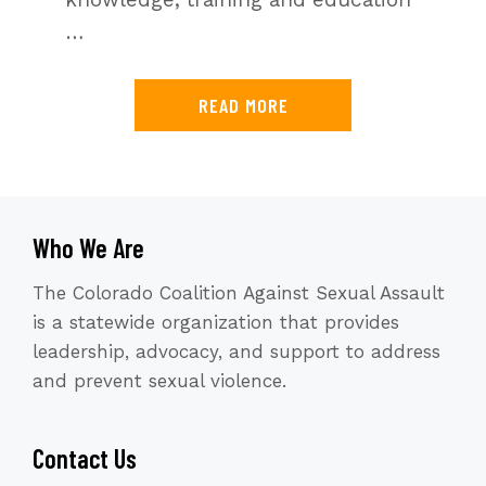
…
READ MORE
Who We Are
The Colorado Coalition Against Sexual Assault
is a statewide organization that provides
leadership, advocacy, and support to address
and prevent sexual violence.
Contact Us