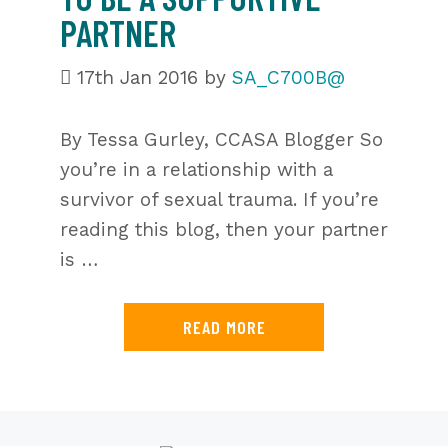
PARTNER
17th Jan 2016
by
SA_C700B@
By Tessa Gurley, CCASA Blogger So
you’re in a relationship with a
survivor of sexual trauma. If you’re
reading this blog, then your partner
is …
READ MORE