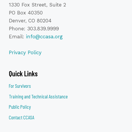
1330 Fox Street, Suite 2
PO Box 40350
Denver, CO 80204
Phone: 303.839.9999
Email:
info@ccasa.org
Privacy Policy
Quick Links
For Survivors
Training and Technical Assistance
Public Policy
Contact CCASA