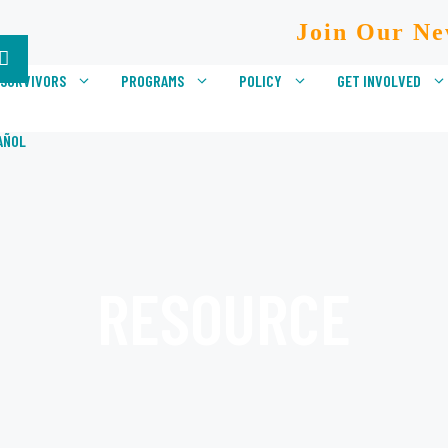
Join Our Ne
 SURVIVORS
PROGRAMS
POLICY
GET INVOLVED
AÑOL
RESOURCE