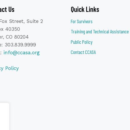
act Us
Quick Links
Fox Street, Suite 2
For Survivors
ox 40350
Training and Technical Assistance
r, CO 80204
Public Policy
: 303.839.9999
Contact CCASA
l:
info@ccasa.org
cy Policy