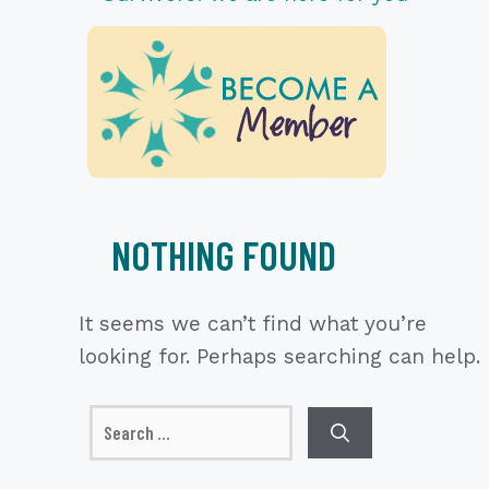
NOTHING FOUND
It seems we can’t find what you’re
looking for. Perhaps searching can help.
Search
for: