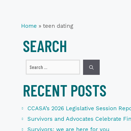
Home
»
teen dating
SEARCH
Search
for:
RECENT POSTS
CCASA’s 2026 Legislative Session Repo
Survivors and Advocates Celebrate Fina
Survivors: we are here for you