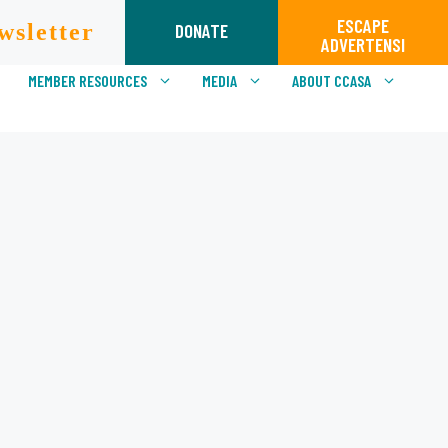
ESCAPE
wsletter
DONATE
ADVERTENSI
MEMBER RESOURCES
MEDIA
ABOUT CCASA