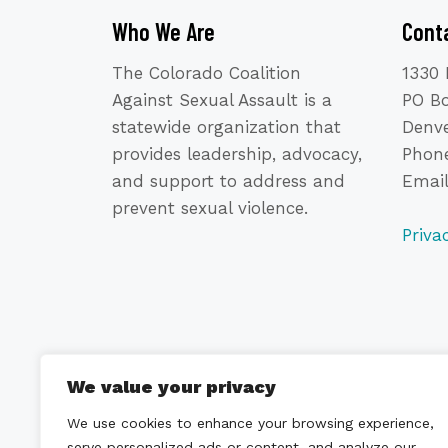
Who We Are
Cont
The Colorado Coalition
1330 
Against Sexual Assault is a
PO B
statewide organization that
Denve
provides leadership, advocacy,
Phone
and support to address and
Emai
prevent sexual violence.
Priva
We value your privacy
We use cookies to enhance your browsing experience,
serve personalized ads or content, and analyze our