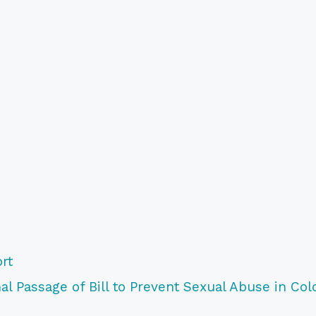
rt
l Passage of Bill to Prevent Sexual Abuse in Col