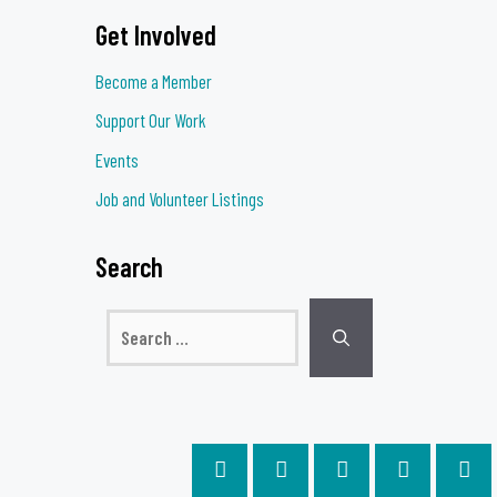
Get Involved
Become a Member
Support Our Work
Events
Job and Volunteer Listings
Search
Search
for: