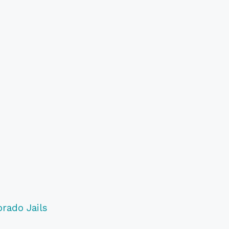
orado Jails