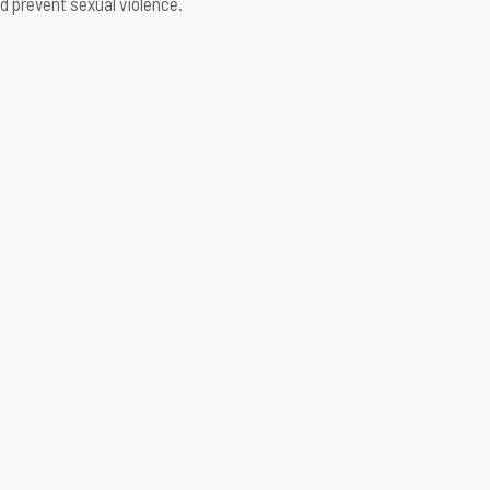
d prevent sexual violence.