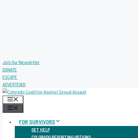
Join Our Newsletter
DONATE
ESCAPE
ADVERTENSI
MENU
MENU
FOR SURVIVORS
GET HELP
COLORADO REPORTING OPTIONS