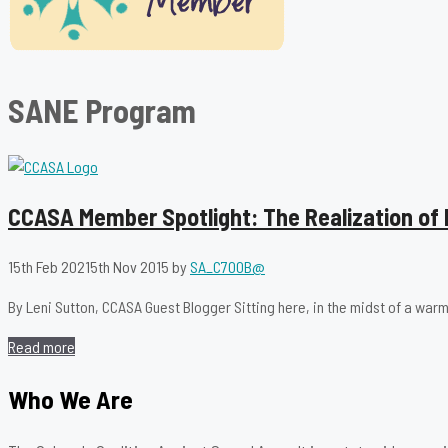
SANE Program
CCASA Member Spotlight: The Realization of 
15th Feb 2021
5th Nov 2015
by
SA_C700B@
By Leni Sutton, CCASA Guest Blogger Sitting here, in the midst of a warm 
Read more
Who We Are