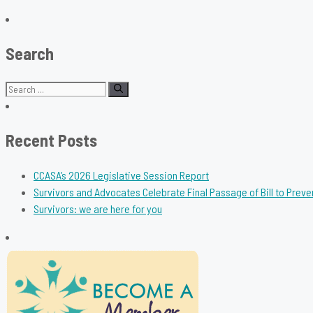
Search
Search
for:
Recent Posts
CCASA’s 2026 Legislative Session Report
Survivors and Advocates Celebrate Final Passage of Bill to Preve
Survivors: we are here for you