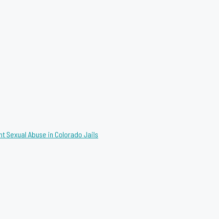
nt Sexual Abuse in Colorado Jails