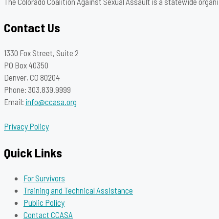
The Colorado Coalition Against Sexual Assault is a statewide organi
Contact Us
1330 Fox Street, Suite 2
PO Box 40350
Denver, CO 80204
Phone: 303.839.9999
Email:
info@ccasa.org
Privacy Policy
Quick Links
For Survivors
Training and Technical Assistance
Public Policy
Contact CCASA