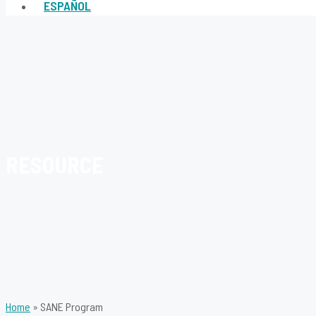
ESPAÑOL
RESOURCE
Home
»
SANE Program