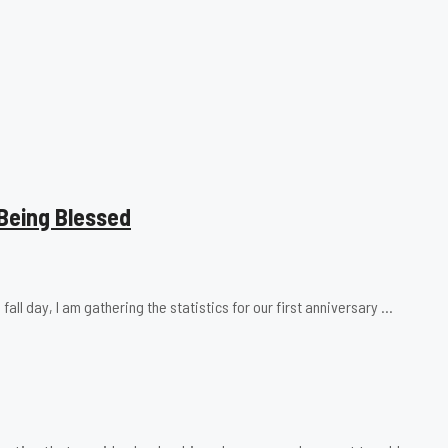
Being Blessed
fall day, I am gathering the statistics for our first anniversary …