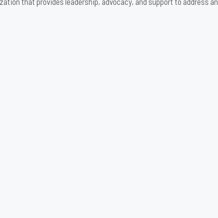
zation that provides leadership, advocacy, and support to address an