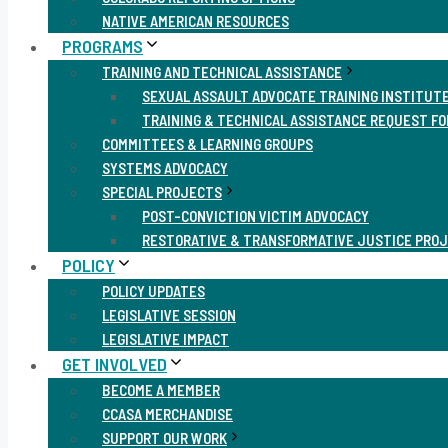
NATIVE AMERICAN RESOURCES
PROGRAMS
TRAINING AND TECHNICAL ASSISTANCE
SEXUAL ASSAULT ADVOCATE TRAINING INSTITUT
TRAINING & TECHNICAL ASSISTANCE REQUEST F
COMMITTEES & LEARNING GROUPS
SYSTEMS ADVOCACY
SPECIAL PROJECTS
POST-CONVICTION VICTIM ADVOCACY
RESTORATIVE & TRANSFORMATIVE JUSTICE PRO
POLICY
POLICY UPDATES
LEGISLATIVE SESSION
LEGISLATIVE IMPACT
GET INVOLVED
BECOME A MEMBER
CCASA MERCHANDISE
SUPPORT OUR WORK