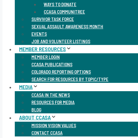
WAYS TO DONATE
CCASA COMMUNITREE
SURVIVOR TASK FORCE
SEXUAL ASSAULT AWARENESS MONTH
EVENTS
JOB AND VOLUNTEER LISTINGS
MEMBER RESOURCES
MEMBER LOGIN
CCASA PUBLICATIONS
COLORADO REPORTING OPTIONS
SEARCH FOR RESOURCES BY TOPIC/TYPE
MEDIA
CCASA IN THE NEWS
RESOURCES FOR MEDIA
BLOG
ABOUT CCASA
MISSION VISION VALUES
CONTACT CCASA