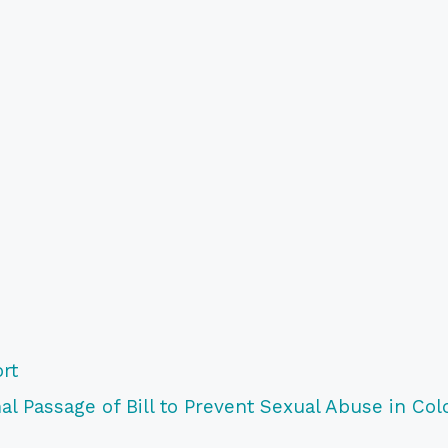
rt
l Passage of Bill to Prevent Sexual Abuse in Col