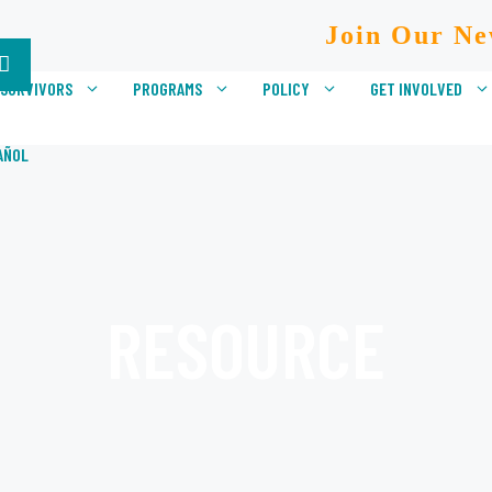
Join Our Ne
 SURVIVORS
PROGRAMS
POLICY
GET INVOLVED
AÑOL
RESOURCE