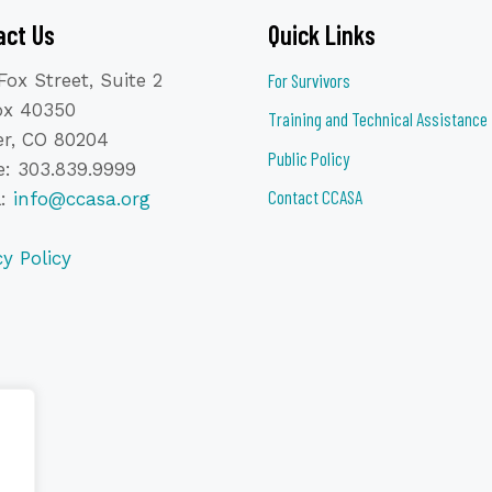
act Us
Quick Links
Fox Street, Suite 2
For Survivors
ox 40350
Training and Technical Assistance
r, CO 80204
Public Policy
: 303.839.9999
Contact CCASA
l:
info@ccasa.org
cy Policy