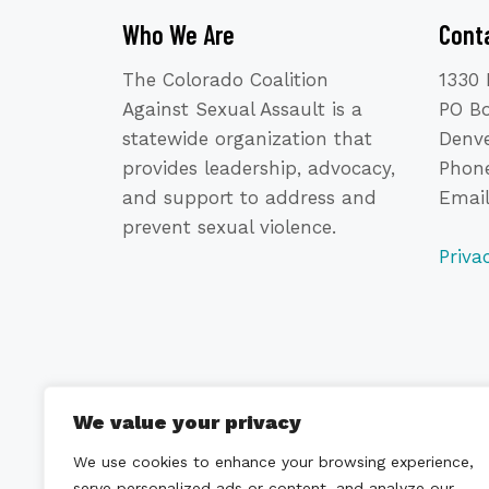
Who We Are
Cont
The Colorado Coalition
1330 
Against Sexual Assault is a
PO B
statewide organization that
Denve
provides leadership, advocacy,
Phone
and support to address and
Emai
prevent sexual violence.
Priva
We value your privacy
We use cookies to enhance your browsing experience,
serve personalized ads or content, and analyze our