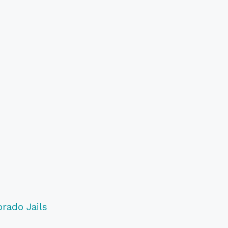
orado Jails