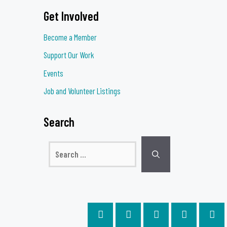
Get Involved
Become a Member
Support Our Work
Events
Job and Volunteer Listings
Search
Search
for: