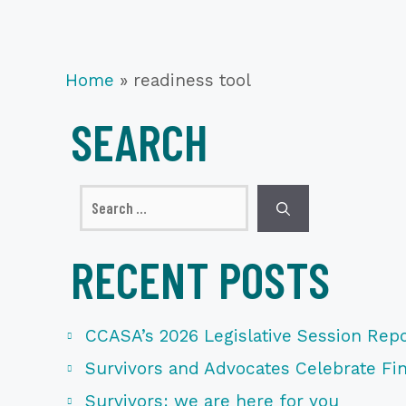
Home
»
readiness tool
SEARCH
Search
for:
RECENT POSTS
CCASA’s 2026 Legislative Session Repo
Survivors and Advocates Celebrate Fina
Survivors: we are here for you