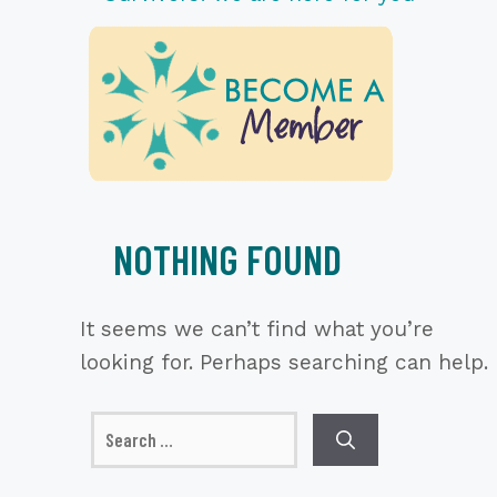
NOTHING FOUND
It seems we can’t find what you’re
looking for. Perhaps searching can help.
Search
for: