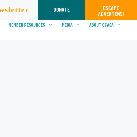
ESCAPE
wsletter
DONATE
ADVERTENSI
MEMBER RESOURCES
MEDIA
ABOUT CCASA