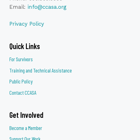
Email:
info@ccasa.org
Privacy Policy
Quick Links
For Survivors
Training and Technical Assistance
Public Policy
Contact CCASA
Get Involved
Become a Member
Support Our Work