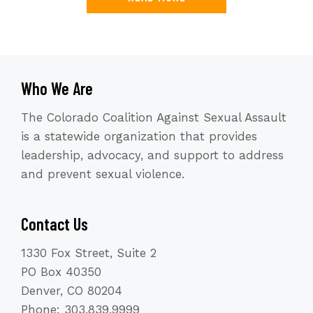
Who We Are
The Colorado Coalition Against Sexual Assault
is a statewide organization that provides
leadership, advocacy, and support to address
and prevent sexual violence.
Contact Us
1330 Fox Street, Suite 2
PO Box 40350
Denver, CO 80204
Phone: 303.839.9999