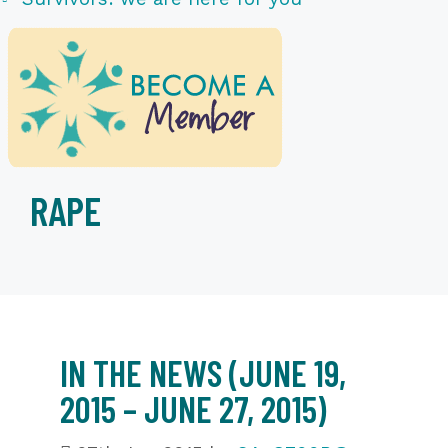
RAPE
IN THE NEWS (JUNE 19,
2015 – JUNE 27, 2015)