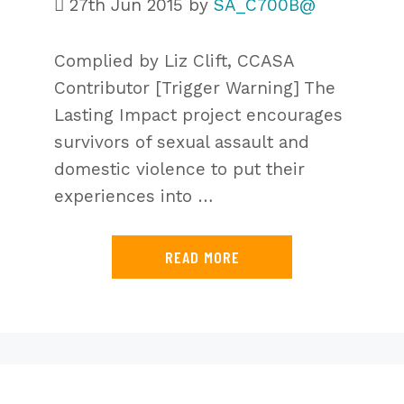
27th Jun 2015
by
SA_C700B@
Complied by Liz Clift, CCASA
Contributor [Trigger Warning] The
Lasting Impact project encourages
survivors of sexual assault and
domestic violence to put their
experiences into …
READ MORE