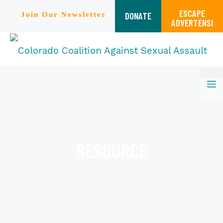
ESCAPE
DONATE
Join Our Newsletter
ADVERTENSI
Skip
M
to
content
RESOURCE