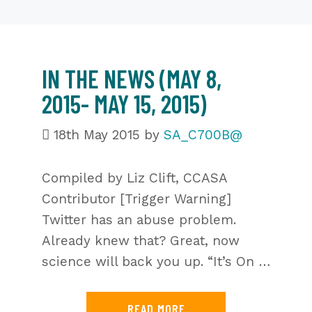
IN THE NEWS (MAY 8,
2015- MAY 15, 2015)
18th May 2015
by
SA_C700B@
Compiled by Liz Clift, CCASA
Contributor [Trigger Warning]
Twitter has an abuse problem.
Already knew that? Great, now
science will back you up. “It’s On …
READ MORE