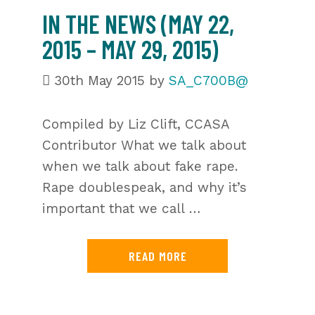
IN THE NEWS (MAY 22,
2015 – MAY 29, 2015)
30th May 2015
by
SA_C700B@
Compiled by Liz Clift, CCASA
Contributor What we talk about
when we talk about fake rape.
Rape doublespeak, and why it’s
important that we call …
READ MORE