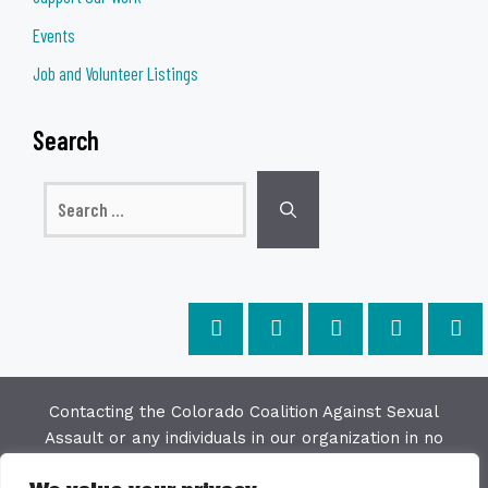
Events
Job and Volunteer Listings
Search
Search
for:
Contacting the Colorado Coalition Against Sexual
Assault or any individuals in our organization in no
way constitutes a "client/agency" relationship. The