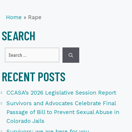
Home
»
Rape
SEARCH
Search
for:
RECENT POSTS
CCASA’s 2026 Legislative Session Report
Survivors and Advocates Celebrate Final
Passage of Bill to Prevent Sexual Abuse in
Colorado Jails
Survivors: we are here for you