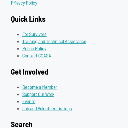
Privacy Policy
Quick Links
For Survivors
Training and Technical Assistance
Public Policy
Contact CCASA
Get Involved
Become a Member
Support Our Work
Events
Job and Volunteer Listings
Search