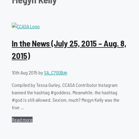
In the News (July 25, 2015 – Aug. 8,
2015)
10th Aug 2015
by
SA_C700B@
Compiled by Tessa Gurley, CCASA Contributor Instagram
banned the hashtag #goddess. Meanwhile, the hashtag
#god is still allowed. Sexism, much? Megyn Kelly was the
true …
Read more