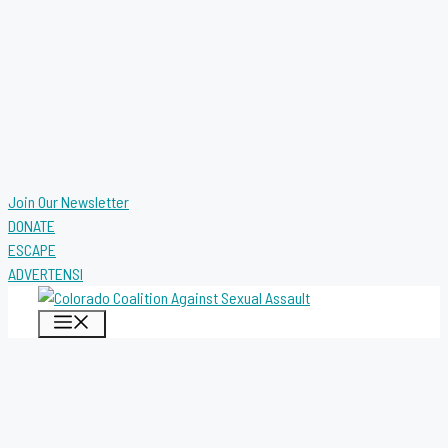
Join Our Newsletter
DONATE
ESCAPE
ADVERTENSI
MENU