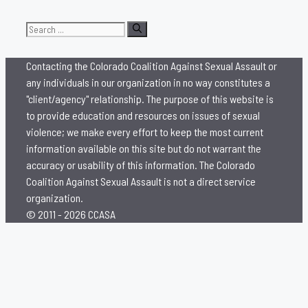
Search
for:
Contacting the Colorado Coalition Against Sexual Assault or
any individuals in our organization in no way constitutes a
"client/agency" relationship. The purpose of this website is
to provide education and resources on issues of sexual
violence; we make every effort to keep the most current
information available on this site but do not warrant the
accuracy or usability of this information. The Colorado
Coalition Against Sexual Assault is not a direct service
organization.
© 2011 - 2026 CCASA