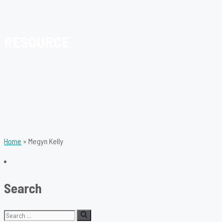
RESOURCE
Home
»
Megyn Kelly
Search
Search