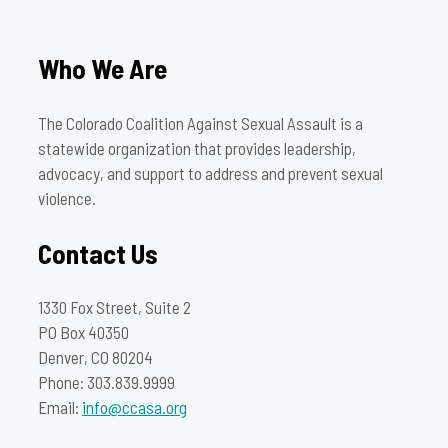
Who We Are
The Colorado Coalition Against Sexual Assault is a
statewide organization that provides leadership,
advocacy, and support to address and prevent sexual
violence.
Contact Us
1330 Fox Street, Suite 2
PO Box 40350
Denver, CO 80204
Phone: 303.839.9999
Email:
info@ccasa.org