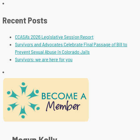
for:
Recent Posts
CCASA’s 2026 Legislative Session Report
Survivors and Advocates Celebrate Final Passage of Bill to
Prevent Sexual Abuse in Colorado Jails
Survivors: we are here for you
Megyn Kelly