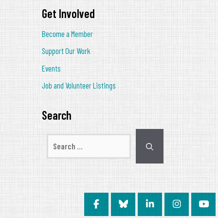
Get Involved
Become a Member
Support Our Work
Events
Job and Volunteer Listings
Search
Search
for: