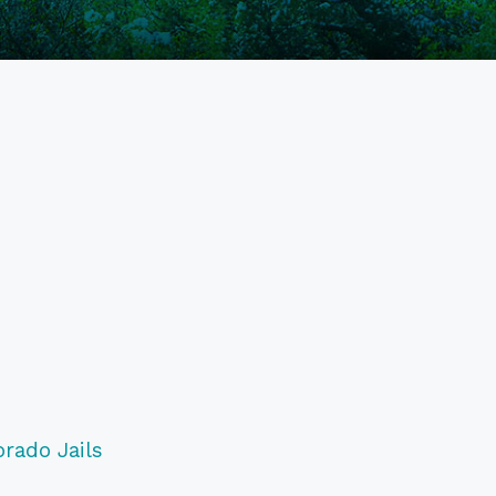
orado Jails