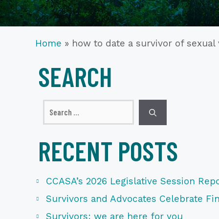
Home
»
how to date a survivor of sexual
SEARCH
Search
for:
RECENT POSTS
CCASA’s 2026 Legislative Session Repo
Survivors and Advocates Celebrate Fina
Survivors: we are here for you