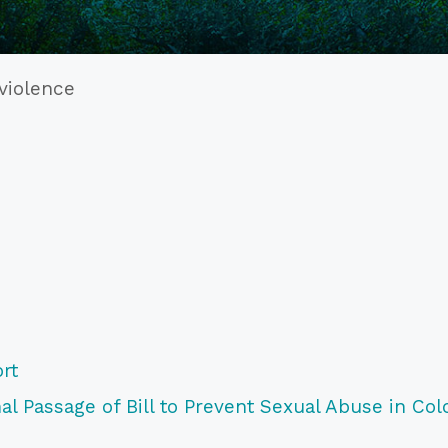
 violence
rt
l Passage of Bill to Prevent Sexual Abuse in Col