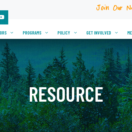
Join Our N
VORS
PROGRAMS
POLICY
GET INVOLVED
ME
RESOURCE