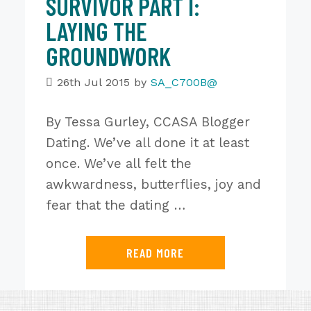
SURVIVOR PART I:
LAYING THE
GROUNDWORK
26th Jul 2015
by
SA_C700B@
By Tessa Gurley, CCASA Blogger
Dating. We’ve all done it at least
once. We’ve all felt the
awkwardness, butterflies, joy and
fear that the dating …
READ MORE