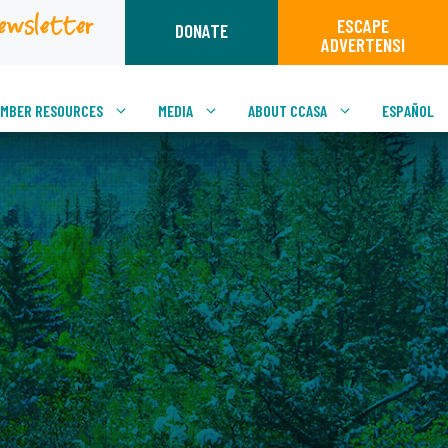
ewsletter
ESCAPE
DONATE
ADVERTENSI
MBER RESOURCES
MEDIA
ABOUT CCASA
ESPAÑOL