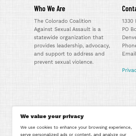
Who We Are
Cont
The Colorado Coalition
1330 
Against Sexual Assault is a
PO B
statewide organization that
Denve
provides leadership, advocacy,
Phone
and support to address and
Emai
prevent sexual violence.
Priva
We value your privacy
We use cookies to enhance your browsing experience,
serve personalized ads or content, and analyze our