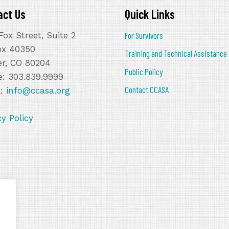
act Us
Quick Links
Fox Street, Suite 2
For Survivors
ox 40350
Training and Technical Assistance
r, CO 80204
Public Policy
: 303.839.9999
Contact CCASA
l:
info@ccasa.org
cy Policy