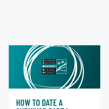
HOW TO DATE A