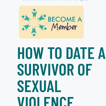
HOW TO DATE A
SURVIVOR OF
SEXUAL
VIOLENCE