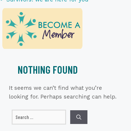
NOTHING FOUND
It seems we can’t find what you’re
looking for. Perhaps searching can help.
Search
for: