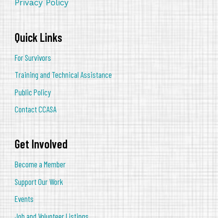
Privacy Policy
Quick Links
For Survivors
Training and Technical Assistance
Public Policy
Contact CCASA
Get Involved
Become a Member
Support Our Work
Events
Job and Volunteer Listings