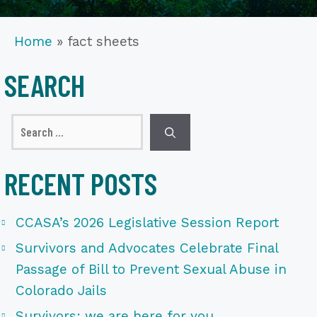
Home
»
fact sheets
SEARCH
Search
for:
RECENT POSTS
CCASA’s 2026 Legislative Session Report
Survivors and Advocates Celebrate Final
Passage of Bill to Prevent Sexual Abuse in
Colorado Jails
Survivors: we are here for you