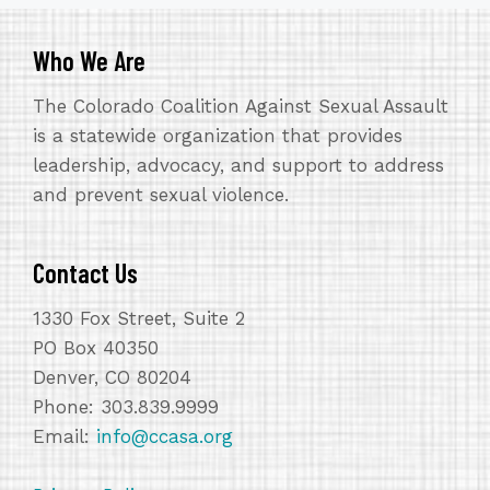
Who We Are
The Colorado Coalition Against Sexual Assault
is a statewide organization that provides
leadership, advocacy, and support to address
and prevent sexual violence.
Contact Us
1330 Fox Street, Suite 2
PO Box 40350
Denver, CO 80204
Phone: 303.839.9999
Email:
info@ccasa.org