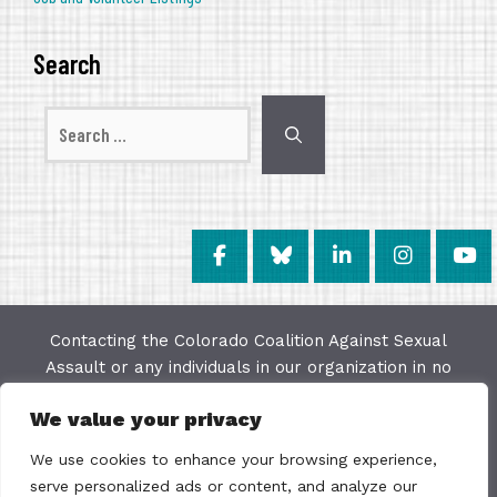
Search
Search
for:
Contacting the Colorado Coalition Against Sexual
Assault or any individuals in our organization in no
way constitutes a "client/agency" relationship. The
We value your privacy
purpose of this website is to provide education and
resources on issues of sexual violence; we make
We use cookies to enhance your browsing experience,
every effort to keep the most current information
serve personalized ads or content, and analyze our