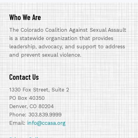
Who We Are
The Colorado Coalition Against Sexual Assault
is a statewide organization that provides
leadership, advocacy, and support to address
and prevent sexual violence.
Contact Us
1330 Fox Street, Suite 2
PO Box 40350
Denver, CO 80204
Phone: 303.839.9999
Email:
info@ccasa.org