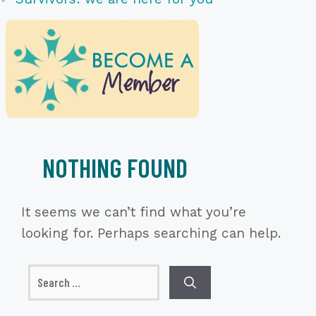
NOTHING FOUND
It seems we can’t find what you’re
looking for. Perhaps searching can help.
Search
for: