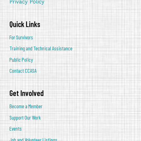
Privacy Policy
Quick Links
For Survivors
Training and Technical Assistance
Public Policy
Contact CCASA
Get Involved
Become a Member
Support Our Work
Events
Job and Volunteer Listings