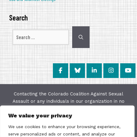
Search
Search
for:
Contacting the Colorado Coalition Against Sexual
Assault or any individuals in our organization in no
way constitutes a "client/agency" relationship. The
We value your privacy
purpose of this website is to provide education and
resources on issues of sexual violence; we make
We use cookies to enhance your browsing experience,
every effort to keep the most current information
serve personalized ads or content, and analyze our