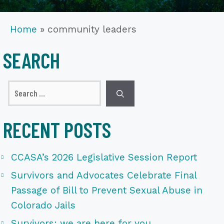
Home
»
community leaders
SEARCH
Search
for:
RECENT POSTS
CCASA’s 2026 Legislative Session Report
Survivors and Advocates Celebrate Final
Passage of Bill to Prevent Sexual Abuse in
Colorado Jails
Survivors: we are here for you