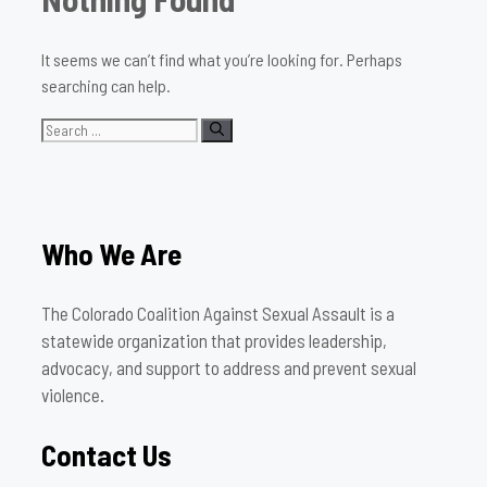
It seems we can’t find what you’re looking for. Perhaps
searching can help.
Search
for:
Who We Are
The Colorado Coalition Against Sexual Assault is a
statewide organization that provides leadership,
advocacy, and support to address and prevent sexual
violence.
Contact Us