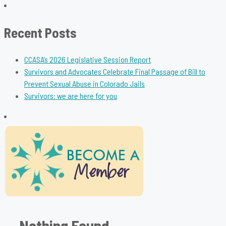
for:
Recent Posts
CCASA’s 2026 Legislative Session Report
Survivors and Advocates Celebrate Final Passage of Bill to
Prevent Sexual Abuse in Colorado Jails
Survivors: we are here for you
Nothing Found