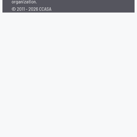
organization.
© 2011 - 2026 CCASA