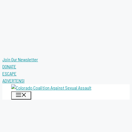
Join Our Newsletter
DONATE
ESCAPE
ADVERTENSI
MENU