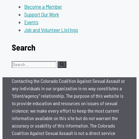
Become a Member
Support Our Work
Events
Job and Volunteer Listings
Search
Search
for:
Contacting the Colorado Coalition Against Sexual Assault or
any individuals in our organization in no way constitutes a
"client/agency" relationship. The purpose of this website is
to provide education and resources on issues of sexual
violence; we make every effort to keep the most current
information available on this site but do not warrant the
accuracy or usability of this information. The Colorado
Coalition Against Sexual Assault is not a direct service