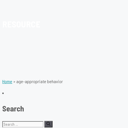
RESOURCE
Home
»
age-appropriate behavior
Search
Search