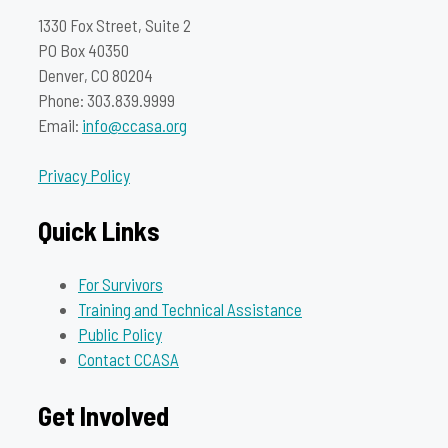
1330 Fox Street, Suite 2
PO Box 40350
Denver, CO 80204
Phone: 303.839.9999
Email:
info@ccasa.org
Privacy Policy
Quick Links
For Survivors
Training and Technical Assistance
Public Policy
Contact CCASA
Get Involved