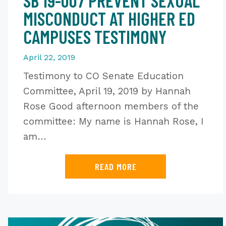
SB 19-007 PREVENT SEXUAL
MISCONDUCT AT HIGHER ED
CAMPUSES TESTIMONY
April 22, 2019
Testimony to CO Senate Education
Committee, April 19, 2019 by Hannah
Rose Good afternoon members of the
committee: My name is Hannah Rose, I
am…
READ MORE