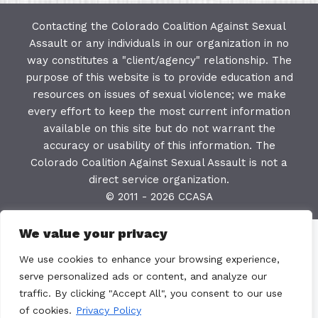
Contacting the Colorado Coalition Against Sexual
Assault or any individuals in our organization in no
way constitutes a "client/agency" relationship. The
purpose of this website is to provide education and
resources on issues of sexual violence; we make
every effort to keep the most current information
available on this site but do not warrant the
accuracy or usability of this information. The
Colorado Coalition Against Sexual Assault is not a
direct service organization.
© 2011 - 2026 CCASA
We value your privacy
We use cookies to enhance your browsing experience,
serve personalized ads or content, and analyze our
traffic. By clicking "Accept All", you consent to our use
of cookies.
Privacy Policy