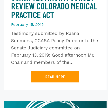
REVIEW COLORADO MEDICAL
PRACTICE ACT
February 15, 2019
Testimony submitted by Raana
Simmons, CCASA Policy Director to the
Senate Judiciary committee on
February 13, 2019: Good afternoon Mr.
Chair and members of the…
READ MORE