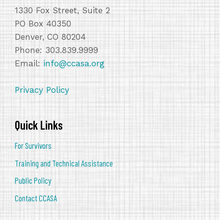
1330 Fox Street, Suite 2
PO Box 40350
Denver, CO 80204
Phone: 303.839.9999
Email:
info@ccasa.org
Privacy Policy
Quick Links
For Survivors
Training and Technical Assistance
Public Policy
Contact CCASA