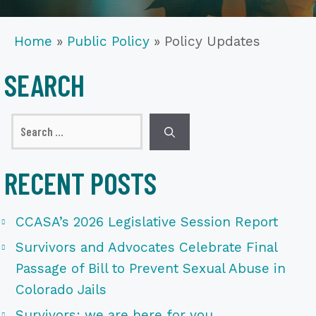
Home
»
Public Policy
»
Policy Updates
SEARCH
Search
for:
RECENT POSTS
CCASA’s 2026 Legislative Session Report
Survivors and Advocates Celebrate Final
Passage of Bill to Prevent Sexual Abuse in
Colorado Jails
Survivors: we are here for you