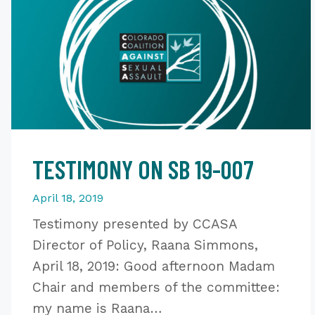
TESTIMONY ON SB 19-007
April 18, 2019
Testimony presented by CCASA
Director of Policy, Raana Simmons,
April 18, 2019: Good afternoon Madam
Chair and members of the committee:
my name is Raana…