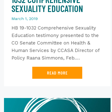
SEXUALITY EDUCATION
March 1, 2019
HB 19-1032 Comprehensive Sexuality
Education testimony presented to the
CO Senate Committee on Health &
Human Services by CCASA Director of
Policy Raana Simmons, Feb.…
READ MORE