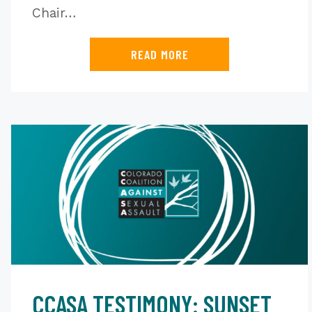
Chair…
READ MORE
CCASA TESTIMONY: SUNSET