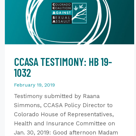
CCASA TESTIMONY: HB 19-
1032
February 19, 2019
Testimony submitted by Raana
Simmons, CCASA Policy Director to
Colorado House of Representatives,
Health and Insurance Committee on
Jan. 30, 2019: Good afternoon Madam