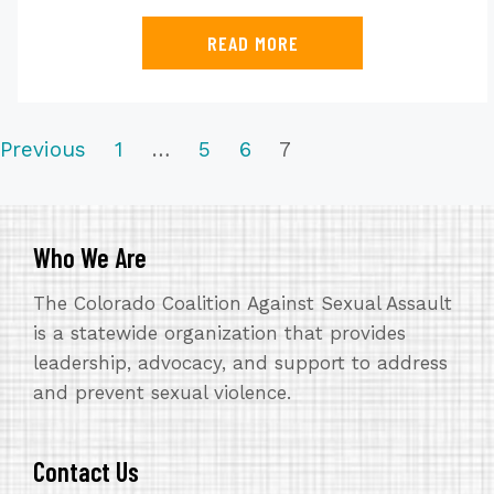
READ MORE
NAVIGATION
Previous
1
…
5
6
7
Who We Are
The Colorado Coalition Against Sexual Assault
is a statewide organization that provides
leadership, advocacy, and support to address
and prevent sexual violence.
Contact Us