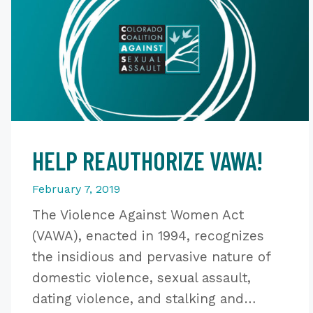
HELP REAUTHORIZE VAWA!
February 7, 2019
The Violence Against Women Act
(VAWA), enacted in 1994, recognizes
the insidious and pervasive nature of
domestic violence, sexual assault,
dating violence, and stalking and…