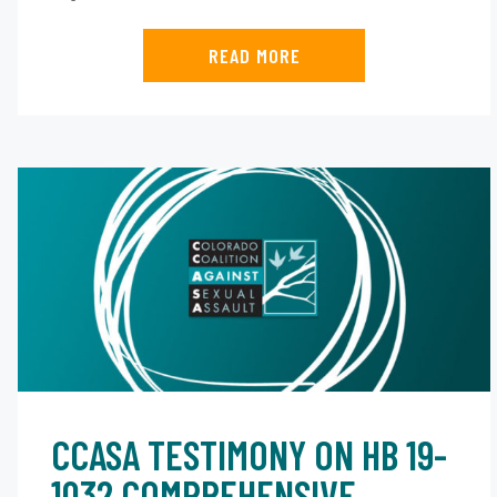
READ MORE
CCASA TESTIMONY ON HB 19-
1032 COMPREHENSIVE