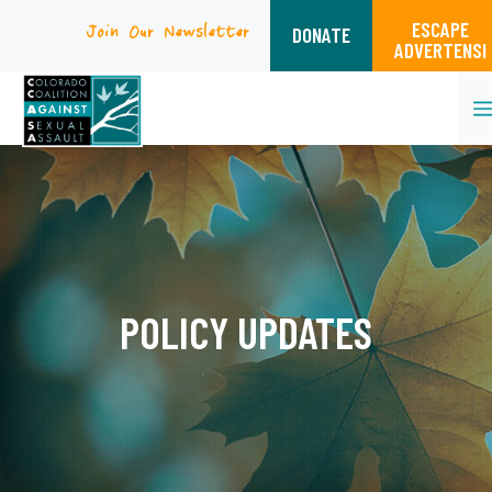
ESCAPE
Join Our Newsletter
DONATE
ADVERTENSI
Skip
to
content
POLICY UPDATES