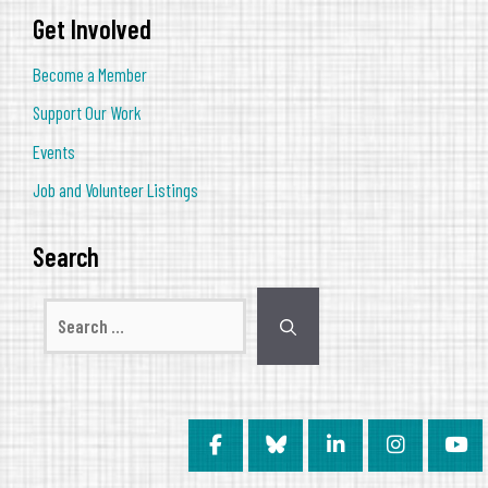
Get Involved
Become a Member
Support Our Work
Events
Job and Volunteer Listings
Search
Search
for: