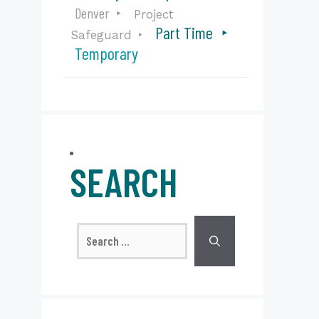
Denver
Project
Part Time
Safeguard
Temporary
SEARCH
Search
for: