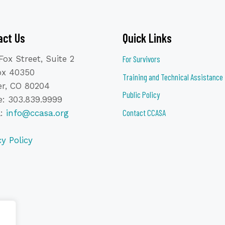
act Us
Quick Links
Fox Street, Suite 2
For Survivors
ox 40350
Training and Technical Assistance
r, CO 80204
Public Policy
: 303.839.9999
Contact CCASA
l:
info@ccasa.org
cy Policy