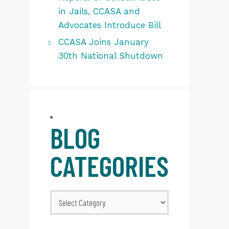
in Jails, CCASA and
Advocates Introduce Bill
CCASA Joins January
30th National Shutdown
BLOG
CATEGORIES
Blog
Categories