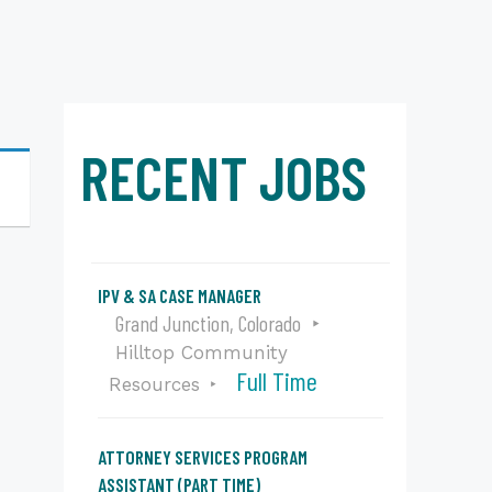
RECENT JOBS
IPV & SA CASE MANAGER
Grand Junction, Colorado
Hilltop Community
Full Time
Resources
ATTORNEY SERVICES PROGRAM
ASSISTANT (PART TIME)