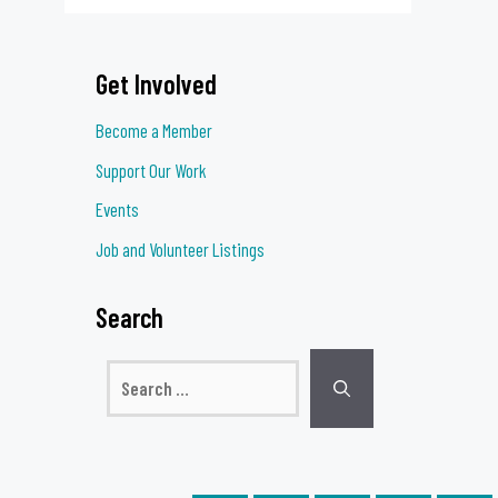
Get Involved
Become a Member
Support Our Work
Events
Job and Volunteer Listings
Search
Search
for: