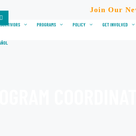
Join Our Ne
 SURVIVORS
PROGRAMS
POLICY
GET INVOLVED
AÑOL
OGRAM COORDINA