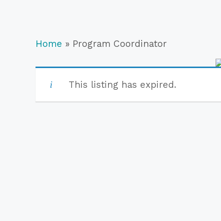
Home
»
Program Coordinator
This listing has expired.