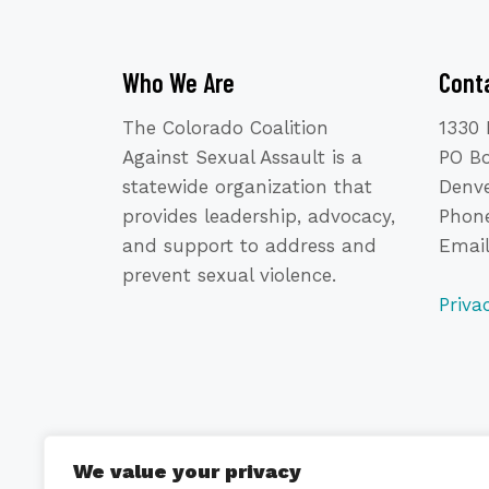
Who We Are
Cont
The Colorado Coalition
1330 
Against Sexual Assault is a
PO B
statewide organization that
Denve
provides leadership, advocacy,
Phone
and support to address and
Emai
prevent sexual violence.
Priva
We value your privacy