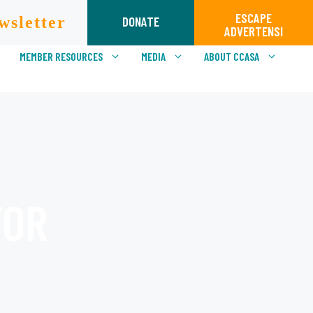
ESCAPE
wsletter
DONATE
ADVERTENSI
MEMBER RESOURCES
MEDIA
ABOUT CCASA
TOR