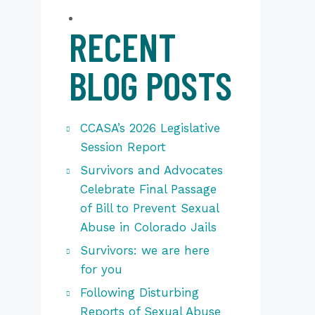
RECENT
BLOG POSTS
CCASA’s 2026 Legislative
Session Report
Survivors and Advocates
Celebrate Final Passage
of Bill to Prevent Sexual
Abuse in Colorado Jails
Survivors: we are here
for you
Following Disturbing
Reports of Sexual Abuse