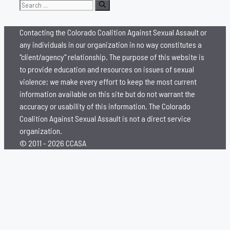
Search
for:
Contacting the Colorado Coalition Against Sexual Assault or
any individuals in our organization in no way constitutes a
"client/agency" relationship. The purpose of this website is
to provide education and resources on issues of sexual
violence; we make every effort to keep the most current
information available on this site but do not warrant the
accuracy or usability of this information. The Colorado
Coalition Against Sexual Assault is not a direct service
organization.
© 2011 - 2026 CCASA