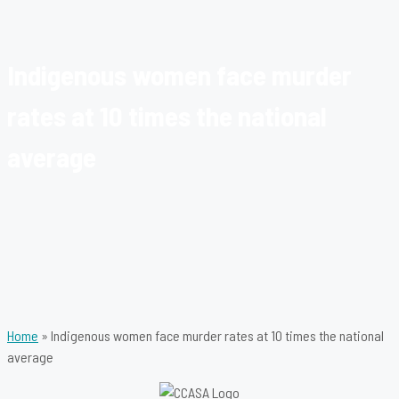
Indigenous women face murder
rates at 10 times the national
average
Home
»
Indigenous women face murder rates at 10 times the national
average