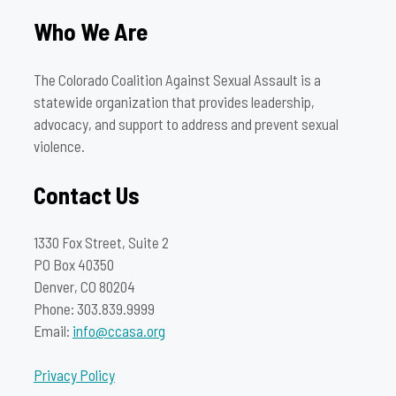
Who We Are
The Colorado Coalition Against Sexual Assault is a
statewide organization that provides leadership,
advocacy, and support to address and prevent sexual
violence.
Contact Us
1330 Fox Street, Suite 2
PO Box 40350
Denver, CO 80204
Phone: 303.839.9999
Email:
info@ccasa.org
Privacy Policy