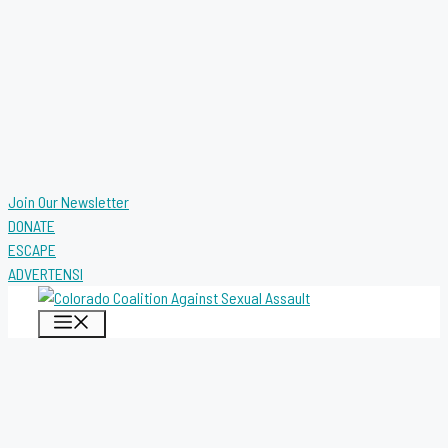
Join Our Newsletter
DONATE
ESCAPE
ADVERTENSI
MENU