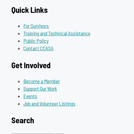
Quick Links
For Survivors
Training and Technical Assistance
Public Policy
Contact CCASA
Get Involved
Become a Member
Support Our Work
Events
Job and Volunteer Listings
Search