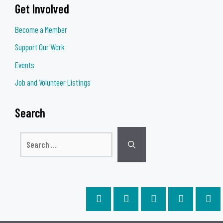
Get Involved
Become a Member
Support Our Work
Events
Job and Volunteer Listings
Search
Search
for: