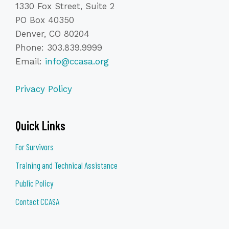
Build rapport and establish trust from the very first
1330 Fox Street, Suite 2
interaction and ask effective, non-leading questions that
PO Box 40350
elicit detailed and reliable information
Denver, CO 80204
Recognize and respond to trauma symptoms without
Phone: 303.839.9999
compromising the interview process
Email:
info@ccasa.org
Avoid common interviewing pitfalls that can retraumatize
victims or weaken case integrity
Privacy Policy
REGISTER
Quick Links
For Survivors
Training and Technical Assistance
Public Policy
Contact CCASA