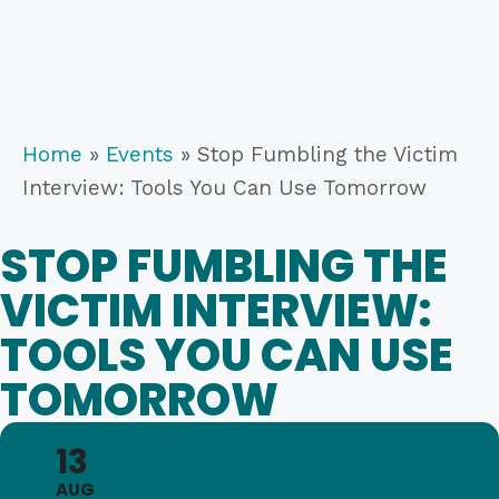
Home
»
Events
»
Stop Fumbling the Victim
Interview: Tools You Can Use Tomorrow
STOP FUMBLING THE
VICTIM INTERVIEW:
TOOLS YOU CAN USE
TOMORROW
13
AUG