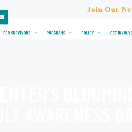
Join Our Ne
FOR SURVIVORS
PROGRAMS
POLICY
GET INVOLV
ENTER’S BLOOMIN
ULT AWARENESS B