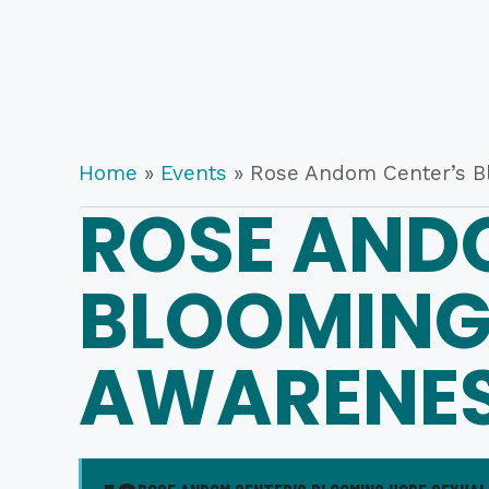
Home
»
Events
»
Rose Andom Center’s B
ROSE AND
BLOOMING
AWARENES