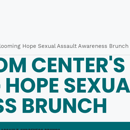
looming Hope Sexual Assault Awareness Brunch
OM CENTER'S
 HOPE SEXUA
S BRUNCH