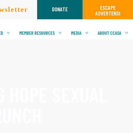
ESCAPE
wsletter
DONATE
ADVERTENSI
ED
MEMBER RESOURCES
MEDIA
ABOUT CCASA
G HOPE SEXUAL
RUNCH