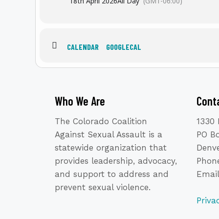
18th April 2026
All Day
(GMT-06:00)
CALENDAR
GOOGLECAL
Who We Are
Cont
Mark your calendar for the
Sec
dedicated to ra
The Colorado Coalition
1330 
This inspiring event will once 
Against Sexual Assault is a
PO B
healing and empowerment. Now in
statewide organization that
Denve
provides leadership, advocacy,
Phone
Together, we can keep planting t
and support to address and
Emai
prevent sexual violence.
Priva
V