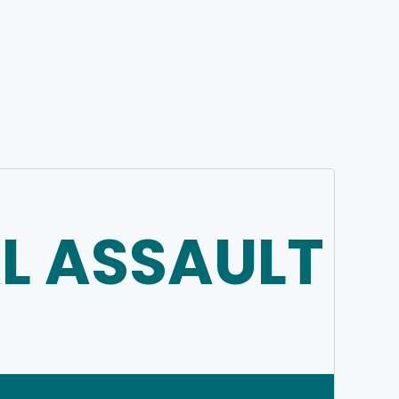
L ASSAULT