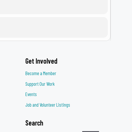
Get Involved
eness Brunch, a heartfelt gathering
 assault survivors.
Become a Member
ty advocates in championing safety,
Support Our Work
ow as an annual tradition each April in
Events
Job and Volunteer Listings
ere every survivor finds support and
Search
BELOW