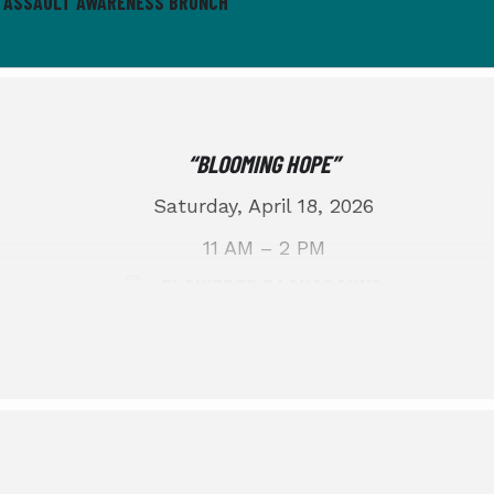
L ASSAULT AWARENESS BRUNCH
“BLOOMING HOPE”
Saturday, April 18, 2026
11 AM – 2 PM