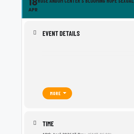
18
ROSE ANDOM CENTER'S BLOOMING HOPE SEXUA
APR
EVENT DETAILS
MORE
TIME