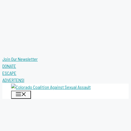
Join Our Newsletter
DONATE
ESCAPE
ADVERTENSI
MENU