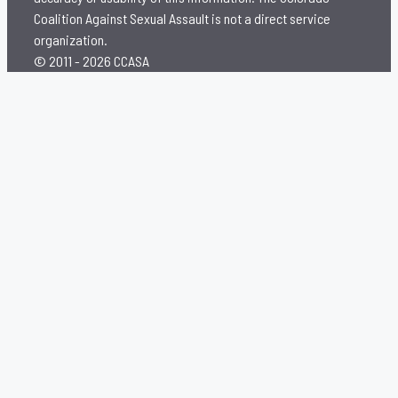
Coalition Against Sexual Assault is not a direct service
organization.
© 2011 - 2026 CCASA