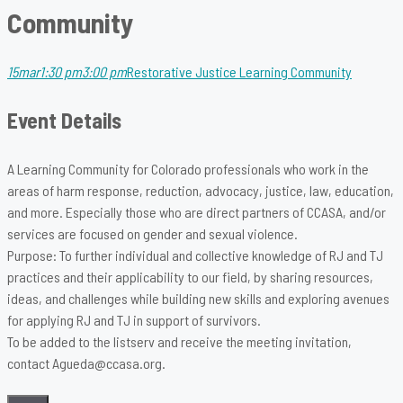
Community
15
mar
1:30 pm
3:00 pm
Restorative Justice Learning Community
Event Details
A Learning Community for Colorado professionals who work in the
areas of harm response, reduction, advocacy, justice, law, education,
and more. Especially those who are direct partners of CCASA, and/or
services are focused on gender and sexual violence.
Purpose: To further individual and collective knowledge of RJ and TJ
practices and their applicability to our field, by sharing resources,
ideas, and challenges while building new skills and exploring avenues
for applying RJ and TJ in support of survivors.
To be added to the listserv and receive the meeting invitation,
contact Agueda@ccasa.org.