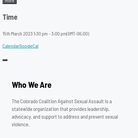
more
Time
15th March 2023
1:30 pm
-
3:00 pm
(GMT-06:00)
Calendar
GoogleCal
Who We Are
The Colorado Coalition Against Sexual Assault is a
statewide organization that provides leadership,
advocacy, and support to address and prevent sexual
violence.