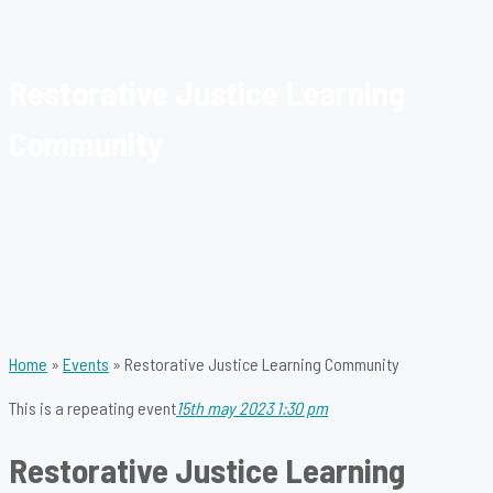
Restorative Justice Learning
Community
Home
»
Events
»
Restorative Justice Learning Community
This is a repeating event
15th may 2023 1:30 pm
Restorative Justice Learning