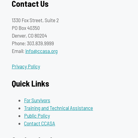
Contact Us
1330 Fox Street, Suite 2
PO Box 40350
Denver, CO 80204
Phone: 303.839.9999
Email:
info@ccasa.org
Privacy Policy
Quick Links
For Survivors
Training and Technical Assistance
Public Policy
Contact CCASA