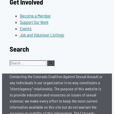
Get Involved
Become a Member
Support Our Work
Events
Job and Volunteer Listings
Search
Search
for:
Contacting the Colorado Coalition Against Sexual Assault or
any individuals in our organization in no way constitutes a
"client/agency" relationship. The purpose of this website is
to provide education and resources on issues of sexual
violence; we make every effort to keep the most current
information available on this site but do not warrant the
accuracy or usability of this information. The Colorado