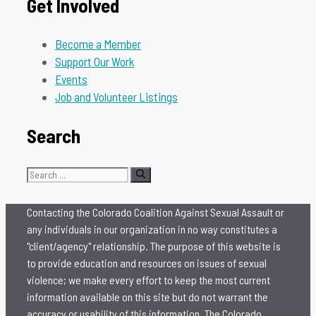
Get Involved
Become a Member
Support Our Work
Events
Job and Volunteer Listings
Search
Search
for:
Contacting the Colorado Coalition Against Sexual Assault or
any individuals in our organization in no way constitutes a
"client/agency" relationship. The purpose of this website is
to provide education and resources on issues of sexual
violence; we make every effort to keep the most current
information available on this site but do not warrant the
accuracy or usability of this information. The Colorado