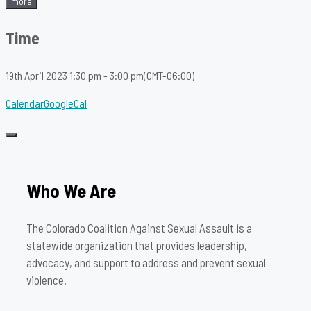
more
Time
19th April 2023
1:30 pm
-
3:00 pm
(GMT-06:00)
Calendar
GoogleCal
Who We Are
The Colorado Coalition Against Sexual Assault is a
statewide organization that provides leadership,
advocacy, and support to address and prevent sexual
violence.