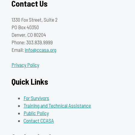
Contact Us
1330 Fox Street, Suite 2
PO Box 40350
Denver, CO 80204
Phone: 303.839.9999
Email:
info@ccasa.org
Privacy Policy
Quick Links
For Survivors
Training and Technical Assistance
Public Policy
Contact CCASA