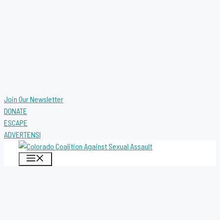
Join Our Newsletter
DONATE
ESCAPE
ADVERTENSI
MENU