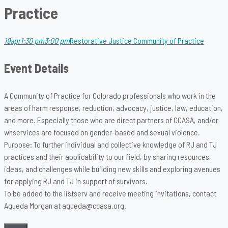
Practice
19
apr
1:30 pm
3:00 pm
Restorative Justice Community of Practice
Event Details
A Community of Practice for Colorado professionals who work in the
areas of harm response, reduction, advocacy, justice, law, education,
and more. Especially those who are direct partners of CCASA, and/or
whservices are focused on gender-based and sexual violence.
Purpose: To further individual and collective knowledge of RJ and TJ
practices and their applicability to our field, by sharing resources,
ideas, and challenges while building new skills and exploring avenues
for applying RJ and TJ in support of survivors.
To be added to the listserv and receive meeting invitations, contact
Agueda Morgan at agueda@ccasa.org.