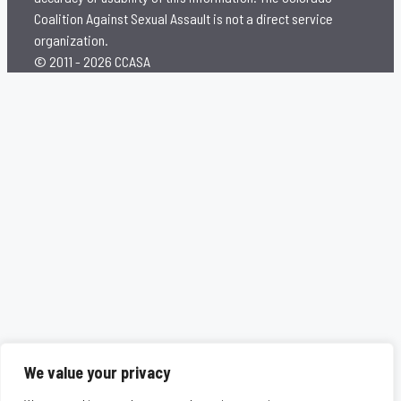
Coalition Against Sexual Assault is not a direct service
organization.
© 2011 - 2026 CCASA
We value your privacy