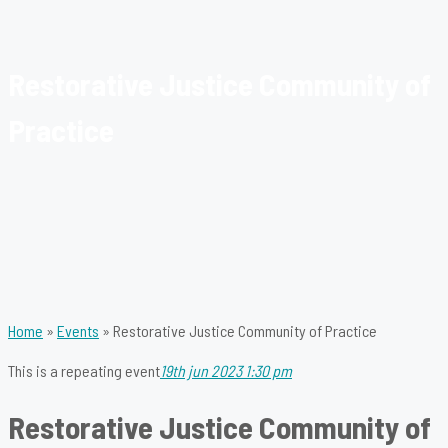
Restorative Justice Community of
Practice
Home
»
Events
»
Restorative Justice Community of Practice
This is a repeating event
19th jun 2023 1:30 pm
Restorative Justice Community of