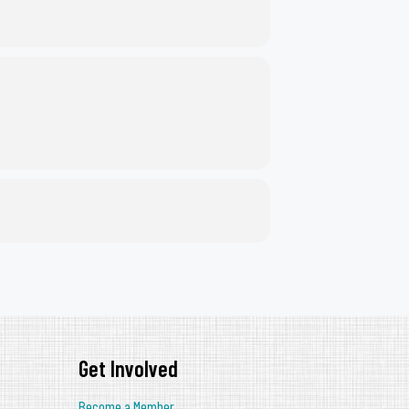
Get Involved
Become a Member