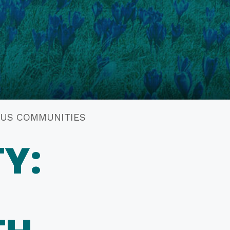
NOUS COMMUNITIES
Y: