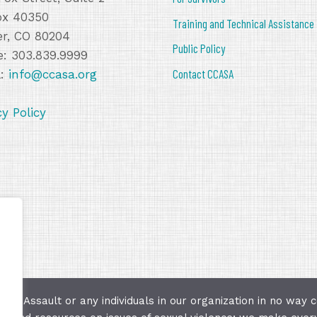
ox 40350
Training and Technical Assistance
r, CO 80204
Public Policy
: 303.839.9999
Contact CCASA
l:
info@ccasa.org
cy Policy
ual Assault or any individuals in our organization in no way c