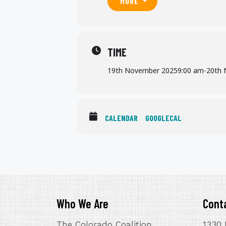
MORE
TIME
19th November 2025
9:00 am
-
20th 
CALENDAR
GOOGLECAL
Who We Are
Cont
The Colorado Coalition
1330 