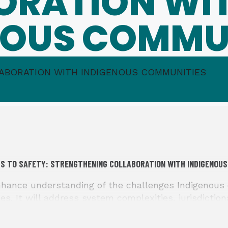
ORATION WI
NOUS COMMU
ABORATION WITH INDIGENOUS COMMUNITIES
S TO SAFETY: STRENGTHENING COLLABORATION WITH INDIGENOUS
ance understanding of the challenges Indigenous 
es. It will address system complexities, jurisdiction
ostering greater collaboration. The event also seek
ls, with particular emphasis on access to and enfor