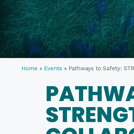
Home
»
Events
»
Pathways to Safety:
PATHWA
STRENG