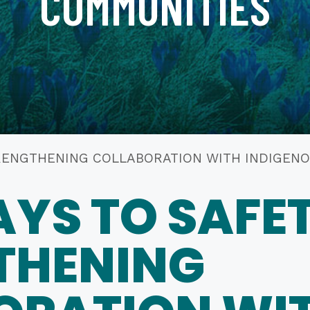
COMMUNITIES
 STRENGTHENING COLLABORATION WITH INDIGE
YS TO SAFET
THENING