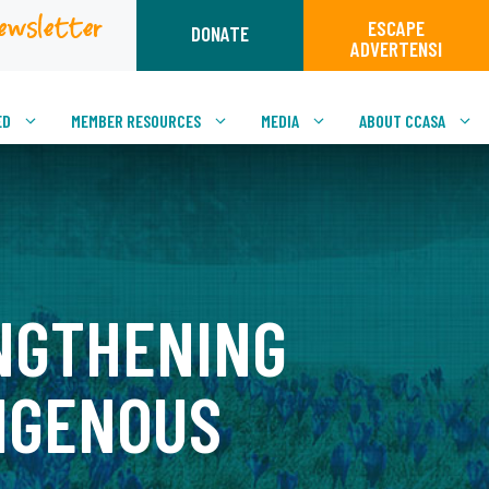
ewsletter
ESCAPE
DONATE
ADVERTENSI
ED
MEMBER RESOURCES
MEDIA
ABOUT CCASA
NGTHENING
IGENOUS