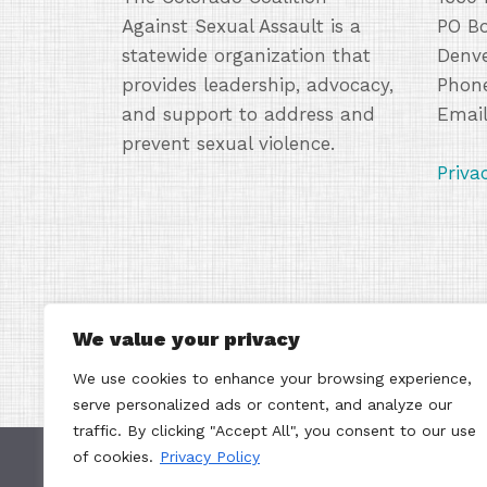
Against Sexual Assault is a
PO B
statewide organization that
Denve
provides leadership, advocacy,
Phone
and support to address and
Emai
prevent sexual violence.
Priva
We value your privacy
We use cookies to enhance your browsing experience,
serve personalized ads or content, and analyze our
traffic. By clicking "Accept All", you consent to our use
of cookies.
Privacy Policy
Contacting the Colorado Coalition Against Sex