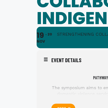
COLLAB
INDIGE
19
STRENGTHENING COLL
20
NOV
EVENT DETAILS
PATHWAY
The symposium aims to enh
domestic violence servic
nuances with the goal of f
for Indigenous individua