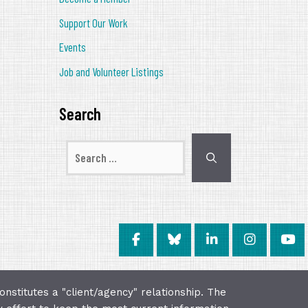
Support Our Work
Events
Job and Volunteer Listings
Search
Search
for:
onstitutes a "client/agency" relationship. The