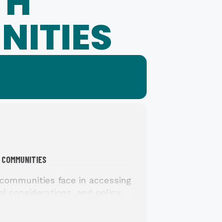
TH
NITIES
 COMMUNITIES
communities face in accessing
al considerations, and policy
s to improve support and safety
cement of protective orders.