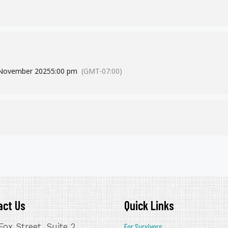
NOVEMBER 19th & 20th
This is a free & virtual event!
CLICK HERE FOR MORE INFORMATION
November 2025
5:00 pm
(GMT-07:00)
act Us
Quick Links
Fox Street, Suite 2
For Survivors