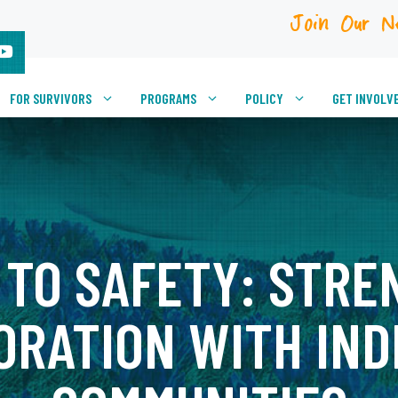
Join Our N
FOR SURVIVORS
PROGRAMS
POLICY
GET INVOLV
 TO SAFETY: STRE
ORATION WITH IND