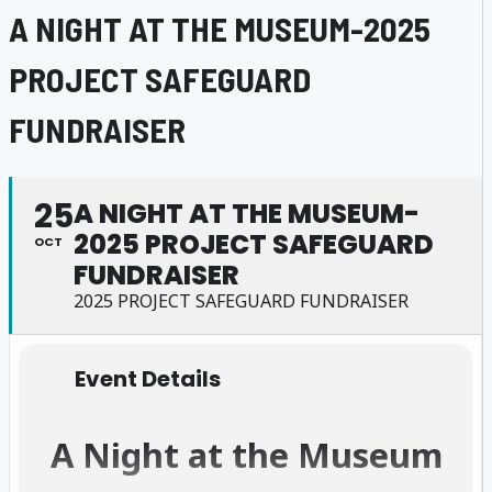
A NIGHT AT THE MUSEUM-2025
PROJECT SAFEGUARD
FUNDRAISER
25
A NIGHT AT THE MUSEUM-
2025 PROJECT SAFEGUARD
OCT
FUNDRAISER
2025 PROJECT SAFEGUARD FUNDRAISER
Event Details
A Night at the Museum