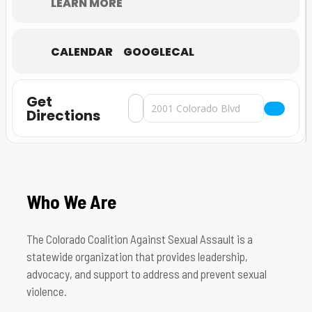
LEARN MORE
CALENDAR
GOOGLECAL
Get
Address - A NIGHT AT THE MUSEUM-20
Destination Address - A NIGHT A
Directions
Who We Are
The Colorado Coalition Against Sexual Assault is a
statewide organization that provides leadership,
advocacy, and support to address and prevent sexual
violence.