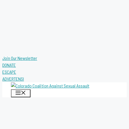
Join Our Newsletter
DONATE
ESCAPE
ADVERTENSI
MENU