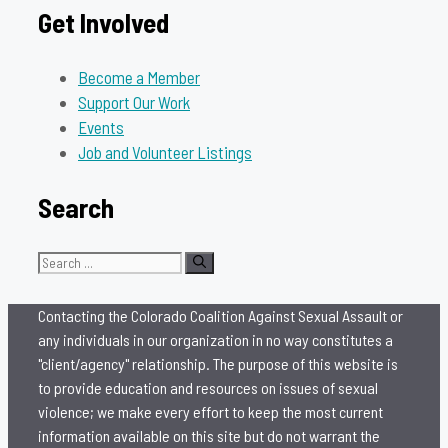
Get Involved
Become a Member
Support Our Work
Events
Job and Volunteer Listings
Search
Search
for:
Contacting the Colorado Coalition Against Sexual Assault or
any individuals in our organization in no way constitutes a
"client/agency" relationship. The purpose of this website is
to provide education and resources on issues of sexual
violence; we make every effort to keep the most current
information available on this site but do not warrant the