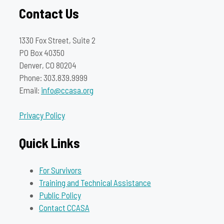
Contact Us
1330 Fox Street, Suite 2
PO Box 40350
Denver, CO 80204
Phone: 303.839.9999
Email:
info@ccasa.org
Privacy Policy
Quick Links
For Survivors
Training and Technical Assistance
Public Policy
Contact CCASA