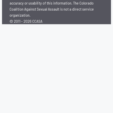
accuracy or usability of this information. The Colorado
Coalition Against Sexual Assault is not a direct service
organization.
© 2011 - 2026 CCASA