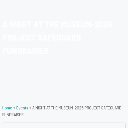
A NIGHT AT THE MUSEUM-2025
PROJECT SAFEGUARD
FUNDRAISER
Home
»
Events
»
A NIGHT AT THE MUSEUM-2025 PROJECT SAFEGUARD
FUNDRAISER