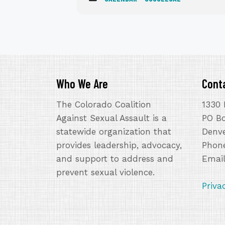
Who We Are
Cont
The Colorado Coalition
1330 
Against Sexual Assault is a
PO B
statewide organization that
Denve
provides leadership, advocacy,
Phone
and support to address and
Emai
prevent sexual violence.
Priva