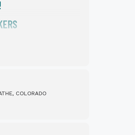
!
KERS
LATHE, COLORADO