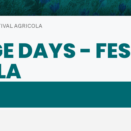
TIVAL AGRICOLA
E DAYS - FE
LA