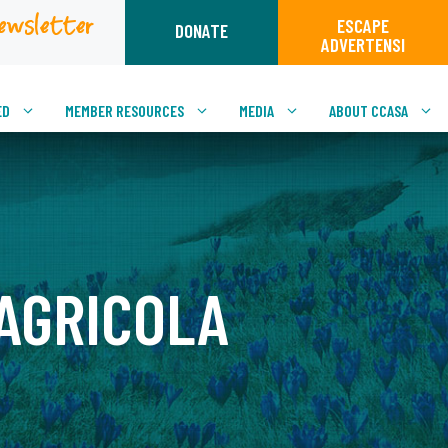
ewsletter
ESCAPE
DONATE
ADVERTENSI
ED
MEMBER RESOURCES
MEDIA
ABOUT CCASA
 AGRICOLA