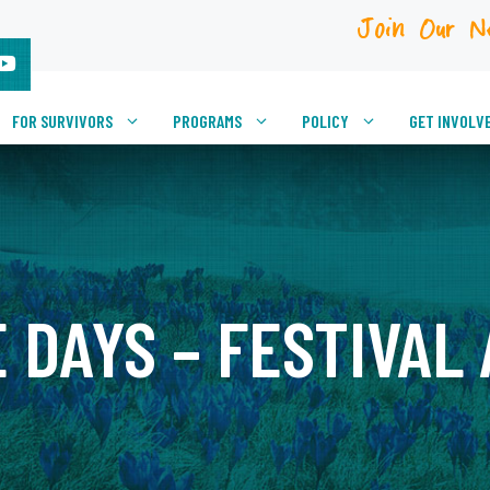
Join Our N
FOR SURVIVORS
PROGRAMS
POLICY
GET INVOLV
 DAYS – FESTIVAL