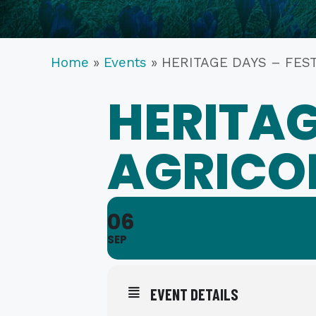
Home
»
Events
»
HERITAGE DAYS – FES
HERITAG
AGRICO
06
SEP
EVENT DETAILS