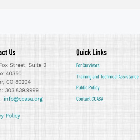
act Us
Quick Links
Fox Street, Suite 2
For Survivors
ox 40350
Training and Technical Assistance
r, CO 80204
Public Policy
: 303.839.9999
Contact CCASA
l:
info@ccasa.org
cy Policy