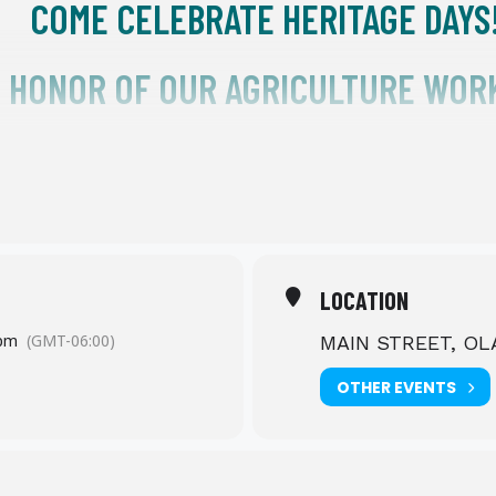
COME CELEBRATE HERITAGE DAYS
N HONOR OF OUR AGRICULTURE WOR
FRIDAY, SEPTEMBER 6TH
4 – 10 PM
STREET PARTY ON MAIN STREET
LOCATION
 pm
(GMT-06:00)
MAIN STREET, O
OLATHE COLORADO
OTHER EVENTS