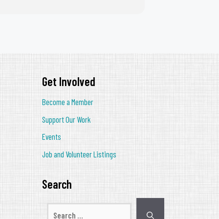
Get Involved
Become a Member
Support Our Work
Events
Job and Volunteer Listings
Search
Search