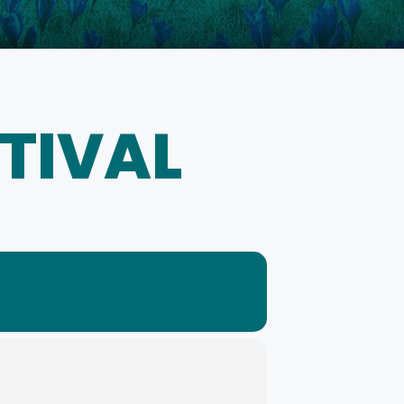
STIVAL