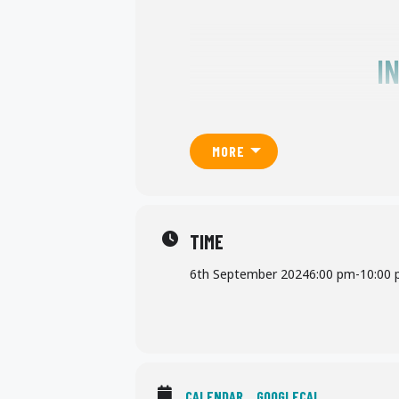
I
MORE
TIME
6th September 2024
6:00 pm
-
10:00
CALENDAR
GOOGLECAL