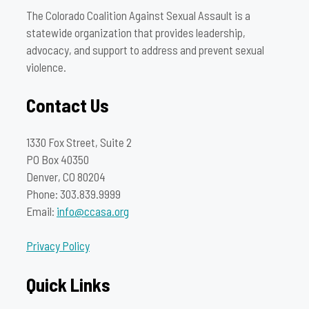
The Colorado Coalition Against Sexual Assault is a
statewide organization that provides leadership,
advocacy, and support to address and prevent sexual
violence.
Contact Us
1330 Fox Street, Suite 2
PO Box 40350
Denver, CO 80204
Phone: 303.839.9999
Email:
info@ccasa.org
Privacy Policy
Quick Links