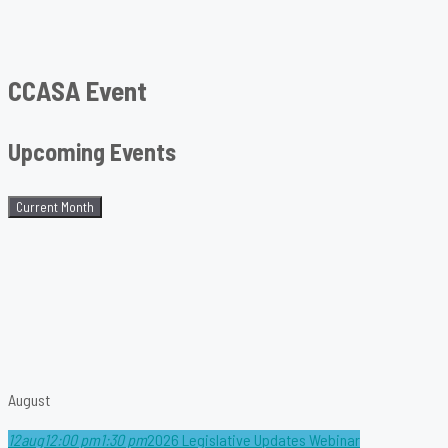
CCASA Event
Upcoming Events
Current Month
August
12
aug
12:00 pm
1:30 pm
2026 Legislative Updates Webinar