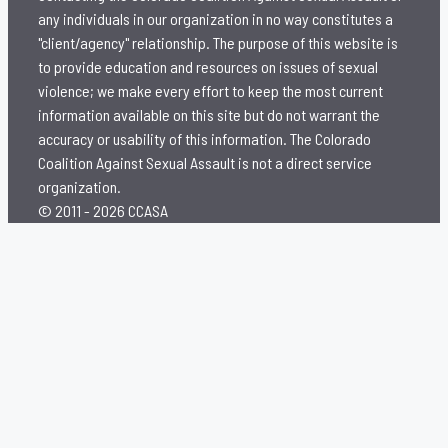
any individuals in our organization in no way constitutes a
"client/agency" relationship. The purpose of this website is
to provide education and resources on issues of sexual
violence; we make every effort to keep the most current
information available on this site but do not warrant the
accuracy or usability of this information. The Colorado
Coalition Against Sexual Assault is not a direct service
organization.
© 2011 - 2026 CCASA