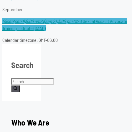
September
09
sep
(sep 9)
9:00 am
21
(sep 21)
3:00 pm
2026 Sexual Assault Advocate
Training Institute (SAATI)
Calendar timezone: GMT-06:00
Search
Search
for:
Who We Are