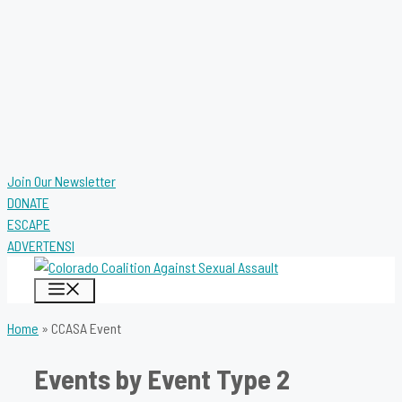
Join Our Newsletter
DONATE
ESCAPE
ADVERTENSI
MENU
Home
»
CCASA Event
Events by Event Type 2