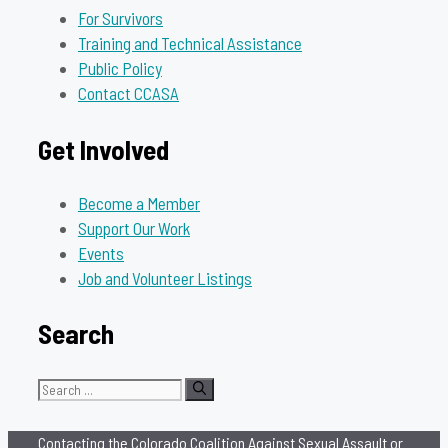
For Survivors
Training and Technical Assistance
Public Policy
Contact CCASA
Get Involved
Become a Member
Support Our Work
Events
Job and Volunteer Listings
Search
Search
for:
Contacting the Colorado Coalition Against Sexual Assault or